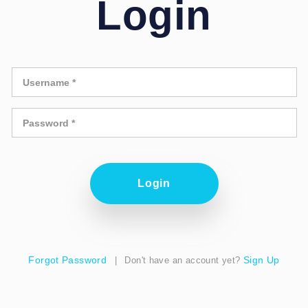
Login
Forgot Password
Sign Up
|
Don't have an account yet?