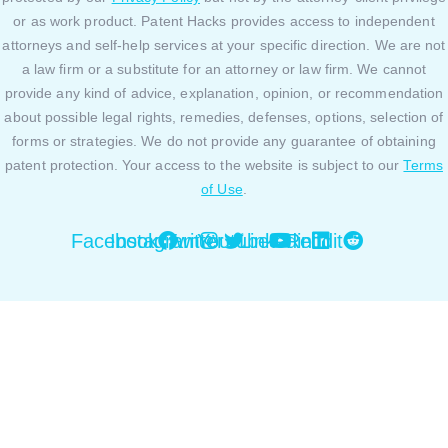
or as work product. Patent Hacks provides access to independent
attorneys and self-help services at your specific direction. We are not
a law firm or a substitute for an attorney or law firm. We cannot
provide any kind of advice, explanation, opinion, or recommendation
about possible legal rights, remedies, defenses, options, selection of
forms or strategies. We do not provide any guarantee of obtaining
patent protection. Your access to the website is subject to our
Terms
of Use
.
Facebook
Instagram
Twitter
Youtube
Linkedin
Reddit
Close this module
By using our website or platform you are agreeing to
our Privacy Policy and Cookies Policy. You can review
our Privacy Policy and Cookies Policy
here.