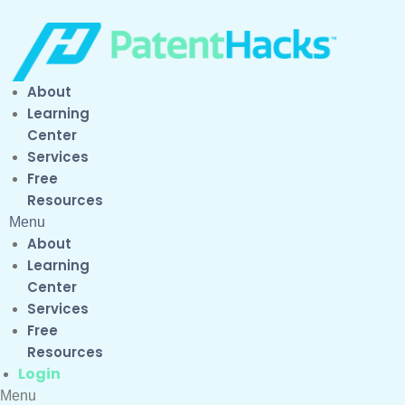
About
Learning
Center
Services
Free
Resources
Menu
About
Learning
Center
Services
Free
Resources
Login
Menu