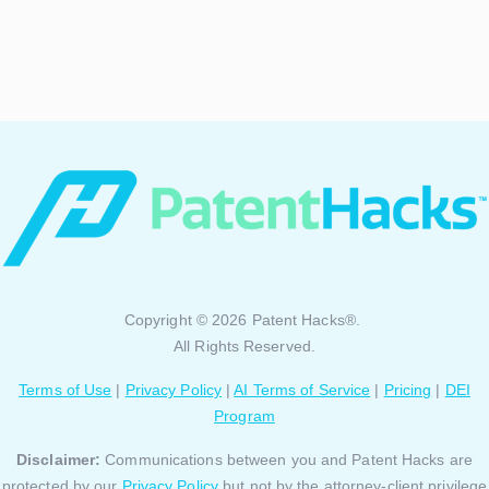
Copyright © 2026 Patent Hacks®.
All Rights Reserved.
Terms of Use
|
Privacy Policy
|
AI Terms of Service
|
Pricing
|
DEI
Program
Disclaimer:
Communications between you and Patent Hacks are
protected by our
Privacy Policy
but not by the attorney-client privilege