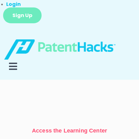
Login
Sign Up
Access the Learning Center