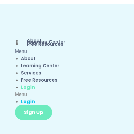
About
Learning Center
Services
Free Resources
Menu
About
Learning Center
Services
Free Resources
Login
Menu
Login
Sign Up