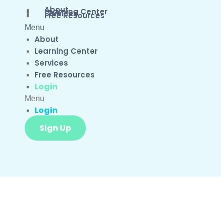
About
Learning Center
Services
Free Resources
Menu
About
Learning Center
Services
Free Resources
Login
Menu
Login
Sign Up