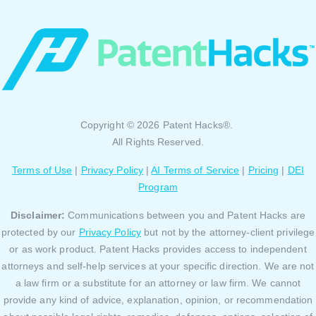
Copyright © 2026 Patent Hacks®.
All Rights Reserved.
Terms of Use
|
Privacy Policy
|
AI Terms of Service
|
Pricing
|
DEI
Program
Disclaimer:
Communications between you and Patent Hacks are
protected by our
Privacy Policy
but not by the attorney-client privilege
or as work product. Patent Hacks provides access to independent
attorneys and self-help services at your specific direction. We are not
a law firm or a substitute for an attorney or law firm. We cannot
provide any kind of advice, explanation, opinion, or recommendation