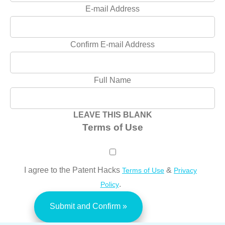
E-mail Address
Confirm E-mail Address
Full Name
LEAVE THIS BLANK
Terms of Use
I agree to the Patent Hacks
&
Terms of Use
Privacy
.
Policy