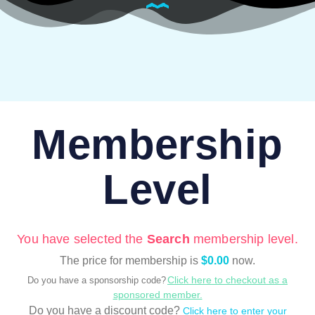
Membership
Level
You have selected the
Search
membership level.
The price for membership is
$0.00
now.
Click here to checkout as a
Do you have a sponsorship code?
sponsored member.
Do you have a discount code?
Click here to enter your