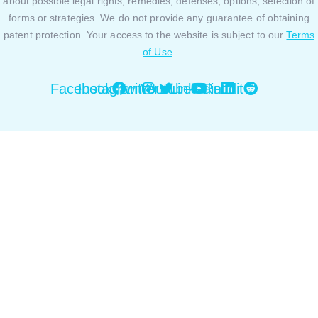
about possible legal rights, remedies, defenses, options, selection of
forms or strategies. We do not provide any guarantee of obtaining
patent protection. Your access to the website is subject to our
Terms
of Use
.
Facebook
Instagram
Twitter
Youtube
Linkedin
Reddit
Close this module
By using our website or platform you are agreeing to
our Privacy Policy and Cookies Policy. You can review
our Privacy Policy and Cookies Policy
here.
Okay, sounds good!
Close this module