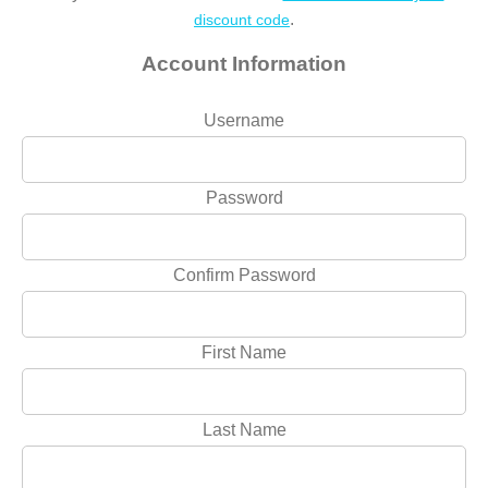
.
discount code
Account Information
Username
Password
Confirm Password
First Name
Last Name