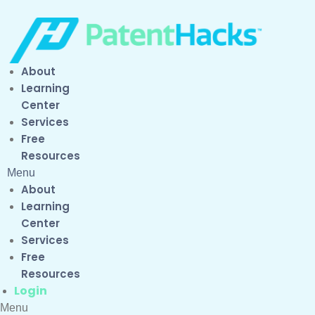
About
Learning
Center
Services
Free
Resources
Menu
About
Learning
Center
Services
Free
Resources
Login
Menu