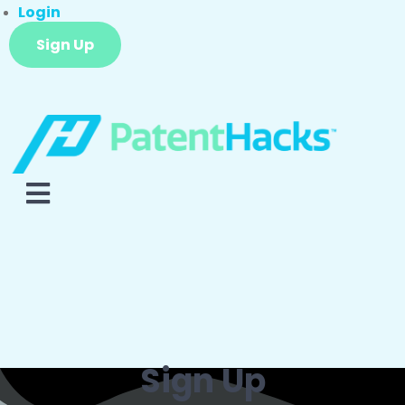
Login
Sign Up
Sign Up