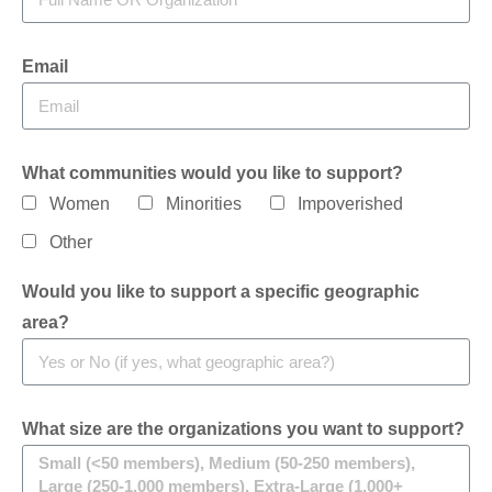
Email
What communities would you like to support?
Women
Minorities
Impoverished
Other
Would you like to support a specific geographic
area?
What size are the organizations you want to support?