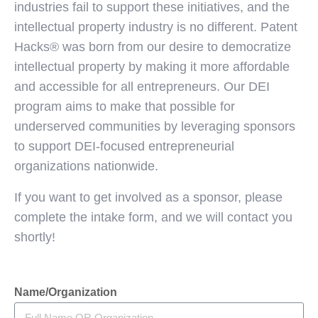
industries fail to support these initiatives, and the
intellectual property industry is no different. Patent
Hacks® was born from our desire to democratize
intellectual property by making it more affordable
and accessible for all entrepreneurs. Our DEI
program aims to make that possible for
underserved communities by leveraging sponsors
to support DEI-focused entrepreneurial
organizations nationwide.
If you want to get involved as a sponsor, please
complete the intake form, and we will contact you
shortly!
Name/Organization