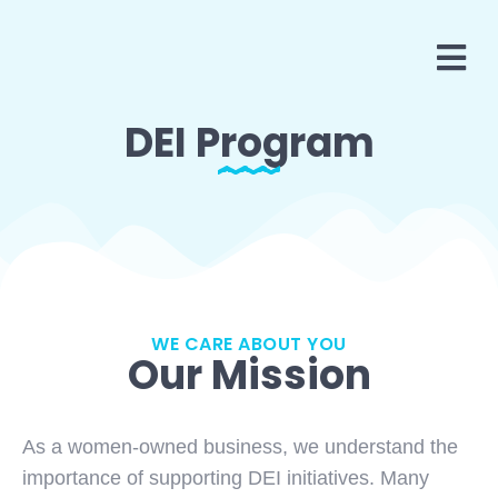
DEI Program
WE CARE ABOUT YOU
Our Mission
As a women-owned business, we understand the
importance of supporting DEI initiatives. Many