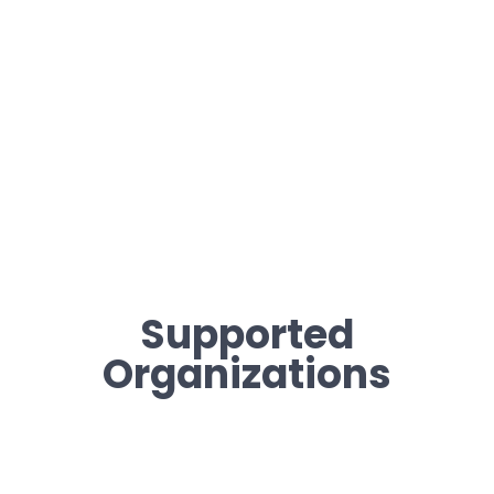
Supported
Organizations