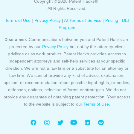
Copyright © 2026 Patent Hacks®.
All Rights Reserved.
Terms of Use
|
Privacy Policy
|
AI Terms of Service
|
Pricing
|
DEI
Program
Disclaimer:
Communications between you and Patent Hacks are
protected by our
Privacy Policy
but not by the attorney-client
privilege or as work product. Patent Hacks provides access to
independent attorneys and self-help services at your specific
direction. We are not a law firm or a substitute for an attorney or
law firm. We cannot provide any kind of advice, explanation,
opinion, or recommendation about possible legal rights, remedies,
defenses, options, selection of forms or strategies. We do not
provide any guarantee of obtaining patent protection. Your access
to the website is subject to our
Terms of Use
.