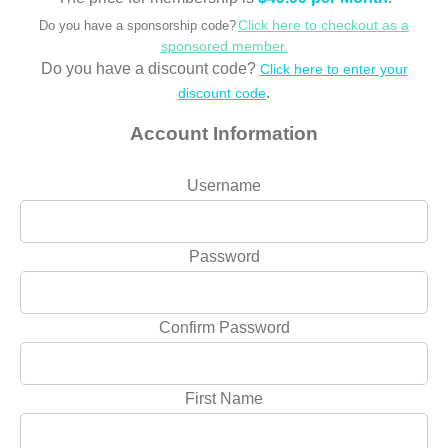
Click here to checkout as a
Do you have a sponsorship code?
sponsored member.
Do you have a discount code?
Click here to enter your
.
discount code
Account Information
Username
Password
Confirm Password
First Name