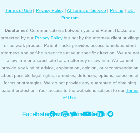
Terms of Use
|
Privacy Policy
|
AI Terms of Service
|
Pricing
|
DEI
Program
Disclaimer:
Communications between you and Patent Hacks are
protected by our
Privacy Policy
but not by the attorney-client privilege
or as work product. Patent Hacks provides access to independent
attorneys and self-help services at your specific direction. We are not
a law firm or a substitute for an attorney or law firm. We cannot
provide any kind of advice, explanation, opinion, or recommendation
about possible legal rights, remedies, defenses, options, selection of
forms or strategies. We do not provide any guarantee of obtaining
patent protection. Your access to the website is subject to our
Terms
of Use
.
Facebook
Instagram
Twitter
Youtube
Linkedin
Reddit