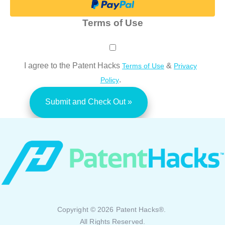
Terms of Use
I agree to the Patent Hacks
&
Terms of Use
Privacy
.
Policy
Copyright © 2026 Patent Hacks®.
All Rights Reserved.