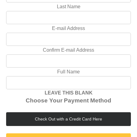
Last Name
E-mail Address
Confirm E-mail Address
Full Name
LEAVE THIS BLANK
Choose Your Payment Method
Check Out with a Credit Card Here