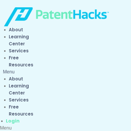
About
Learning
Center
Services
Free
Resources
Menu
About
Learning
Center
Services
Free
Resources
Login
Menu