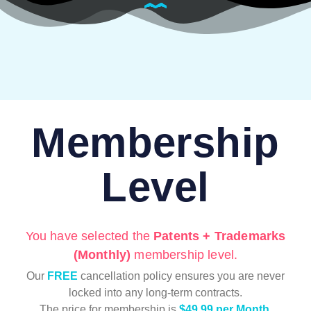
Membership
Level
You have selected the
Patents + Trademarks
(Monthly)
membership level.
Our
FREE
cancellation policy ensures you are never
locked into any long-term contracts.
The price for membership is
$49.99 per Month
.