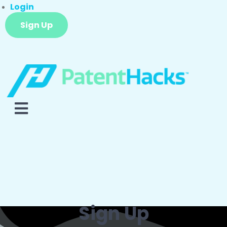
Login
Sign Up
Sign Up