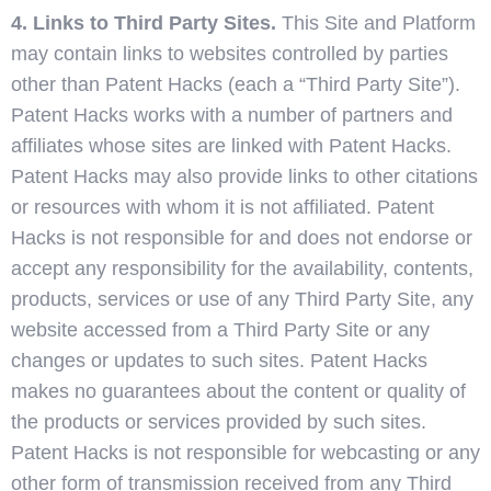
4. Links to Third Party Sites.
This Site and Platform
may contain links to websites controlled by parties
other than Patent Hacks (each a “Third Party Site”).
Patent Hacks works with a number of partners and
affiliates whose sites are linked with Patent Hacks.
Patent Hacks may also provide links to other citations
or resources with whom it is not affiliated. Patent
Hacks is not responsible for and does not endorse or
accept any responsibility for the availability, contents,
products, services or use of any Third Party Site, any
website accessed from a Third Party Site or any
changes or updates to such sites. Patent Hacks
makes no guarantees about the content or quality of
the products or services provided by such sites.
Patent Hacks is not responsible for webcasting or any
other form of transmission received from any Third