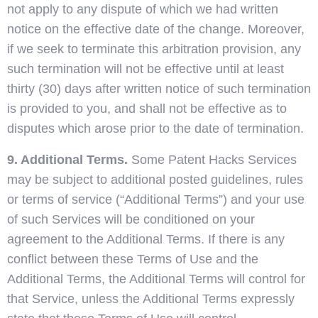
not apply to any dispute of which we had written
notice on the effective date of the change. Moreover,
if we seek to terminate this arbitration provision, any
such termination will not be effective until at least
thirty (30) days after written notice of such termination
is provided to you, and shall not be effective as to
disputes which arose prior to the date of termination.
9. Additional Terms.
Some Patent Hacks Services
may be subject to additional posted guidelines, rules
or terms of service (“Additional Terms”) and your use
of such Services will be conditioned on your
agreement to the Additional Terms. If there is any
conflict between these Terms of Use and the
Additional Terms, the Additional Terms will control for
that Service, unless the Additional Terms expressly