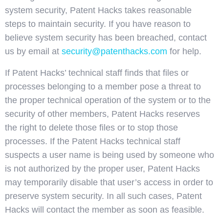
system security, Patent Hacks takes reasonable
steps to maintain security. If you have reason to
believe system security has been breached, contact
us by email at
security@patenthacks.com
for help.
If Patent Hacks’ technical staff finds that files or
processes belonging to a member pose a threat to
the proper technical operation of the system or to the
security of other members, Patent Hacks reserves
the right to delete those files or to stop those
processes. If the Patent Hacks technical staff
suspects a user name is being used by someone who
is not authorized by the proper user, Patent Hacks
may temporarily disable that user’s access in order to
preserve system security. In all such cases, Patent
Hacks will contact the member as soon as feasible.