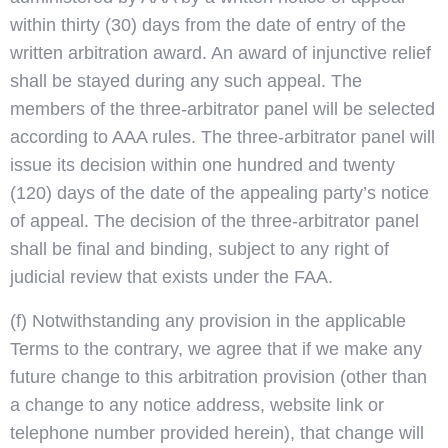
within thirty (30) days from the date of entry of the
written arbitration award. An award of injunctive relief
shall be stayed during any such appeal. The
members of the three-arbitrator panel will be selected
according to AAA rules. The three-arbitrator panel will
issue its decision within one hundred and twenty
(120) days of the date of the appealing party’s notice
of appeal. The decision of the three-arbitrator panel
shall be final and binding, subject to any right of
judicial review that exists under the FAA.
(f) Notwithstanding any provision in the applicable
Terms to the contrary, we agree that if we make any
future change to this arbitration provision (other than
a change to any notice address, website link or
telephone number provided herein), that change will