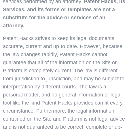
services performed by an attorney.
Patent Hacks, its
Services, and its forms or templates are not a
substitute for the advice or services of an
attorney.
Patent Hacks strives to keep its legal documents
accurate, current and up-to-date. However, because
the law changes rapidly, Patent Hacks cannot
guarantee that all of the information on the Site or
Platform is completely current. The law is different
from jurisdiction to jurisdiction, and may be subject to
interpretation by different courts. The law is a
personal matter, and no general information or legal
tool like the kind Patent Hacks provides can fit every
circumstance. Furthermore, the legal information
contained on the Site and Platform is not legal advice
and is not guaranteed to be correct, complete or up-