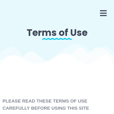
Terms of Use
PLEASE READ THESE TERMS OF USE
CAREFULLY BEFORE USING THIS SITE