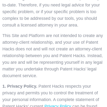
to-date. Therefore, if you need legal advice for your
specific problem, or if your specific problem is too
complex to be addressed by our tools, you should
consult a licensed attorney in your area.
This Site and Platform are not intended to create any
attorney-client relationship, and your use of Patent
Hacks does not and will not create an attorney-client
relationship between you and Patent Hacks. Instead,
you are and will be representing yourself in any legal
matter you undertake through Patent Hacks’ legal
document service.
1. Privacy Policy.
Patent Hacks respects your
privacy and permits you to control the treatment of
your personal information. A complete statement of
Patent Hacks’ current
Privacy Policy
can be found