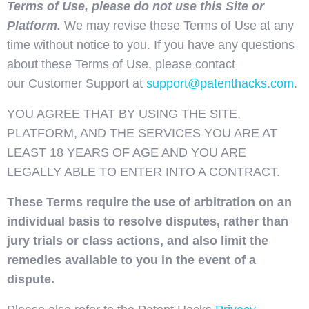
Terms of Use, please do not use this Site or
Platform.
We may revise these Terms of Use at any
time without notice to you. If you have any questions
about these Terms of Use, please contact
our Customer Support at
support@patenthacks.com
.
YOU AGREE THAT BY USING THE SITE,
PLATFORM, AND THE SERVICES YOU ARE AT
LEAST 18 YEARS OF AGE AND YOU ARE
LEGALLY ABLE TO ENTER INTO A CONTRACT.
These Terms require the use of arbitration on an
individual basis to resolve disputes, rather than
jury trials or class actions, and also limit the
remedies available to you in the event of a
dispute.