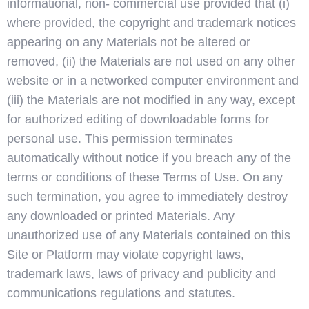
informational, non- commercial use provided that (i)
where provided, the copyright and trademark notices
appearing on any Materials not be altered or
removed, (ii) the Materials are not used on any other
website or in a networked computer environment and
(iii) the Materials are not modified in any way, except
for authorized editing of downloadable forms for
personal use. This permission terminates
automatically without notice if you breach any of the
terms or conditions of these Terms of Use. On any
such termination, you agree to immediately destroy
any downloaded or printed Materials. Any
unauthorized use of any Materials contained on this
Site or Platform may violate copyright laws,
trademark laws, laws of privacy and publicity and
communications regulations and statutes.