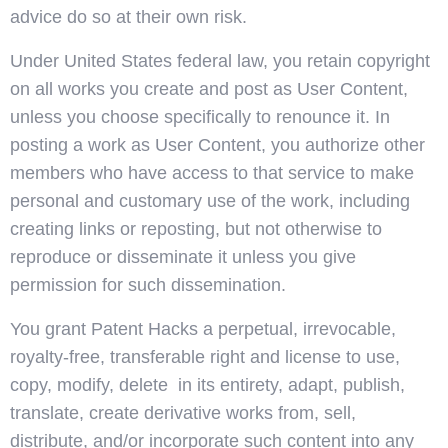
advice do so at their own risk.
Under United States federal law, you retain copyright
on all works you create and post as User Content,
unless you choose specifically to renounce it. In
posting a work as User Content, you authorize other
members who have access to that service to make
personal and customary use of the work, including
creating links or reposting, but not otherwise to
reproduce or disseminate it unless you give
permission for such dissemination.
You grant Patent Hacks a perpetual, irrevocable,
royalty-free, transferable right and license to use,
copy, modify, delete in its entirety, adapt, publish,
translate, create derivative works from, sell,
distribute, and/or incorporate such content into any