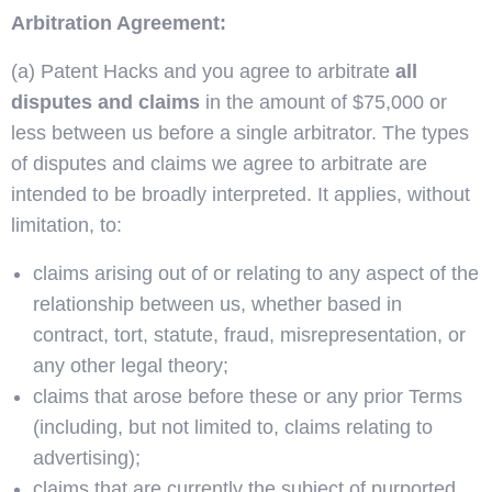
Arbitration Agreement:
(a) Patent Hacks and you agree to arbitrate
all
disputes and claims
in the amount of $75,000 or
less between us before a single arbitrator. The types
of disputes and claims we agree to arbitrate are
intended to be broadly interpreted. It applies, without
limitation, to:
claims arising out of or relating to any aspect of the
relationship between us, whether based in
contract, tort, statute, fraud, misrepresentation, or
any other legal theory;
claims that arose before these or any prior Terms
(including, but not limited to, claims relating to
advertising);
claims that are currently the subject of purported