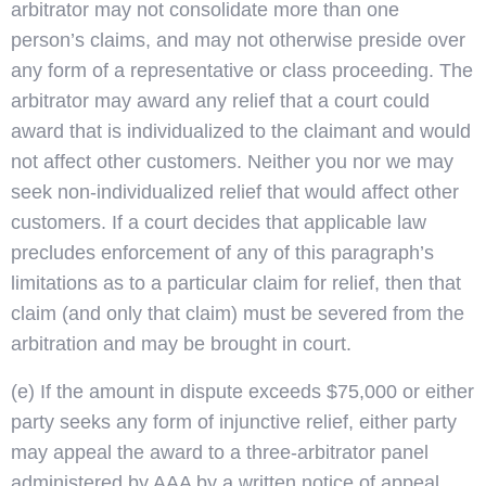
arbitrator may not consolidate more than one
person’s claims, and may not otherwise preside over
any form of a representative or class proceeding. The
arbitrator may award any relief that a court could
award that is individualized to the claimant and would
not affect other customers. Neither you nor we may
seek non-individualized relief that would affect other
customers. If a court decides that applicable law
precludes enforcement of any of this paragraph’s
limitations as to a particular claim for relief, then that
claim (and only that claim) must be severed from the
arbitration and may be brought in court.
(e) If the amount in dispute exceeds $75,000 or either
party seeks any form of injunctive relief, either party
may appeal the award to a three-arbitrator panel
administered by AAA by a written notice of appeal