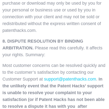
purchase or download may only be used by you for
your personal or business use or used by you in
connection with your client and may not be sold or
redistributed without the express written consent of
patenthacks.com.
8. DISPUTE RESOLUTION BY BINDING
ARBITRATION.
Please read this carefully. It affects
your rights. Summary:
Most customer concerns can be resolved quickly and
to the customer’s satisfaction by contacting our
Customer Support at
support@patenthacks.com
.
In
the unlikely event that the Patent Hacks’ support
is unable to resolve your complaint to your
satisfaction (or if Patent Hacks has not been able
to resolve a dispute it has with you after