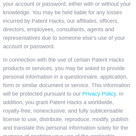
your account or password, either with or without your
knowledge. You may be held liable for any losses
incurred by Patent Hacks, our affiliates, officers,
directors, employees, consultants, agents and
representatives due to someone else’s use of your
account or password.
In connection with the use of certain Patent Hacks
products or services, you may be asked to provide
personal information in a questionnaire, application,
form or similar document or service. This information
will be protected pursuant to our
Privacy Policy
. In
addition, you grant Patent Hacks a worldwide,
royalty-free, nonexclusive, and fully sublicensable
license to use, distribute, reproduce, modify, publish
and translate this personal information solely for the