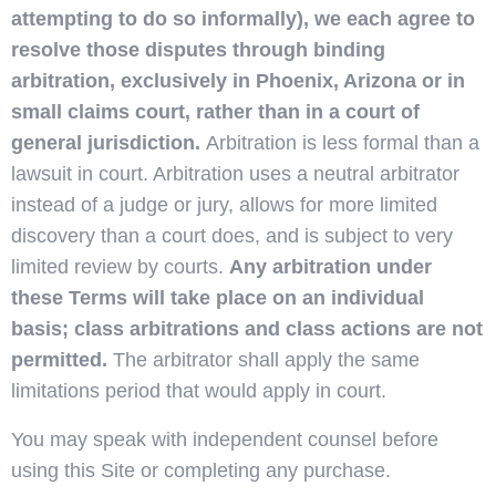
attempting to do so informally), we each agree to
resolve those disputes through binding
arbitration, exclusively in Phoenix, Arizona or in
small claims court, rather than in a court of
general jurisdiction.
Arbitration is less formal than a
lawsuit in court. Arbitration uses a neutral arbitrator
instead of a judge or jury, allows for more limited
discovery than a court does, and is subject to very
limited review by courts.
Any arbitration under
these Terms will take place on an individual
basis; class arbitrations and class actions are not
permitted.
The arbitrator shall apply the same
limitations period that would apply in court.
You may speak with independent counsel before
using this Site or completing any purchase.