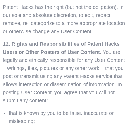
Patent Hacks has the right (but not the obligation), in
our sole and absolute discretion, to edit, redact,
remove, re- categorize to a more appropriate location
or otherwise change any User Content.
12. Rights and Responsibilities of Patent Hacks
Users or Other Posters of User Content.
You are
legally and ethically responsible for any User Content
– writings, files, pictures or any other work – that you
post or transmit using any Patent Hacks service that
allows interaction or dissemination of information. In
posting User Content, you agree that you will not
submit any content:
that is known by you to be false, inaccurate or
misleading;