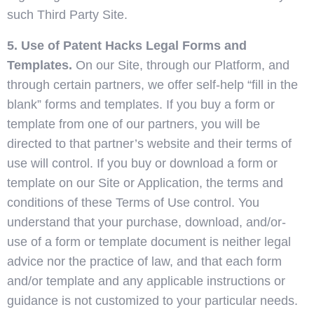
such Third Party Site.
5. Use of Patent Hacks Legal Forms and
Templates.
On our Site, through our Platform, and
through certain partners, we offer self-help “fill in the
blank” forms and templates. If you buy a form or
template from one of our partners, you will be
directed to that partner’s website and their terms of
use will control. If you buy or download a form or
template on our Site or Application, the terms and
conditions of these Terms of Use control. You
understand that your purchase, download, and/or-
use of a form or template document is neither legal
advice nor the practice of law, and that each form
and/or template and any applicable instructions or
guidance is not customized to your particular needs.