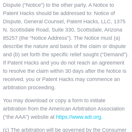
Dispute (“Notice”) to the other party. A Notice to
Patent Hacks should be addressed to: Notice of
Dispute, General Counsel, Patent Hacks, LLC, 1375
N. Scottsdale Road, Suite 330, Scottsdale, Arizona
85257 (the “Notice Address”). The Notice must (a)
describe the nature and basis of the claim or dispute
and (b) set forth the specific relief sought (“Demand”).
If Patent Hacks and you do not reach an agreement
to resolve the claim within 30 days after the Notice is
received, you or Patent Hacks may commence an
arbitration proceeding.
You may download or copy a form to initiate
arbitration from the American Arbitration Association
(“the AAA”) website at
https://www.adr.org
.
(c) The arbitration will be governed by the Consumer