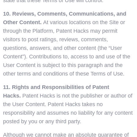
state that these Terms of Use will control.
10. Reviews, Comments, Communications, and
Other Content.
At various locations on the Site or
through the Platform, Patent Hacks may permit
visitors to post ratings, reviews, comments,
questions, answers, and other content (the “User
Content”). Contributions to, access to and use of the
User Content is subject to this paragraph and the
other terms and conditions of these Terms of Use.
11. Rights and Responsibilities of Patent
Hacks.
Patent Hacks is not the publisher or author of
the User Content. Patent Hacks takes no
responsibility and assumes no liability for any content
posted by you or any third party.
Although we cannot make an absolute guarantee of