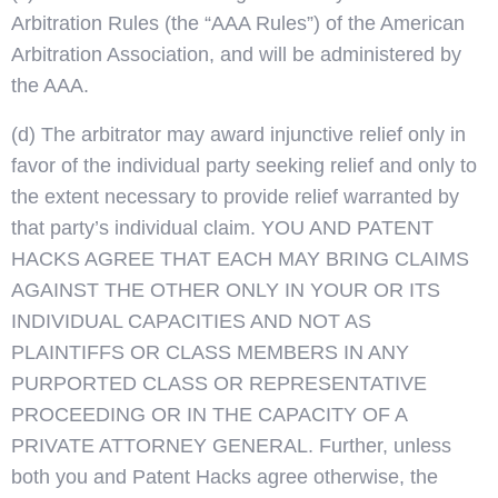
Arbitration Rules (the “AAA Rules”) of the American
Arbitration Association, and will be administered by
the AAA.
(d) The arbitrator may award injunctive relief only in
favor of the individual party seeking relief and only to
the extent necessary to provide relief warranted by
that party’s individual claim. YOU AND PATENT
HACKS AGREE THAT EACH MAY BRING CLAIMS
AGAINST THE OTHER ONLY IN YOUR OR ITS
INDIVIDUAL CAPACITIES AND NOT AS
PLAINTIFFS OR CLASS MEMBERS IN ANY
PURPORTED CLASS OR REPRESENTATIVE
PROCEEDING OR IN THE CAPACITY OF A
PRIVATE ATTORNEY GENERAL. Further, unless
both you and Patent Hacks agree otherwise, the