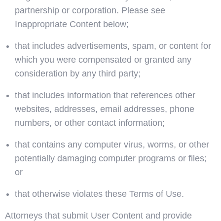
partnership or corporation. Please see
Inappropriate Content below;
that includes advertisements, spam, or content for
which you were compensated or granted any
consideration by any third party;
that includes information that references other
websites, addresses, email addresses, phone
numbers, or other contact information;
that contains any computer virus, worms, or other
potentially damaging computer programs or files;
or
that otherwise violates these Terms of Use.
Attorneys that submit User Content and provide