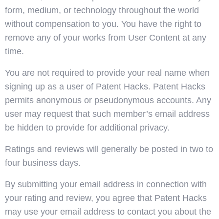
form, medium, or technology throughout the world
without compensation to you. You have the right to
remove any of your works from User Content at any
time.
You are not required to provide your real name when
signing up as a user of Patent Hacks. Patent Hacks
permits anonymous or pseudonymous accounts. Any
user may request that such member’s email address
be hidden to provide for additional privacy.
Ratings and reviews will generally be posted in two to
four business days.
By submitting your email address in connection with
your rating and review, you agree that Patent Hacks
may use your email address to contact you about the