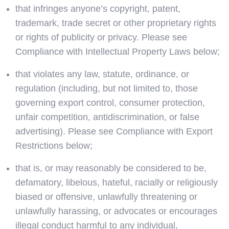
that infringes anyone’s copyright, patent,
trademark, trade secret or other proprietary rights
or rights of publicity or privacy. Please see
Compliance with Intellectual Property Laws below;
that violates any law, statute, ordinance, or
regulation (including, but not limited to, those
governing export control, consumer protection,
unfair competition, antidiscrimination, or false
advertising). Please see Compliance with Export
Restrictions below;
that is, or may reasonably be considered to be,
defamatory, libelous, hateful, racially or religiously
biased or offensive, unlawfully threatening or
unlawfully harassing, or advocates or encourages
illegal conduct harmful to any individual,