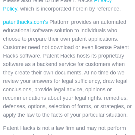
Please also refer to the Patent Hacks
Privacy
Policy
, which is incorporated herein by reference.
patenthacks.com’s
Platform provides an automated
educational software solution to individuals who
choose to prepare their own patent applications.
Customer need not download or even license Patent
Hacks software. Patent Hacks hosts its proprietary
software as a backend service for customers when
they create their own documents. At no time do we
review your answers for legal sufficiency, draw legal
conclusions, provide legal advice, opinions or
recommendations about your legal rights, remedies,
defenses, options, selection of forms, or strategies, or
apply the law to the facts of your particular situation.
Patent Hacks is not a law firm and may not perform