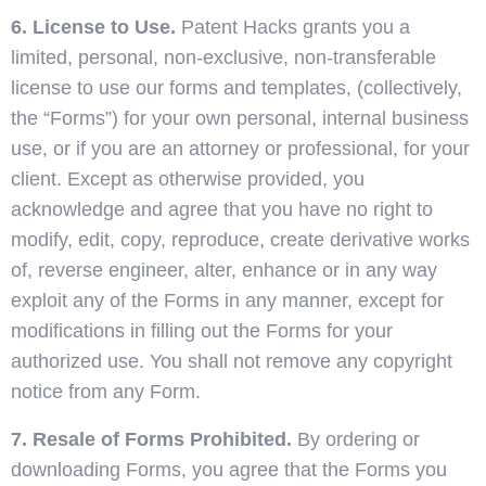
6. License to Use.
Patent Hacks grants you a
limited, personal, non-exclusive, non-transferable
license to use our forms and templates, (collectively,
the “Forms”) for your own personal, internal business
use, or if you are an attorney or professional, for your
client. Except as otherwise provided, you
acknowledge and agree that you have no right to
modify, edit, copy, reproduce, create derivative works
of, reverse engineer, alter, enhance or in any way
exploit any of the Forms in any manner, except for
modifications in filling out the Forms for your
authorized use. You shall not remove any copyright
notice from any Form.
7. Resale of Forms Prohibited.
By ordering or
downloading Forms, you agree that the Forms you