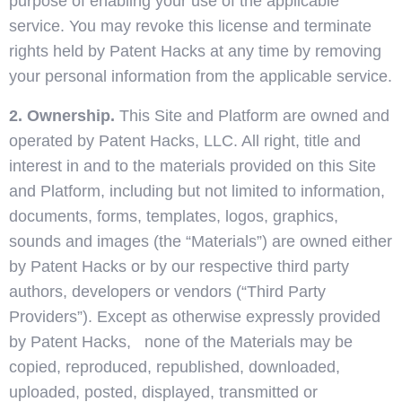
purpose of enabling your use of the applicable
service. You may revoke this license and terminate
rights held by Patent Hacks at any time by removing
your personal information from the applicable service.
2. Ownership.
This Site and Platform are owned and
operated by Patent Hacks, LLC. All right, title and
interest in and to the materials provided on this Site
and Platform, including but not limited to information,
documents, forms, templates, logos, graphics,
sounds and images (the “Materials”) are owned either
by Patent Hacks or by our respective third party
authors, developers or vendors (“Third Party
Providers”). Except as otherwise expressly provided
by Patent Hacks, none of the Materials may be
copied, reproduced, republished, downloaded,
uploaded, posted, displayed, transmitted or