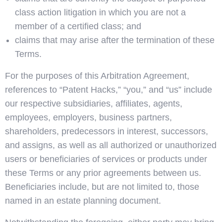
class action litigation in which you are not a
member of a certified class; and
claims that may arise after the termination of these
Terms.
For the purposes of this Arbitration Agreement,
references to “Patent Hacks,” “you,” and “us” include
our respective subsidiaries, affiliates, agents,
employees, employers, business partners,
shareholders, predecessors in interest, successors,
and assigns, as well as all authorized or unauthorized
users or beneficiaries of services or products under
these Terms or any prior agreements between us.
Beneficiaries include, but are not limited to, those
named in an estate planning document.