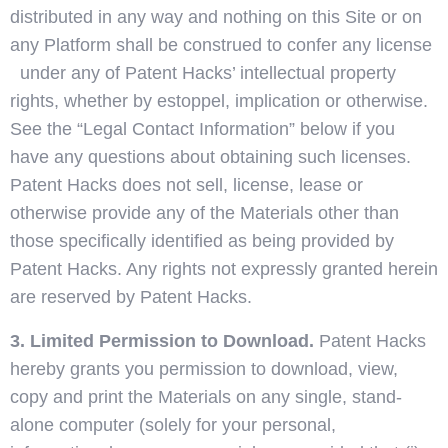
distributed in any way and nothing on this Site or on
any Platform shall be construed to confer any license
under any of Patent Hacks’ intellectual property
rights, whether by estoppel, implication or otherwise.
See the “Legal Contact Information” below if you
have any questions about obtaining such licenses.
Patent Hacks does not sell, license, lease or
otherwise provide any of the Materials other than
those specifically identified as being provided by
Patent Hacks. Any rights not expressly granted herein
are reserved by Patent Hacks.
3. Limited Permission to Download.
Patent Hacks
hereby grants you permission to download, view,
copy and print the Materials on any single, stand-
alone computer (solely for your personal,