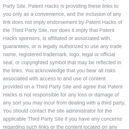
Party Site. Patent Hacks is providing these links to
you only as a convenience, and the inclusion of any
link does not imply endorsement by Patent Hacks of
the Third Party Site, nor does it imply that Patent
Hacks sponsors, is affiliated or associated with,
guarantees, or is legally authorized to use any trade
name, registered trademark, logo, legal or official
seal, or copyrighted symbol that may be reflected in
the links. You acknowledge that you bear all risks
associated with access to and use of content
provided on a Third Party Site and agree that Patent
Hacks is not responsible for any loss or damage of
any sort you may incur from dealing with a third party.
You should contact the site administrator for the
applicable Third Party Site if you have any concerns
regarding such links or the content located on any