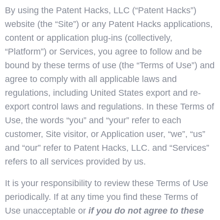
By using the Patent Hacks, LLC (“Patent Hacks”)
website (the “Site”) or any Patent Hacks applications,
content or application plug-ins (collectively,
“Platform”) or Services, you agree to follow and be
bound by these terms of use (the “Terms of Use”) and
agree to comply with all applicable laws and
regulations, including United States export and re-
export control laws and regulations. In these Terms of
Use, the words “you” and “your” refer to each
customer, Site visitor, or Application user, “we”, “us”
and “our” refer to Patent Hacks, LLC. and “Services”
refers to all services provided by us.
It is your responsibility to review these Terms of Use
periodically. If at any time you find these Terms of
Use unacceptable or
if you do not agree to these