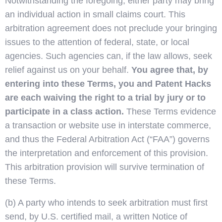
Notwithstanding the foregoing, either party may bring
an individual action in small claims court. This
arbitration agreement does not preclude your bringing
issues to the attention of federal, state, or local
agencies. Such agencies can, if the law allows, seek
relief against us on your behalf.
You agree that, by
entering into these Terms, you and Patent Hacks
are each waiving the right to a trial by jury or to
participate in a class action.
These Terms evidence
a transaction or website use in interstate commerce,
and thus the Federal Arbitration Act (“FAA”) governs
the interpretation and enforcement of this provision.
This arbitration provision will survive termination of
these Terms.
(b) A party who intends to seek arbitration must first
send, by U.S. certified mail, a written Notice of