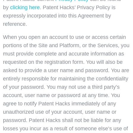
by
clicking here
. Patent Hacks’ Privacy Policy is
expressly incorporated into this Agreement by
reference.
When you open an account to use or access certain
portions of the Site and Platform, or the Services, you
must provide complete and accurate information as
requested on the registration form. You will also be
asked to provide a user name and password. You are
entirely responsible for maintaining the confidentiality
of your password. You may not use a third party’s
account, user name or password at any time. You
agree to notify Patent Hacks immediately of any
unauthorized use of your account, user name or
password. Patent Hacks shall not be liable for any
losses you incur as a result of someone else’s use of