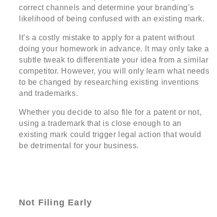
correct channels and determine your branding’s
likelihood of being confused with an existing mark.
It’s a costly mistake to apply for a patent without
doing your homework in advance. It may only take a
subtle tweak to differentiate your idea from a similar
competitor. However, you will only learn what needs
to be changed by researching existing inventions
and trademarks.
Whether you decide to also file for a patent or not,
using a trademark that is close enough to an
existing mark could trigger legal action that would
be detrimental for your business.
Not Filing Early