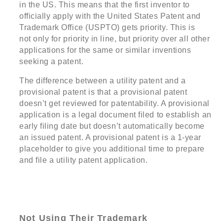
in the US. This means that the first inventor to
officially apply with the United States Patent and
Trademark Office (USPTO) gets priority. This is
not only for priority in line, but priority over all other
applications for the same or similar inventions
seeking a patent.
The difference between a utility patent and a
provisional patent is that a provisional patent
doesn’t get reviewed for patentability. A provisional
application is a legal document filed to establish an
early filing date but doesn’t automatically become
an issued patent. A provisional patent is a 1-year
placeholder to give you additional time to prepare
and file a utility patent application.
Not Using Their Trademark