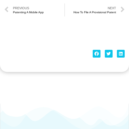
PREVIOUS
NEXT
Patenting A Mobile App
How To File A Provisional Patent