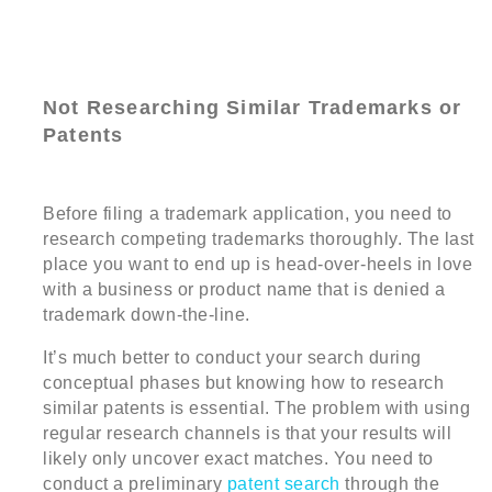
Not Researching Similar Trademarks or
Patents
Before filing a trademark application, you need to
research competing trademarks thoroughly. The last
place you want to end up is head-over-heels in love
with a business or product name that is denied a
trademark down-the-line.
It’s much better to conduct your search during
conceptual phases but knowing how to research
similar patents is essential. The problem with using
regular research channels is that your results will
likely only uncover exact matches. You need to
conduct a preliminary
patent search
through the