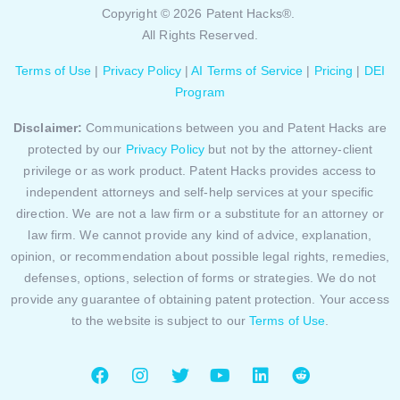
Copyright © 2026 Patent Hacks®.
All Rights Reserved.
Terms of Use
|
Privacy Policy
|
AI Terms of Service
|
Pricing
|
DEI
Program
Disclaimer:
Communications between you and Patent Hacks are
protected by our
Privacy Policy
but not by the attorney-client
privilege or as work product. Patent Hacks provides access to
independent attorneys and self-help services at your specific
direction. We are not a law firm or a substitute for an attorney or
law firm. We cannot provide any kind of advice, explanation,
opinion, or recommendation about possible legal rights, remedies,
defenses, options, selection of forms or strategies. We do not
provide any guarantee of obtaining patent protection. Your access
to the website is subject to our
Terms of Use
.