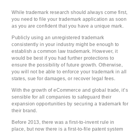
While trademark research should always come first,
you need to file your trademark application as soon
as you are confident that you have a unique mark.
Publicly using an unregistered trademark
consistently in your industry might be enough to
establish a common law trademark. However, it
would be best if you had further protections to
ensure the possibility of future growth. Otherwise,
you will not be able to enforce your trademark in all
states, sue for damages, or recover legal fees.
With the growth of eCommerce and global trade, it’s
sensible for all companies to safeguard their
expansion opportunities by securing a trademark for
their brand.
Before 2013, there was a first-to-invent rule in
place, but now there is a first-to-file patent system