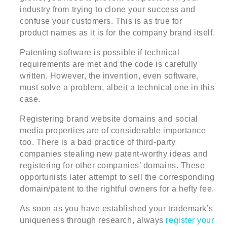
industry from trying to clone your success and
confuse your customers. This is as true for
product names as it is for the company brand itself.
Patenting software is possible if technical
requirements are met and the code is carefully
written. However, the invention, even software,
must solve a problem, albeit a technical one in this
case.
Registering brand website domains and social
media properties are of considerable importance
too. There is a bad practice of third-party
companies stealing new patent-worthy ideas and
registering for other companies’ domains. These
opportunists later attempt to sell the corresponding
domain/patent to the rightful owners for a hefty fee.
As soon as you have established your trademark’s
uniqueness through research, always
register your