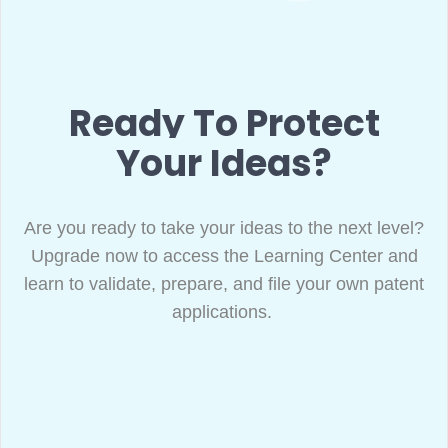
Ready To Protect
Your Ideas?
Are you ready to take your ideas to the next level?
Upgrade now to access the Learning Center and
learn to validate, prepare, and file your own patent
applications.