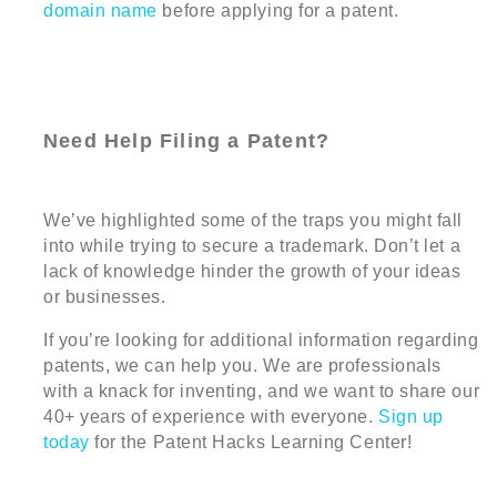
domain name
before applying for a patent.
Need Help Filing a Patent?
We’ve highlighted some of the traps you might fall
into while trying to secure a trademark. Don’t let a
lack of knowledge hinder the growth of your ideas
or businesses.
If you’re looking for additional information regarding
patents, we can help you. We are professionals
with a knack for inventing, and we want to share our
40+ years of experience with everyone.
Sign up
today
for the Patent Hacks Learning Center!