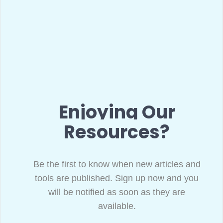
Enjoying Our
Resources?
Be the first to know when new articles and
tools are published. Sign up now and you
will be notified as soon as they are
available.