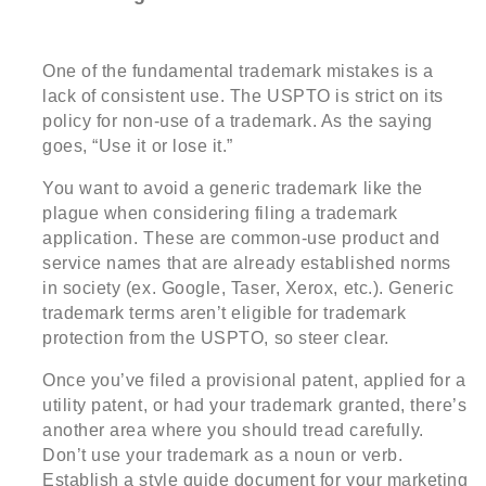
One of the fundamental trademark mistakes is a
lack of consistent use. The USPTO is strict on its
policy for non-use of a trademark. As the saying
goes, “Use it or lose it.”
You want to avoid a generic trademark like the
plague when considering filing a trademark
application. These are common-use product and
service names that are already established norms
in society (ex. Google, Taser, Xerox, etc.). Generic
trademark terms aren’t eligible for trademark
protection from the USPTO, so steer clear.
Once you’ve filed a provisional patent, applied for a
utility patent, or had your trademark granted, there’s
another area where you should tread carefully.
Don’t use your trademark as a noun or verb.
Establish a style guide document for your marketing