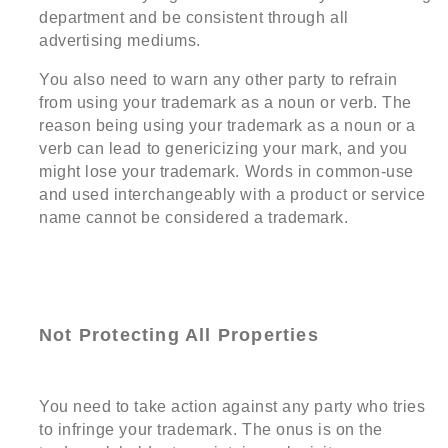
department and be consistent through all
advertising mediums.
You also need to warn any other party to refrain
from using your trademark as a noun or verb. The
reason being using your trademark as a noun or a
verb can lead to genericizing your mark, and you
might lose your trademark. Words in common-use
and used interchangeably with a product or service
name cannot be considered a trademark.
Not Protecting All Properties
You need to take action against any party who tries
to infringe your trademark. The onus is on the