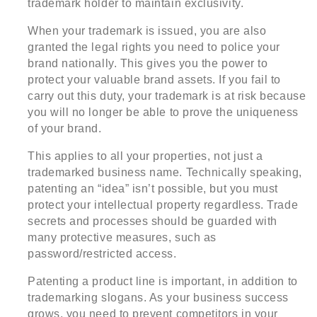
trademark holder to maintain exclusivity.
When your trademark is issued, you are also
granted the legal rights you need to police your
brand nationally. This gives you the power to
protect your valuable brand assets. If you fail to
carry out this duty, your trademark is at risk because
you will no longer be able to prove the uniqueness
of your brand.
This applies to all your properties, not just a
trademarked business name. Technically speaking,
patenting an “idea” isn’t possible, but you must
protect your intellectual property regardless. Trade
secrets and processes should be guarded with
many protective measures, such as
password/restricted access.
Patenting a product line is important, in addition to
trademarking slogans. As your business success
grows, you need to prevent competitors in your