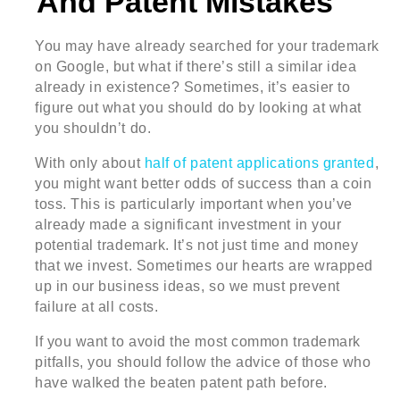
And Patent Mistakes
You may have already searched for your trademark
on Google, but what if there’s still a similar idea
already in existence? Sometimes, it’s easier to
figure out what you should do by looking at what
you shouldn’t do.
With only about
half of patent applications granted
,
you might want better odds of success than a coin
toss. This is particularly important when you’ve
already made a significant investment in your
potential trademark. It’s not just time and money
that we invest. Sometimes our hearts are wrapped
up in our business ideas, so we must prevent
failure at all costs.
If you want to avoid the most common trademark
pitfalls, you should follow the advice of those who
have walked the beaten patent path before.