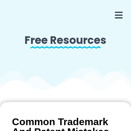
Free Resources
Common Trademark