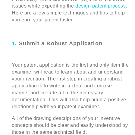
issues while expediting the
design patent process
.
Here are a few simple techniques and tips to help
you earn your patent faster.
1.
Submit a Robust Application
Your patent application is the first and only item the
examiner will read to learn about and understand
your invention. The first step in creating a robust
application is to write in a clear and concise
manner and include all of the necessary
documentation. This will also help build a positive
relationship with your patent examiner.
All of the drawing descriptions of your inventive
concepts should be clear and easily understood by
those in the same technical field.