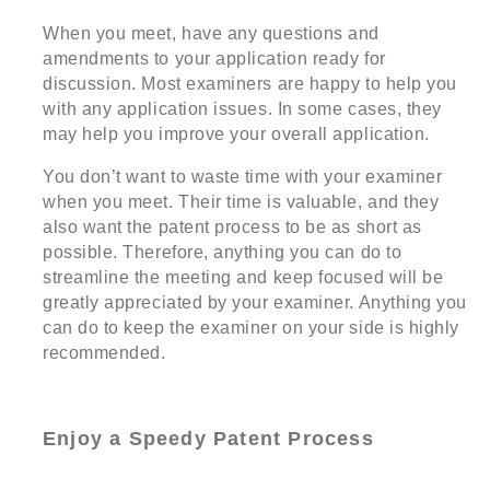
When you meet, have any questions and
amendments to your application ready for
discussion. Most examiners are happy to help you
with any application issues. In some cases, they
may help you improve your overall application.
You don’t want to waste time with your examiner
when you meet. Their time is valuable, and they
also want the patent process to be as short as
possible. Therefore, anything you can do to
streamline the meeting and keep focused will be
greatly appreciated by your examiner. Anything you
can do to keep the examiner on your side is highly
recommended.
Enjoy a Speedy Patent Process