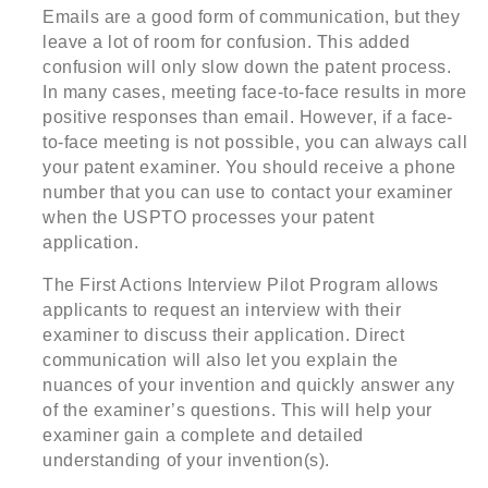
Emails are a good form of communication, but they
leave a lot of room for confusion. This added
confusion will only slow down the patent process.
In many cases, meeting face-to-face results in more
positive responses than email. However, if a face-
to-face meeting is not possible, you can always call
your patent examiner. You should receive a phone
number that you can use to contact your examiner
when the USPTO processes your patent
application.
The First Actions Interview Pilot Program allows
applicants to request an interview with their
examiner to discuss their application. Direct
communication will also let you explain the
nuances of your invention and quickly answer any
of the examiner’s questions. This will help your
examiner gain a complete and detailed
understanding of your invention(s).