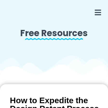
Free Resources
How to Expedite the