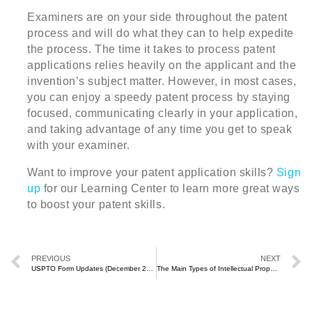
Examiners are on your side throughout the patent
process and will do what they can to help expedite
the process. The time it takes to process patent
applications relies heavily on the applicant and the
invention’s subject matter. However, in most cases,
you can enjoy a speedy patent process by staying
focused, communicating clearly in your application,
and taking advantage of any time you get to speak
with your examiner.
Want to improve your patent application skills?
Sign
up
for our Learning Center to learn more great ways
to boost your patent skills.
PREVIOUS
NEXT
USPTO Form Updates (December 2020)
The Main Types of Intellectual Property and How to Protect Them