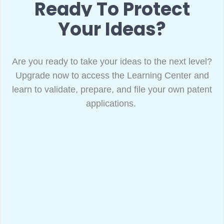
Ready To Protect
Your Ideas?
Are you ready to take your ideas to the next level?
Upgrade now to access the Learning Center and
learn to validate, prepare, and file your own patent
applications.