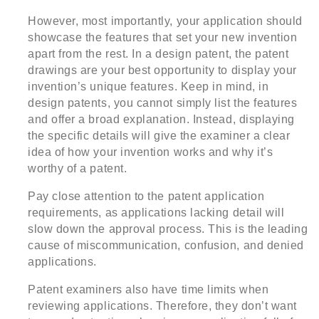
However, most importantly, your application should
showcase the features that set your new invention
apart from the rest. In a design patent, the patent
drawings are your best opportunity to display your
invention’s unique features. Keep in mind, in
design patents, you cannot simply list the features
and offer a broad explanation. Instead, displaying
the specific details will give the examiner a clear
idea of how your invention works and why it’s
worthy of a patent.
Pay close attention to the patent application
requirements, as applications lacking detail will
slow down the approval process. This is the leading
cause of miscommunication, confusion, and denied
applications.
Patent examiners also have time limits when
reviewing applications. Therefore, they don’t want