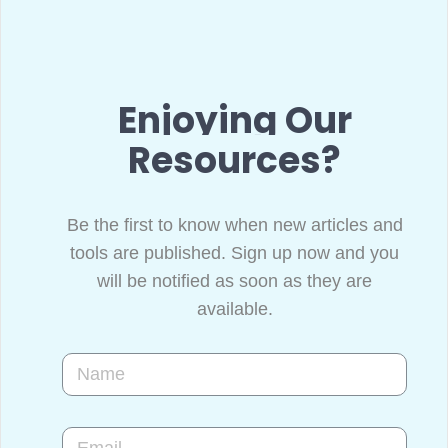
Enjoying Our
Resources?
Be the first to know when new articles and
tools are published. Sign up now and you
will be notified as soon as they are
available.