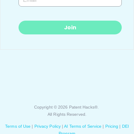
Join
Copyright © 2026 Patent Hacks®.
All Rights Reserved.
Terms of Use
|
Privacy Policy
|
AI Terms of Service
|
Pricing
|
DEI
Program