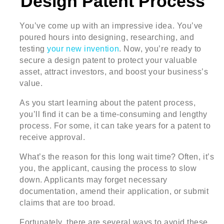
Design Patent Process
You’ve come up with an impressive idea. You’ve
poured hours into designing, researching, and
testing
your new invention
. Now, you’re ready to
secure a design patent to protect your valuable
asset, attract investors, and boost your business’s
value.
As you start learning about the patent process,
you’ll find it can be a time-consuming and lengthy
process. For some, it can take years for a patent to
receive approval.
What’s the reason for this long wait time? Often, it’s
you, the applicant, causing the process to slow
down. Applicants may forget necessary
documentation, amend their application, or submit
claims that are too broad.
Fortunately, there are several ways to avoid these