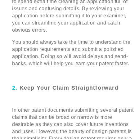
to spend extra time cleaning an application full of
issues and confusing details. By reviewing your
application before submitting it to your examiner,
you can streamline your application and catch
obvious errors.
You should always take the time to understand the
application requirements and submit a polished
application. Doing so will avoid delays and send-
backs, which will help you earn your patent faster.
2.
Keep Your Claim Straightforward
In other patent documents submitting several patent
claims that can be broad or narrow is more
desirable as they can also cover future inventions
and uses. However, the beauty of design patents is
their simplicity. Every design patent requires only a