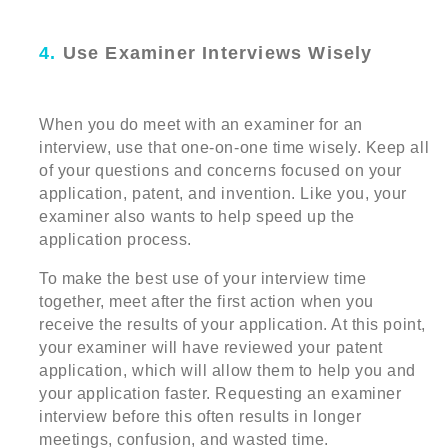
4.
Use Examiner Interviews Wisely
When you do meet with an examiner for an
interview, use that one-on-one time wisely. Keep all
of your questions and concerns focused on your
application, patent, and invention. Like you, your
examiner also wants to help speed up the
application process.
To make the best use of your interview time
together, meet after the first action when you
receive the results of your application. At this point,
your examiner will have reviewed your patent
application, which will allow them to help you and
your application faster. Requesting an examiner
interview before this often results in longer
meetings, confusion, and wasted time.