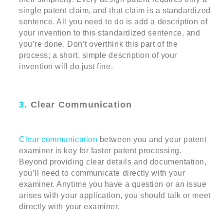
single patent claim, and that claim is a standardized
sentence. All you need to do is add a description of
your invention to this standardized sentence, and
you’re done. Don’t overthink this part of the
process; a short, simple description of your
invention will do just fine.
3.
Clear Communication
Clear communication
between you and your patent
examiner is key for faster patent processing.
Beyond providing clear details and documentation,
you’ll need to communicate directly with your
examiner. Anytime you have a question or an issue
arises with your application, you should talk or meet
directly with your examiner.