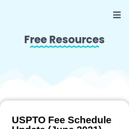
Free Resources
USPTO Fee Schedule