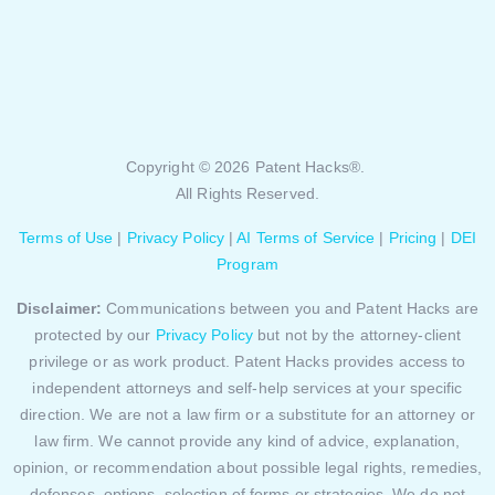
Copyright © 2026 Patent Hacks®.
All Rights Reserved.
Terms of Use
|
Privacy Policy
|
AI Terms of Service
|
Pricing
|
DEI
Program
Disclaimer:
Communications between you and Patent Hacks are
protected by our
Privacy Policy
but not by the attorney-client
privilege or as work product. Patent Hacks provides access to
independent attorneys and self-help services at your specific
direction. We are not a law firm or a substitute for an attorney or
law firm. We cannot provide any kind of advice, explanation,
opinion, or recommendation about possible legal rights, remedies,
defenses, options, selection of forms or strategies. We do not