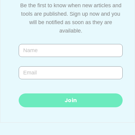
Be the first to know when new articles and
tools are published. Sign up now and you
will be notified as soon as they are
available.
Join