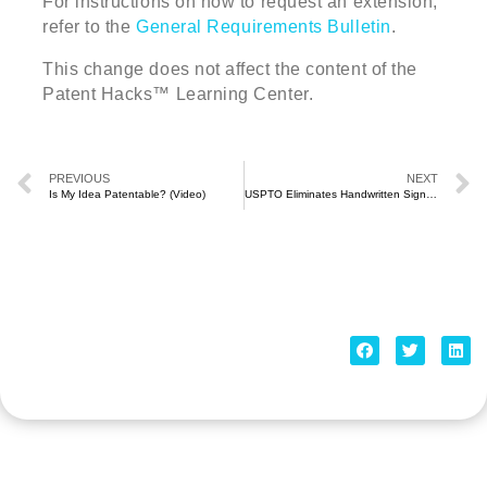
For instructions on how to request an extension,
refer to the
General Requirements Bulletin
.
This change does not affect the content of the
Patent Hacks™ Learning Center.
PREVIOUS
NEXT
Is My Idea Patentable? (Video)
USPTO Eliminates Handwritten Signature Requirement (July 2021)