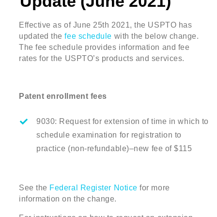
Update (June 2021)
Effective as of June 25th 2021, the USPTO has
updated the
fee schedule
with the below change.
The fee schedule provides information and fee
rates for the USPTO’s products and services.
Patent enrollment fees
9030: Request for extension of time in which to
schedule examination for registration to
practice (non-refundable)–new fee of $115
See the
Federal Register Notice
for more
information on the change.