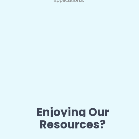
applications.
Enjoying Our
Resources?