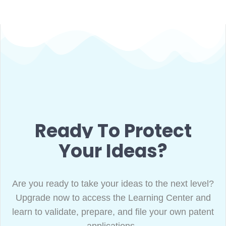
Ready To Protect
Your Ideas?
Are you ready to take your ideas to the next level?
Upgrade now to access the Learning Center and
learn to validate, prepare, and file your own patent