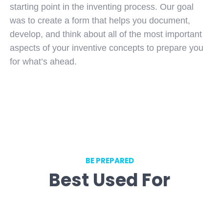
starting point in the inventing process. Our goal
was to create a form that helps you document,
develop, and think about all of the most important
aspects of your inventive concepts to prepare you
for what’s ahead.
BE PREPARED
Best Used For