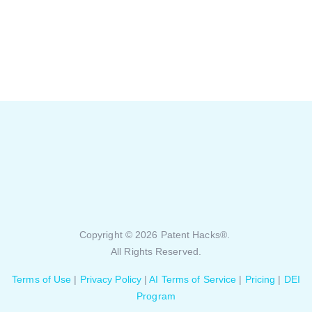
Copyright © 2026 Patent Hacks®.
All Rights Reserved.
Terms of Use
|
Privacy Policy
|
AI Terms of Service
|
Pricing
|
DEI
Program