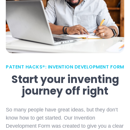
PATENT HACKS®: INVENTION DEVELOPMENT FORM
Start your inventing
journey off right
So many people have great ideas, but they don’t
know how to get started. Our Invention
Development Form was created to give you a clear