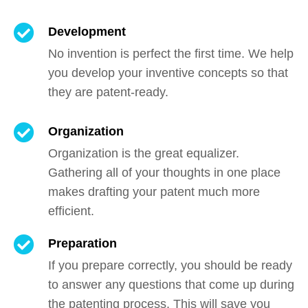
Development
No invention is perfect the first time. We help
you develop your inventive concepts so that
they are patent-ready.
Organization
Organization is the great equalizer.
Gathering all of your thoughts in one place
makes drafting your patent much more
efficient.
Preparation
If you prepare correctly, you should be ready
to answer any questions that come up during
the patenting process. This will save you