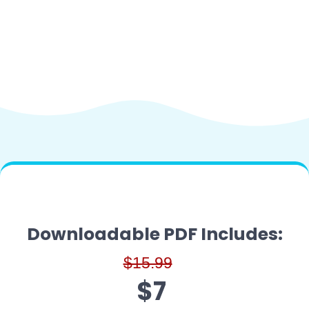
Downloadable PDF Includes:
$15.99
$7