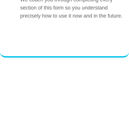
section of this form so you understand
precisely how to use it now and in the future.