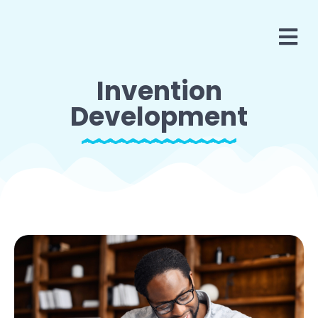
Invention
Development