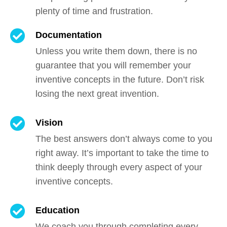
plenty of time and frustration.
Documentation
Unless you write them down, there is no
guarantee that you will remember your
inventive concepts in the future. Don’t risk
losing the next great invention.
Vision
The best answers don’t always come to you
right away. It’s important to take the time to
think deeply through every aspect of your
inventive concepts.
Education
We coach you through completing every