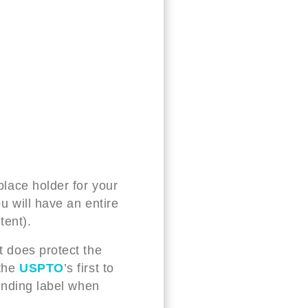
 place holder for your
ou will have an entire
tent).
t does protect the
 the
USPTO
’s first to
pending label when