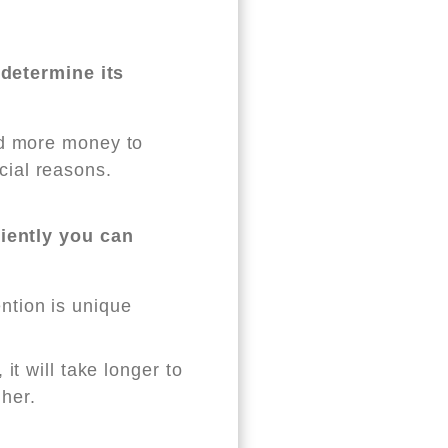
 determine its
end more money to
cial reasons.
iently you can
ention is unique
 it will take longer to
gher.