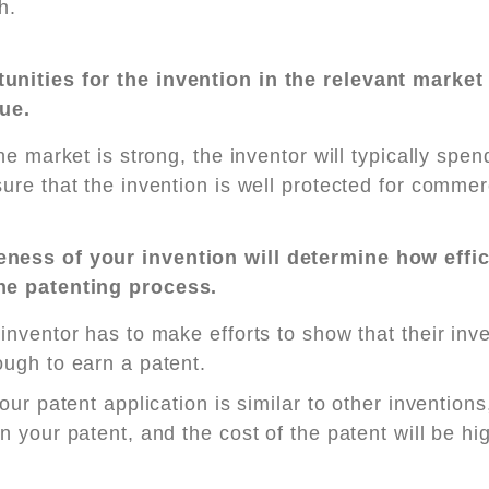
h.
unities for the invention in the relevant market
lue.
the market is strong, the inventor will typically sp
ure that the invention is well protected for commer
ness of your invention will determine how effic
he patenting process.
inventor has to make efforts to show that their inv
ugh to earn a patent.
your patent application is similar to other inventions,
n your patent, and the cost of the patent will be hi