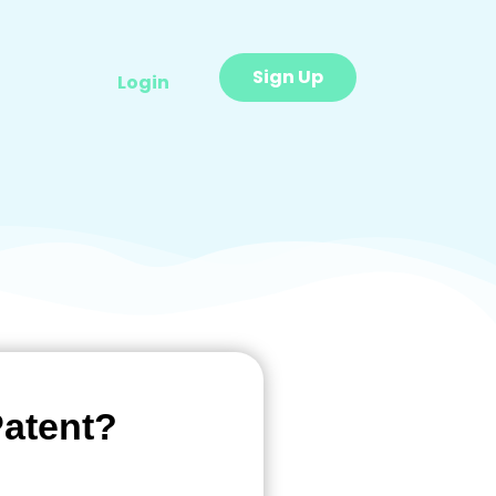
Sign Up
Login
Patent?