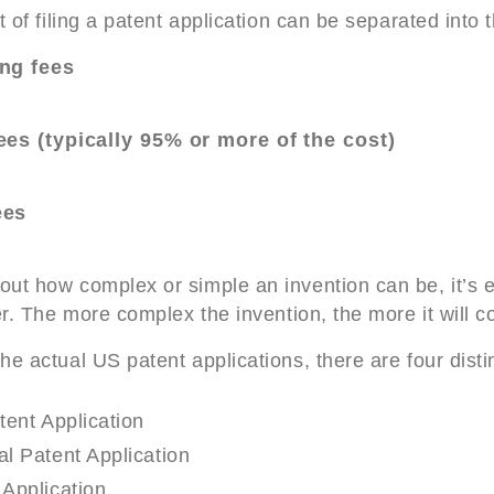
t of filing a patent application can be separated into 
ing fees
ees (typically 95% or more of the cost)
ees
ut how complex or simple an invention can be, it’s 
er. The more complex the invention, the more it will co
e actual US patent applications, there are four disti
tent Application
l Patent Application
Application