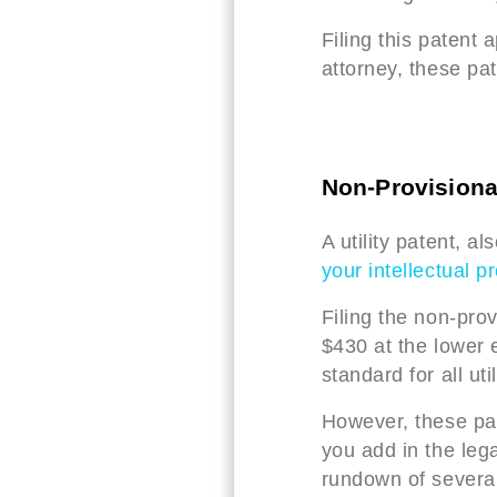
Filing this patent 
attorney, these pa
Non-Provisiona
A utility patent, a
your intellectual p
Filing the non-pro
$430 at the lower 
standard for all uti
However, these pa
you add in the lega
rundown of several