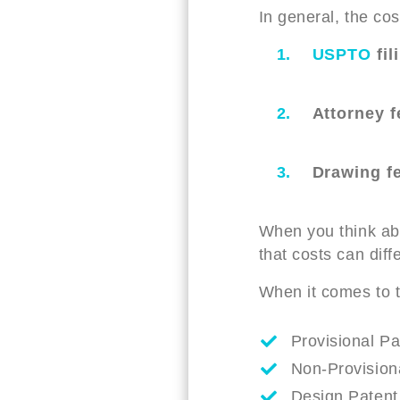
In general, the cos
USPTO
fil
Attorney f
Drawing f
When you think abo
that costs can diff
When it comes to th
Provisional Pa
Non-Provisiona
Design Patent 