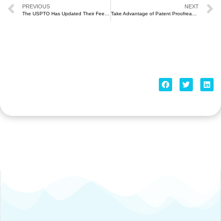
PREVIOUS
NEXT
The USPTO Has Updated Their Fees (October 2020)
Take Advantage of Patent Proofreading Services