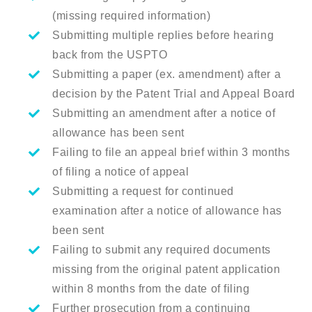
(missing required information)
Submitting multiple replies before hearing
back from the USPTO
Submitting a paper (ex. amendment) after a
decision by the Patent Trial and Appeal Board
Submitting an amendment after a notice of
allowance has been sent
Failing to file an appeal brief within 3 months
of filing a notice of appeal
Submitting a request for continued
examination after a notice of allowance has
been sent
Failing to submit any required documents
missing from the original patent application
within 8 months from the date of filing
Further prosecution from a continuing