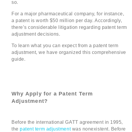
so.
For a major pharmaceutical company, for instance,
a patent is worth $50 million per day. Accordingly,
there’s considerable litigation regarding patent term
adjustment decisions.
To learn what you can expect from a patent term
adjustment, we have organized this comprehensive
guide.
Why Apply for a Patent Term
Adjustment?
Before the international GATT agreement in 1995,
the
patent term adjustment
was nonexistent. Before