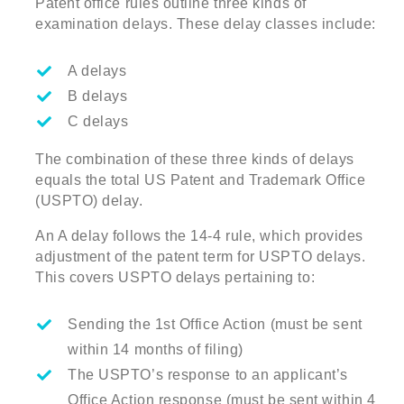
Patent office rules outline three kinds of
examination delays. These delay classes include:
A delays
B delays
C delays
The combination of these three kinds of delays
equals the total US Patent and Trademark Office
(USPTO) delay.
An A delay follows the 14-4 rule, which provides
adjustment of the patent term for USPTO delays.
This covers USPTO delays pertaining to:
Sending the 1st Office Action (must be sent
within 14 months of filing)
The USPTO’s response to an applicant’s
Office Action response (must be sent within 4