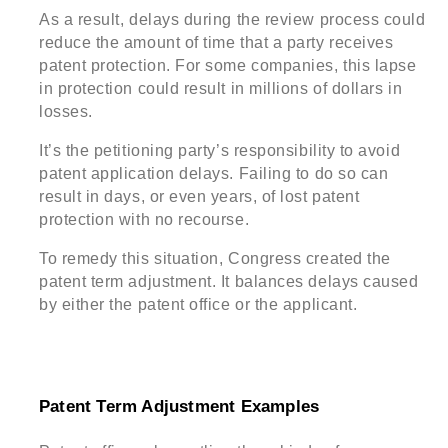
As a result, delays during the review process could
reduce the amount of time that a party receives
patent protection. For some companies, this lapse
in protection could result in millions of dollars in
losses.
It’s the petitioning party’s responsibility to avoid
patent application delays. Failing to do so can
result in days, or even years, of lost patent
protection with no recourse.
To remedy this situation, Congress created the
patent term adjustment. It balances delays caused
by either the patent office or the applicant.
Patent Term Adjustment Examples