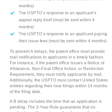
months)
The USPTO’s response to an applicant’s
appeal reply brief (must be sent within 4
months)
The USPTO’s response to an applicant paying
their issue fees (must be sent within 4 months)
To prevent A delays, the patent office must provide
mail notifications to applicants in a timely fashion.
For instance, if the patent office issues a Notice of
Allowance, Non-Final Office Action, or Restriction
Requirement, they must notify applicants by mail.
Additionally, the USPTO must contact United States
entities regarding their new filings within 14 months
of the filing date.
A B delay includes the time that an application is
pending. The 3-Year Rule guarantees that no