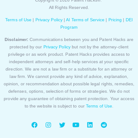
Copyright © 2026 Patent Hacks®.
All Rights Reserved.
Terms of Use
|
Privacy Policy
|
AI Terms of Service
|
Pricing
|
DEI
Program
Disclaimer:
Communications between you and Patent Hacks are
protected by our
Privacy Policy
but not by the attorney-client
privilege or as work product. Patent Hacks provides access to
independent attorneys and self-help services at your specific
direction. We are not a law firm or a substitute for an attorney or
law firm. We cannot provide any kind of advice, explanation,
opinion, or recommendation about possible legal rights, remedies,
defenses, options, selection of forms or strategies. We do not
provide any guarantee of obtaining patent protection. Your access
to the website is subject to our
Terms of Use
.