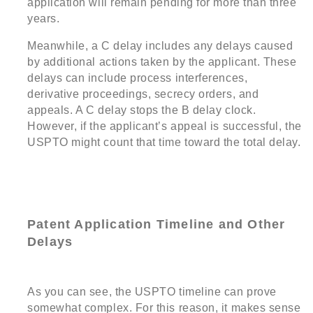
application will remain pending for more than three
years.
Meanwhile, a C delay includes any delays caused
by additional actions taken by the applicant. These
delays can include process interferences,
derivative proceedings, secrecy orders, and
appeals. A C delay stops the B delay clock.
However, if the applicant’s appeal is successful, the
USPTO might count that time toward the total delay.
Patent Application Timeline and Other
Delays
As you can see, the USPTO timeline can prove
somewhat complex. For this reason, it makes sense