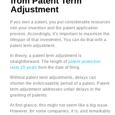
from Patent Term
Adjustment
If you own a patent, you put considerable resources
into your invention and the patent application
process. Accordingly, it’s important to maximize the
lifespan of that investment. You can do that with a
patent term adjustment.
In theory, a patent term adjustment is
straightforward. The length of
patent protection
lasts 20 years
from the date of filing.
Without patent term adjustments, delays can
shorten the enforceability period of a patent. Patent
term adjustment addresses unfair delays in the
granting of patents.
At first glance, this might not seem like a big issue.
However, for some companies, it is, and remarkably