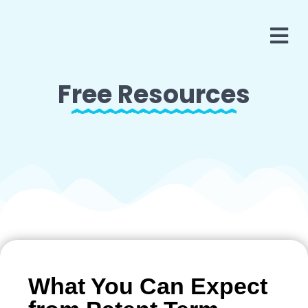
Free Resources
What You Can Expect