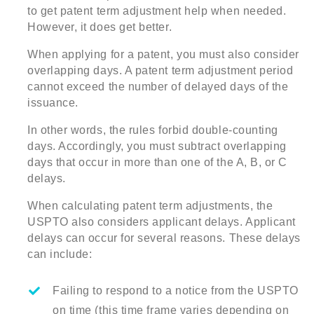
to get patent term adjustment help when needed.
However, it does get better.
When applying for a patent, you must also consider
overlapping days. A patent term adjustment period
cannot exceed the number of delayed days of the
issuance.
In other words, the rules forbid double-counting
days. Accordingly, you must subtract overlapping
days that occur in more than one of the A, B, or C
delays.
When calculating patent term adjustments, the
USPTO also considers applicant delays. Applicant
delays can occur for several reasons. These delays
can include:
Failing to respond to a notice from the USPTO
on time (this time frame varies depending on