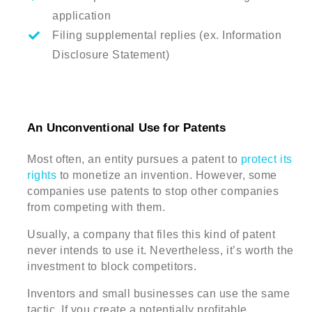
application
Filing supplemental replies (ex. Information
Disclosure Statement)
An Unconventional Use for Patents
Most often, an entity pursues a patent to
protect its
rights
to monetize an invention. However, some
companies use patents to stop other companies
from competing with them.
Usually, a company that files this kind of patent
never intends to use it. Nevertheless, it’s worth the
investment to block competitors.
Inventors and small businesses can use the same
tactic. If you create a potentially profitable