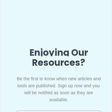
Enjoying Our
Resources?
Be the first to know when new articles and
tools are published. Sign up now and you
will be notified as soon as they are
available.