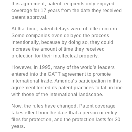
this agreement, patent recipients only enjoyed
coverage for 17 years from the date they received
patent approval.
At that time, patent delays were of little concern.
Some companies even delayed the process
intentionally, because by doing so, they could
increase the amount of time they received
protection for their intellectual property.
However, in 1995, many of the world’s leaders
entered into the GATT agreement to promote
international trade. America’s participation in this
agreement forced its patent practices to fall in line
with those of the international landscape.
Now, the rules have changed. Patent coverage
takes effect from the date that a person or entity
files for protection, and the protection lasts for 20
years.