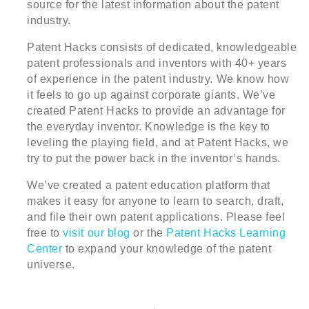
source for the latest information about the patent
industry.
Patent Hacks consists of dedicated, knowledgeable
patent professionals and inventors with 40+ years
of experience in the patent industry. We know how
it feels to go up against corporate giants. We’ve
created Patent Hacks to provide an advantage for
the everyday inventor. Knowledge is the key to
leveling the playing field, and at Patent Hacks, we
try to put the power back in the inventor’s hands.
We’ve created a patent education platform that
makes it easy for anyone to learn to search, draft,
and file their own patent applications. Please feel
free to
visit our blog
or the
Patent Hacks Learning
Center
to expand your knowledge of the patent
universe.