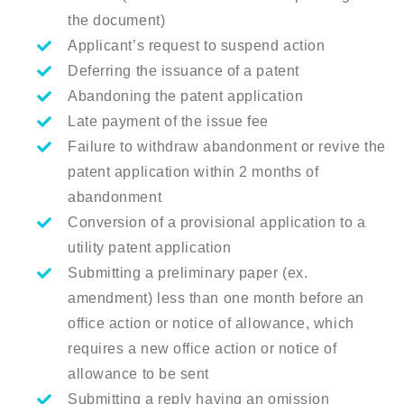
the document)
Applicant’s request to suspend action
Deferring the issuance of a patent
Abandoning the patent application
Late payment of the issue fee
Failure to withdraw abandonment or revive the
patent application within 2 months of
abandonment
Conversion of a provisional application to a
utility patent application
Submitting a preliminary paper (ex.
amendment) less than one month before an
office action or notice of allowance, which
requires a new office action or notice of
allowance to be sent
Submitting a reply having an omission