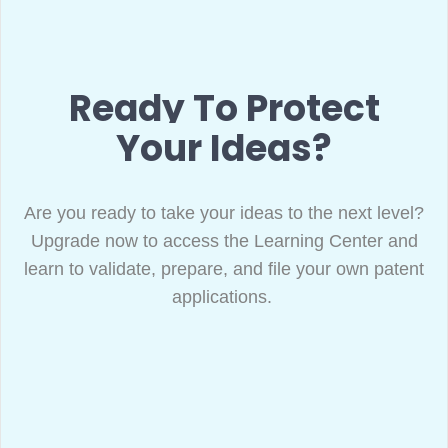
Ready To Protect
Your Ideas?
Are you ready to take your ideas to the next level?
Upgrade now to access the Learning Center and
learn to validate, prepare, and file your own patent
applications.