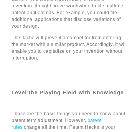
invention, it might prove worthwhile to file multiple
patent applications. For example, you could file
additional applications that disclose variations of
your design.
This tactic will prevent a competitor from entering
the market with a similar product. Accordingly, it will
enable you to capitalize on your invention without
interruption.
Level the Playing Field with Knowledge
Those are the basic things you need to know about
patent term adjustment. However,
patent
rules
change all the time. Patent Hacks is your