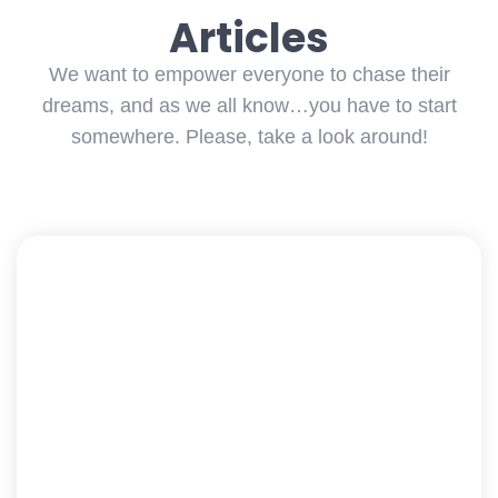
Articles
We want to empower everyone to chase their
dreams, and as we all know…you have to start
somewhere. Please, take a look around!