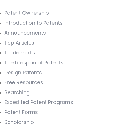
Patent Ownership
Introduction to Patents
Announcements
Top Articles
Trademarks
The Lifespan of Patents
Design Patents
Free Resources
Searching
Expedited Patent Programs
Patent Forms
Scholarship