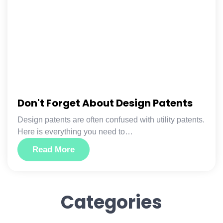
Don't Forget About Design Patents
Design patents are often confused with utility patents.
Here is everything you need to…
Read More
Categories