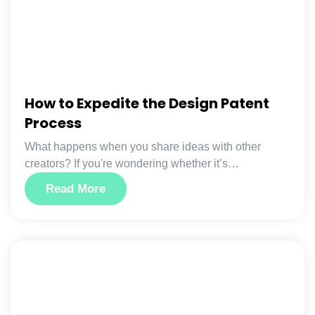
How to Expedite the Design Patent
Process
What happens when you share ideas with other
creators? If you're wondering whether it’s…
Read More