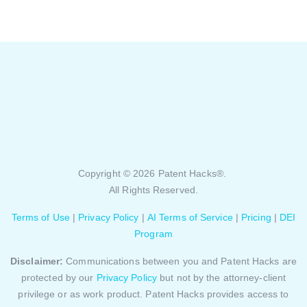
Copyright © 2026 Patent Hacks®.
All Rights Reserved.
Terms of Use
|
Privacy Policy
|
AI Terms of Service
|
Pricing
|
DEI
Program
Disclaimer:
Communications between you and Patent Hacks are
protected by our
Privacy Policy
but not by the attorney-client
privilege or as work product. Patent Hacks provides access to