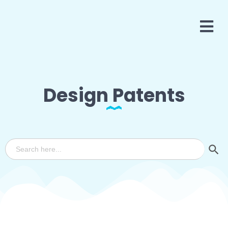
Design Patents
Search Button
Search
for: