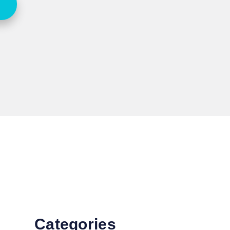
Categories