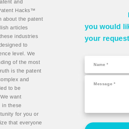
patent and
t Patent Hacks™
n about the patent
you would li
ish articles
these industries
your reques
 designed to
ience level. We
ding of the most
ruth is the patent
 complex and
ded to be
. We want
 in these
tunity for you or
ize that everyone