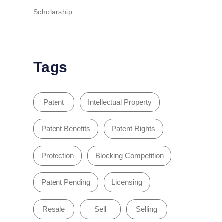
Scholarship
Tags
Patent
Intellectual Property
Patent Benefits
Patent Rights
Protection
Blocking Competition
Patent Pending
Licensing
Resale
Sell
Selling