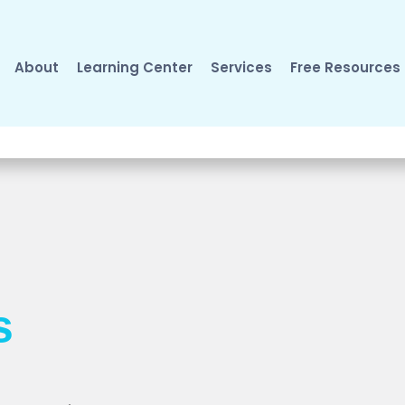
About
Learning Center
Services
Free Resources
s