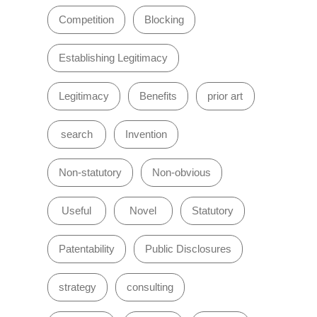
Competition
Blocking
Establishing Legitimacy
Legitimacy
Benefits
prior art
search
Invention
Non-statutory
Non-obvious
Useful
Novel
Statutory
Patentability
Public Disclosures
strategy
consulting