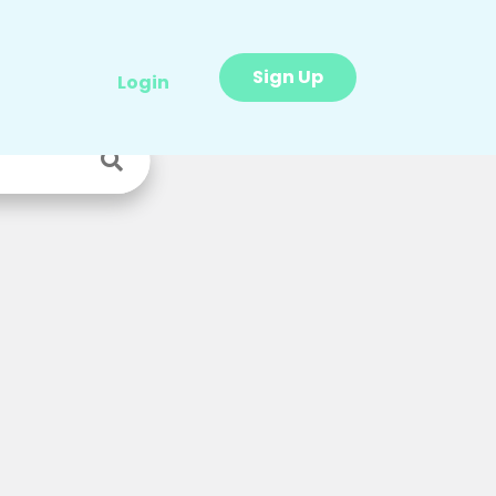
Sign Up
Login