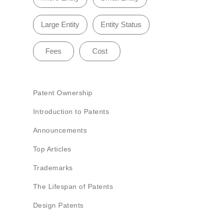
Large Entity
Entity Status
Fees
Cost
Patent Ownership
Introduction to Patents
Announcements
Top Articles
Trademarks
The Lifespan of Patents
Design Patents