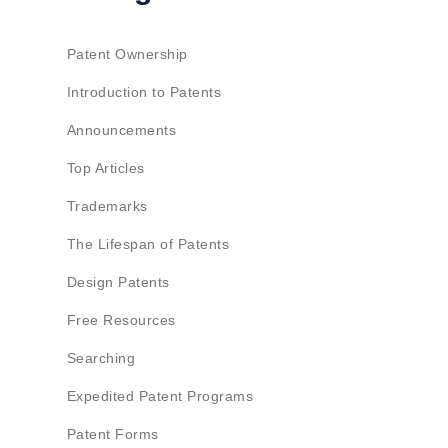
Patent Ownership
Introduction to Patents
Announcements
Top Articles
Trademarks
The Lifespan of Patents
Design Patents
Free Resources
Searching
Expedited Patent Programs
Patent Forms