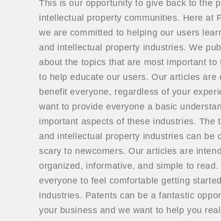
This is our opportunity to give back to the 
intellectual property communities. Here a
we are committed to helping our users lear
and intellectual property industries. We publ
about the topics that are most important to 
to help educate our users. Our articles are
benefit everyone, regardless of your exper
want to provide everyone a basic understan
important aspects of these industries. The t
and intellectual property industries can be
scary to newcomers. Our articles are inten
organized, informative, and simple to read
everyone to feel comfortable getting started
industries. Patents can be a fantastic oppor
your business and we want to help you real