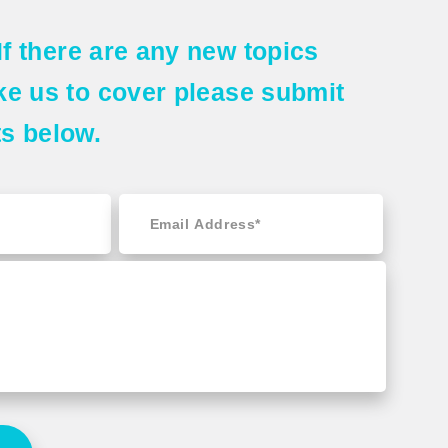
If there are any
new topics
ke us to cover please submit
ts
below.