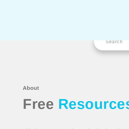
About
Free
Resource