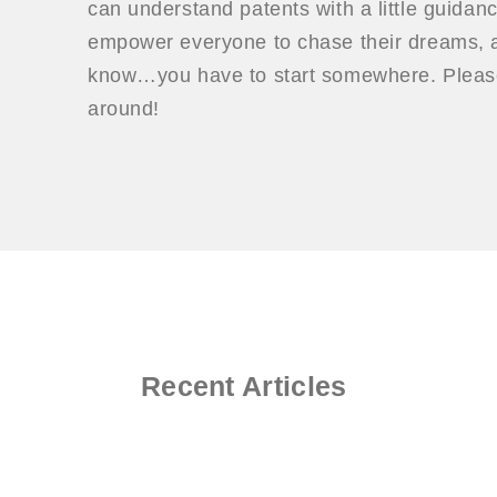
can understand patents with a little guidan
empower everyone to chase their dreams, a
know…you have to start somewhere. Please
around!
Recent Articles