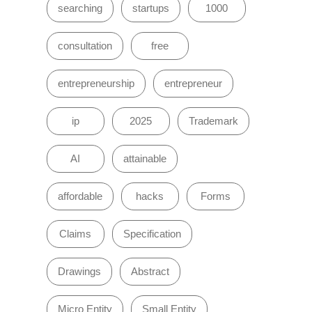
searching
startups
1000
consultation
free
entrepreneurship
entrepreneur
ip
2025
Trademark
AI
attainable
affordable
hacks
Forms
Claims
Specification
Drawings
Abstract
Micro Entity
Small Entity