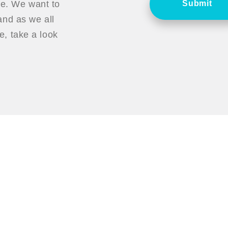
ce. We want to
Submit
nd as we all
, take a look