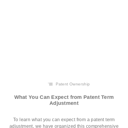
Patent Ownership
What You Can Expect from Patent Term
Adjustment
To learn what you can expect from a patent term
adjustment, we have organized this comprehensive