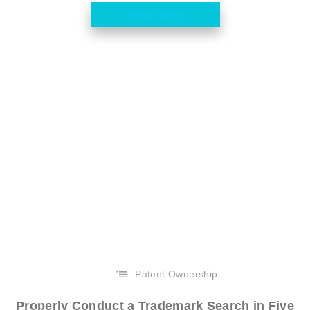
Read More
Patent Ownership
Properly Conduct a Trademark Search in Five