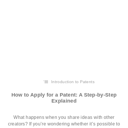
Introduction to Patents
How to Apply for a Patent: A Step-by-Step
Explained
What happens when you share ideas with other
creators? If you’re wondering whether it’s possible to