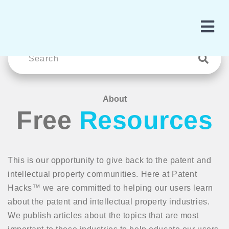
About
Free
Resources
This is our opportunity to give back to the patent and
intellectual property communities. Here at Patent
Hacks™ we are committed to helping our users learn
about the patent and intellectual property industries.
We publish articles about the topics that are most