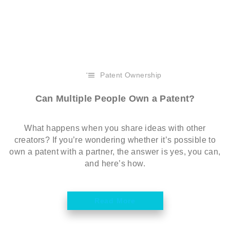
Patent Ownership
Can Multiple People Own a Patent?
What happens when you share ideas with other
creators? If you’re wondering whether it’s possible to
own a patent with a partner, the answer is yes, you can,
and here’s how.
Read More