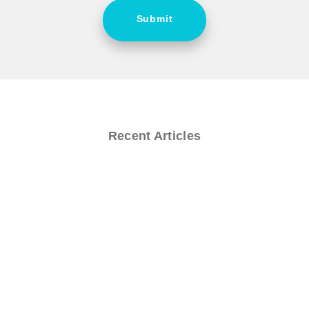
Submit
Recent Articles