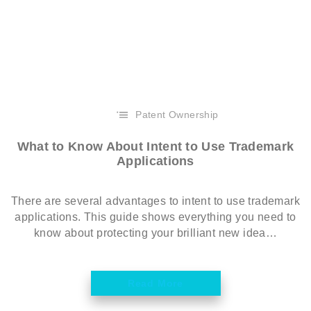
Patent Ownership
What to Know About Intent to Use Trademark
Applications
There are several advantages to intent to use trademark
applications. This guide shows everything you need to
know about protecting your brilliant new idea…
Read More