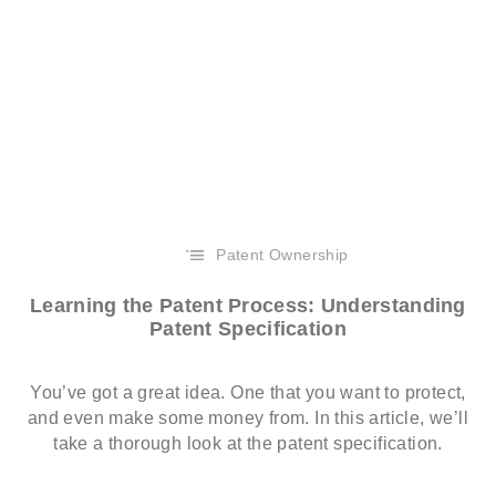
Patent Ownership
Learning the Patent Process: Understanding
Patent Specification
You’ve got a great idea. One that you want to protect,
and even make some money from. In this article, we’ll
take a thorough look at the patent specification.