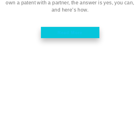
own a patent with a partner, the answer is yes, you can,
and here’s how.
Read More