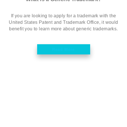
If you are looking to apply for a trademark with the
United States Patent and Trademark Office, it would
benefit you to learn more about generic trademarks.
Read More