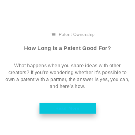
Patent Ownership
How Long is a Patent Good For?
What happens when you share ideas with other
creators? If you’re wondering whether it’s possible to
own a patent with a partner, the answer is yes, you can,
and here’s how.
Read More