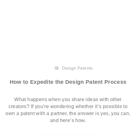
Design Patents
How to Expedite the Design Patent Process
What happens when you share ideas with other
creators? If you’re wondering whether it’s possible to
own a patent with a partner, the answer is yes, you can,
and here’s how.