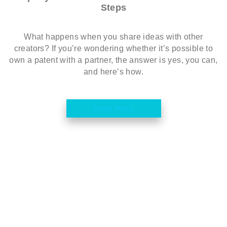
Steps
What happens when you share ideas with other
creators? If you’re wondering whether it’s possible to
own a patent with a partner, the answer is yes, you can,
and here’s how.
Read More