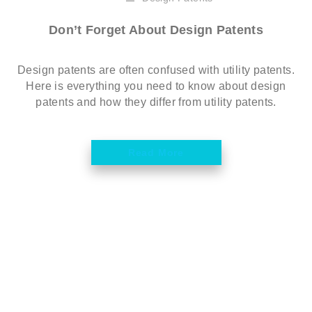
Don’t Forget About Design Patents
Design patents are often confused with utility patents.
Here is everything you need to know about design
patents and how they differ from utility patents.
Read More