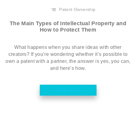
Patent Ownership
The Main Types of Intellectual Property and
How to Protect Them
What happens when you share ideas with other
creators? If you’re wondering whether it’s possible to
own a patent with a partner, the answer is yes, you can,
and here’s how.
Read More