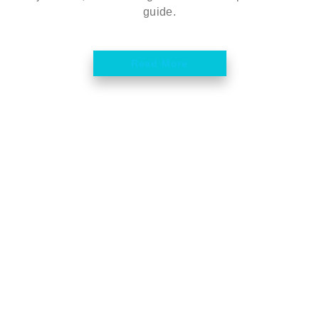
guide.
Read More