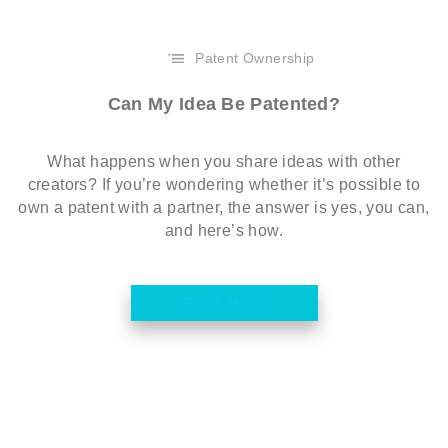
Patent Ownership
Can My Idea Be Patented?
What happens when you share ideas with other
creators? If you’re wondering whether it’s possible to
own a patent with a partner, the answer is yes, you can,
and here’s how.
Read More