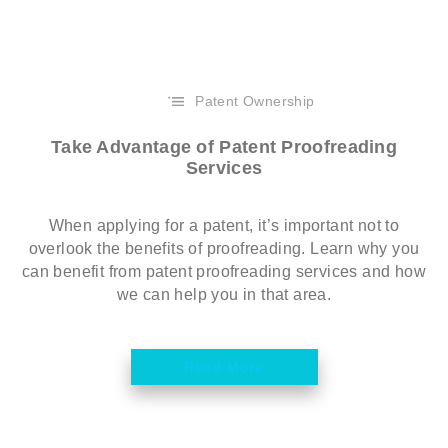
Patent Ownership
Take Advantage of Patent Proofreading
Services
When applying for a patent, it’s important not to
overlook the benefits of proofreading. Learn why you
can benefit from patent proofreading services and how
we can help you in that area.
Read More