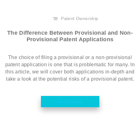
Patent Ownership
The Difference Between Provisional and Non-
Provisional Patent Applications
The choice of filing a provisional or a non-provisional
patent application is one that is problematic for many. In
this article, we will cover both applications in-depth and
take a look at the potential risks of a provisional patent.
Read More