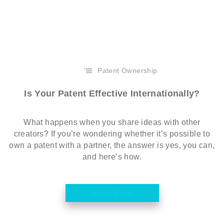
Patent Ownership
Is Your Patent Effective Internationally?
What happens when you share ideas with other
creators? If you’re wondering whether it’s possible to
own a patent with a partner, the answer is yes, you can,
and here’s how.
Read More