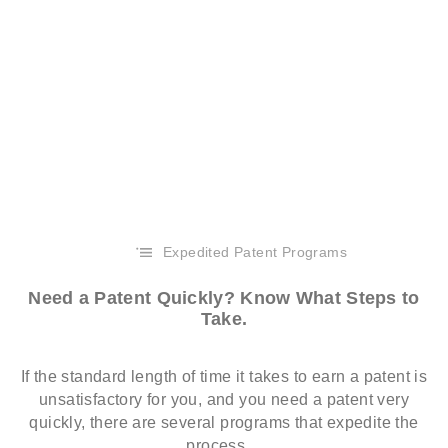
Expedited Patent Programs
Need a Patent Quickly? Know What Steps to
Take.
If the standard length of time it takes to earn a patent is
unsatisfactory for you, and you need a patent very
quickly, there are several programs that expedite the
process…