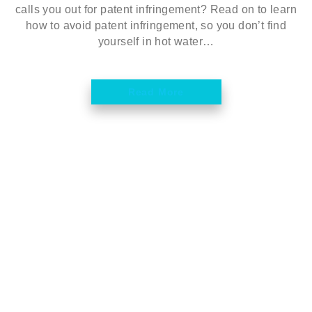
calls you out for patent infringement? Read on to learn
how to avoid patent infringement, so you don’t find
yourself in hot water…
Read More