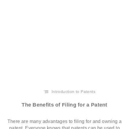
Introduction to Patents
The Benefits of Filing for a Patent
There are many advantages to filing for and owning a
patent. Everyone knows that patents can be used to