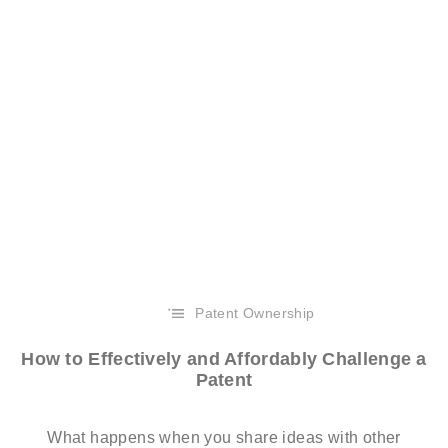
Patent Ownership
How to Effectively and Affordably Challenge a
Patent
What happens when you share ideas with other