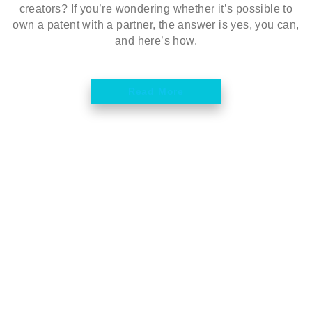
creators? If you’re wondering whether it’s possible to
own a patent with a partner, the answer is yes, you can,
and here’s how.
Read More