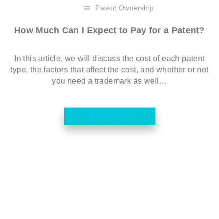
Patent Ownership
How Much Can I Expect to Pay for a Patent?
In this article, we will discuss the cost of each patent
type, the factors that affect the cost, and whether or not
you need a trademark as well…
Read More