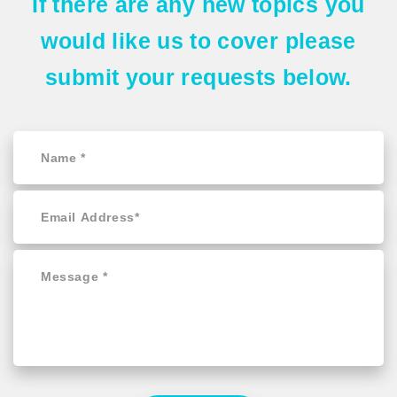
If there are any
new topics
you
would like us to cover please
submit your requests
below.