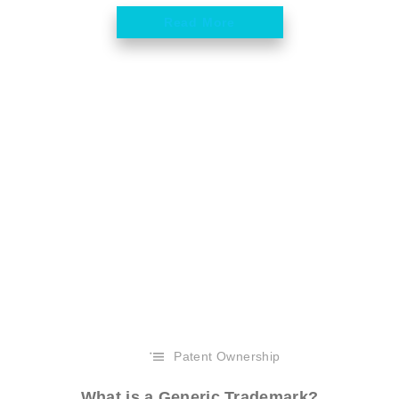
Read More
Patent Ownership
What is a Generic Trademark?