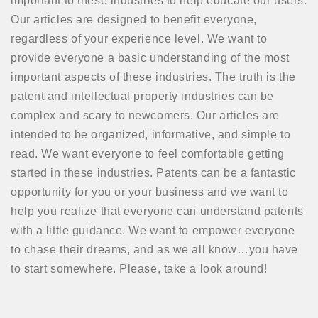
important to these industries to help educate our users.
Our articles are designed to benefit everyone,
regardless of your experience level. We want to
provide everyone a basic understanding of the most
important aspects of these industries. The truth is the
patent and intellectual property industries can be
complex and scary to newcomers. Our articles are
intended to be organized, informative, and simple to
read. We want everyone to feel comfortable getting
started in these industries. Patents can be a fantastic
opportunity for you or your business and we want to
help you realize that everyone can understand patents
with a little guidance. We want to empower everyone
to chase their dreams, and as we all know…you have
to start somewhere. Please, take a look around!