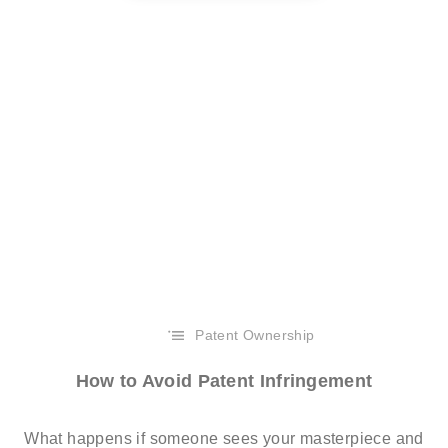
Patent Ownership
How to Avoid Patent Infringement
What happens if someone sees your masterpiece and