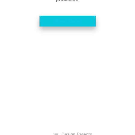
Read More
Design Patents