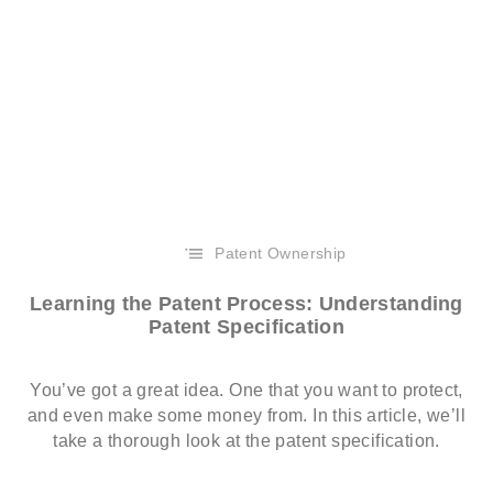
Patent Ownership
Learning the Patent Process: Understanding
Patent Specification
You’ve got a great idea. One that you want to protect,
and even make some money from. In this article, we’ll
take a thorough look at the patent specification.