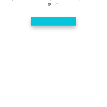
guide.
Read More