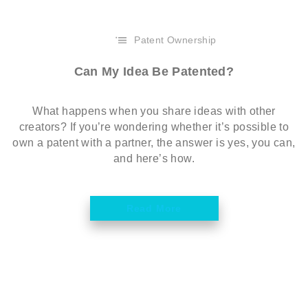
Patent Ownership
Can My Idea Be Patented?
What happens when you share ideas with other
creators? If you’re wondering whether it’s possible to
own a patent with a partner, the answer is yes, you can,
and here’s how.
Read More