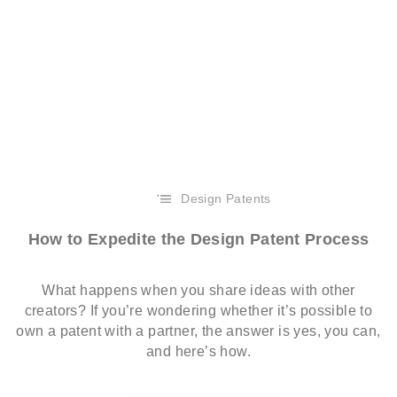
Design Patents
How to Expedite the Design Patent Process
What happens when you share ideas with other
creators? If you’re wondering whether it’s possible to
own a patent with a partner, the answer is yes, you can,
and here’s how.