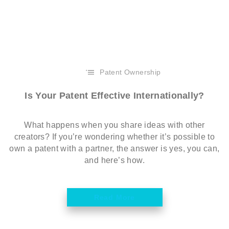
Patent Ownership
Is Your Patent Effective Internationally?
What happens when you share ideas with other
creators? If you’re wondering whether it’s possible to
own a patent with a partner, the answer is yes, you can,
and here’s how.
Read More