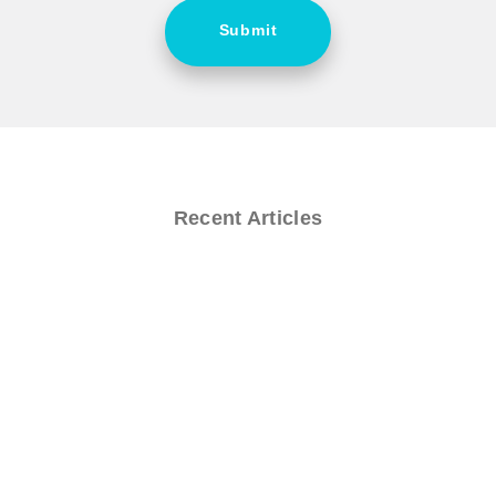
Submit
Recent Articles