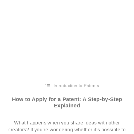
Introduction to Patents
How to Apply for a Patent: A Step-by-Step
Explained
What happens when you share ideas with other
creators? If you’re wondering whether it’s possible to