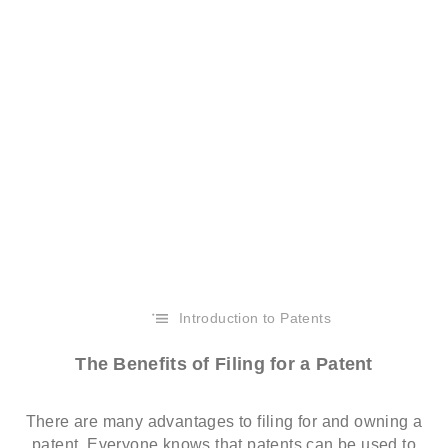
Introduction to Patents
The Benefits of Filing for a Patent
There are many advantages to filing for and owning a
patent. Everyone knows that patents can be used to