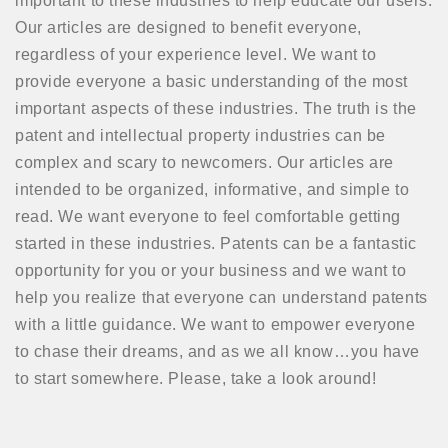
important to these industries to help educate our users.
Our articles are designed to benefit everyone,
regardless of your experience level. We want to
provide everyone a basic understanding of the most
important aspects of these industries. The truth is the
patent and intellectual property industries can be
complex and scary to newcomers. Our articles are
intended to be organized, informative, and simple to
read. We want everyone to feel comfortable getting
started in these industries. Patents can be a fantastic
opportunity for you or your business and we want to
help you realize that everyone can understand patents
with a little guidance. We want to empower everyone
to chase their dreams, and as we all know…you have
to start somewhere. Please, take a look around!