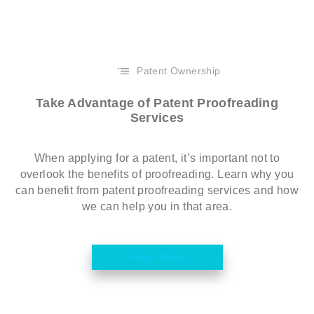
Patent Ownership
Take Advantage of Patent Proofreading
Services
When applying for a patent, it’s important not to
overlook the benefits of proofreading. Learn why you
can benefit from patent proofreading services and how
we can help you in that area.
Read More