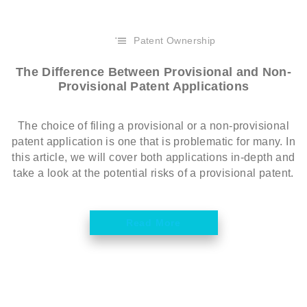
Patent Ownership
The Difference Between Provisional and Non-
Provisional Patent Applications
The choice of filing a provisional or a non-provisional
patent application is one that is problematic for many. In
this article, we will cover both applications in-depth and
take a look at the potential risks of a provisional patent.
Read More