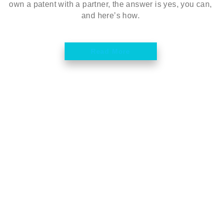
own a patent with a partner, the answer is yes, you can,
and here’s how.
Read More