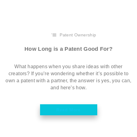
Patent Ownership
How Long is a Patent Good For?
What happens when you share ideas with other
creators? If you’re wondering whether it’s possible to
own a patent with a partner, the answer is yes, you can,
and here’s how.
Read More