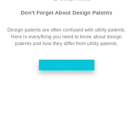
Don’t Forget About Design Patents
Design patents are often confused with utility patents.
Here is everything you need to know about design
patents and how they differ from utility patents.
Read More