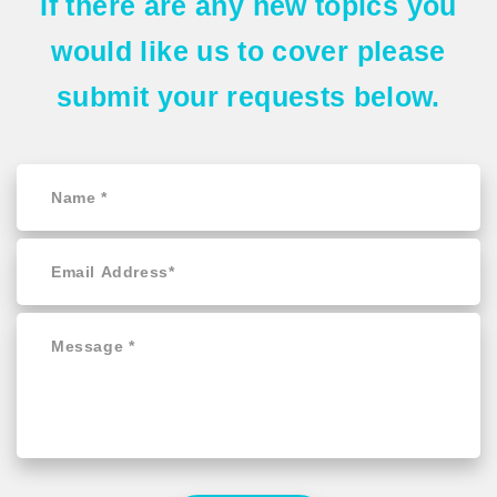
If there are any
new topics
you
would like us to cover please
submit your requests
below.