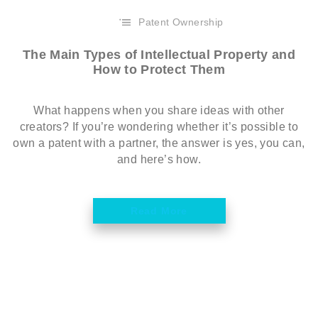
Patent Ownership
The Main Types of Intellectual Property and
How to Protect Them
What happens when you share ideas with other
creators? If you’re wondering whether it’s possible to
own a patent with a partner, the answer is yes, you can,
and here’s how.
Read More