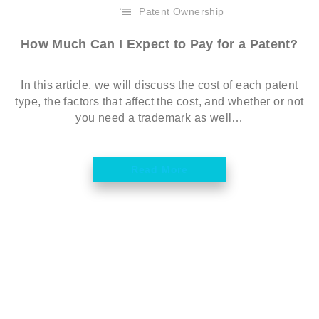
Patent Ownership
How Much Can I Expect to Pay for a Patent?
In this article, we will discuss the cost of each patent
type, the factors that affect the cost, and whether or not
you need a trademark as well…
Read More