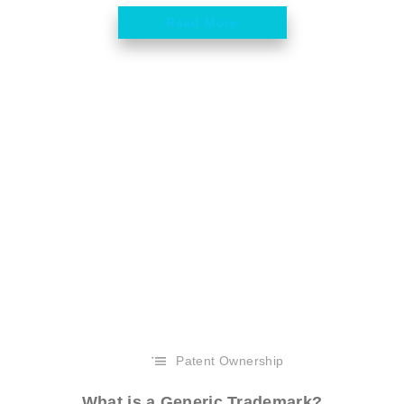
Read More
Patent Ownership
What is a Generic Trademark?