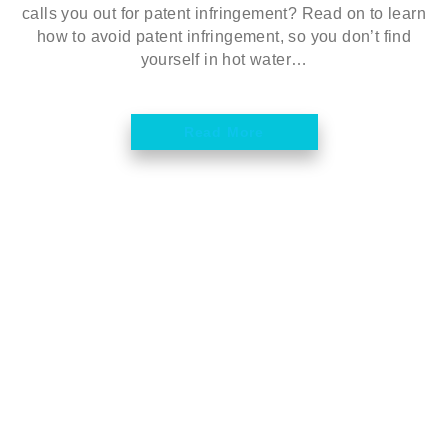
calls you out for patent infringement? Read on to learn
how to avoid patent infringement, so you don’t find
yourself in hot water…
Read More