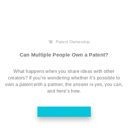
Patent Ownership
Can Multiple People Own a Patent?
What happens when you share ideas with other
creators? If you’re wondering whether it’s possible to
own a patent with a partner, the answer is yes, you can,
and here’s how.
Read More