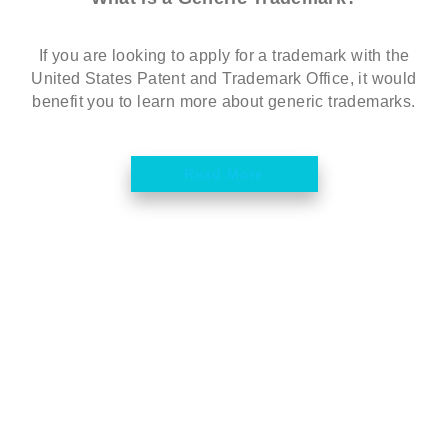
If you are looking to apply for a trademark with the
United States Patent and Trademark Office, it would
benefit you to learn more about generic trademarks.
Read More