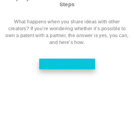
Steps
What happens when you share ideas with other
creators? If you’re wondering whether it’s possible to
own a patent with a partner, the answer is yes, you can,
and here’s how.
Read More