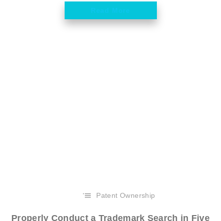
Read More
Patent Ownership
Properly Conduct a Trademark Search in Five