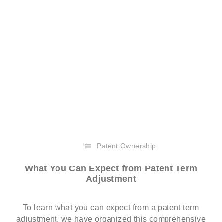
Patent Ownership
What You Can Expect from Patent Term
Adjustment
To learn what you can expect from a patent term
adjustment, we have organized this comprehensive