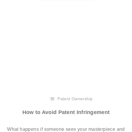
Patent Ownership
How to Avoid Patent Infringement
What happens if someone sees your masterpiece and