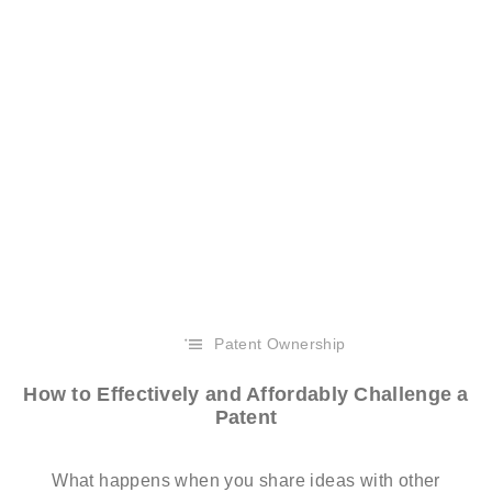
Patent Ownership
How to Effectively and Affordably Challenge a
Patent
What happens when you share ideas with other