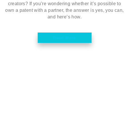
creators? If you’re wondering whether it’s possible to
own a patent with a partner, the answer is yes, you can,
and here’s how.
Read More