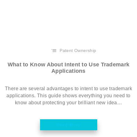
Patent Ownership
What to Know About Intent to Use Trademark
Applications
There are several advantages to intent to use trademark
applications. This guide shows everything you need to
know about protecting your brilliant new idea…
Read More