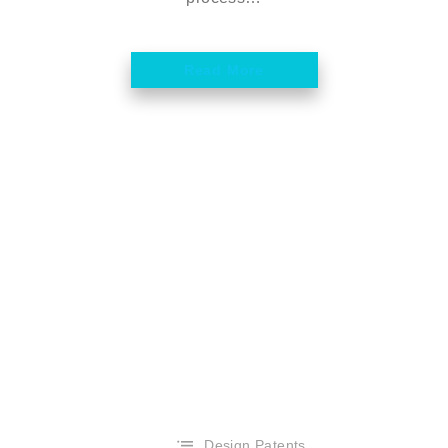
Read More
Design Patents