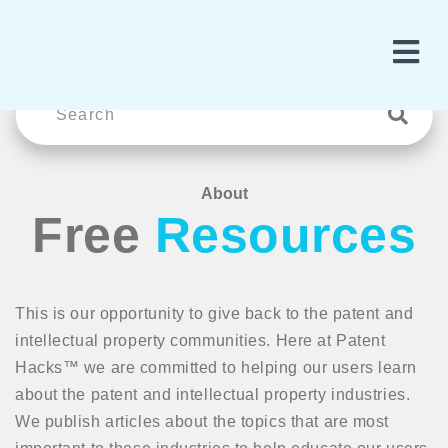
About
Free
Resources
This is our opportunity to give back to the patent and
intellectual property communities. Here at Patent
Hacks™ we are committed to helping our users learn
about the patent and intellectual property industries.
We publish articles about the topics that are most