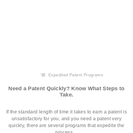
Expedited Patent Programs
Need a Patent Quickly? Know What Steps to
Take.
If the standard length of time it takes to earn a patent is
unsatisfactory for you, and you need a patent very
quickly, there are several programs that expedite the
process…