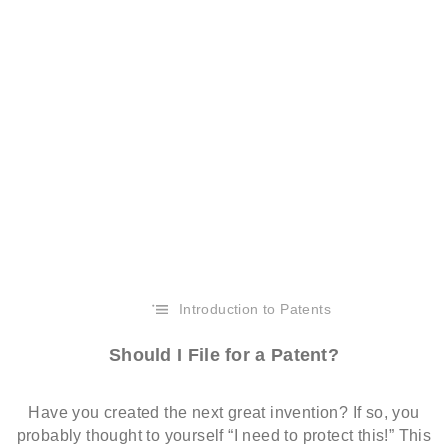
Introduction to Patents
Should I File for a Patent?
Have you created the next great invention? If so, you
probably thought to yourself “I need to protect this!” This