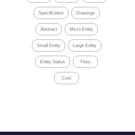
Specification
Drawings
Abstract
Micro Entity
Small Entity
Large Entity
Entity Status
Fees
Cost
of 1