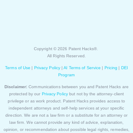
Copyright © 2026 Patent Hacks®.
All Rights Reserved.
Terms of Use
|
Privacy Policy
|
AI Terms of Service
|
Pricing
|
DEI
Program
Disclaimer:
Communications between you and Patent Hacks are
protected by our
Privacy Policy
but not by the attorney-client
privilege or as work product. Patent Hacks provides access to
independent attorneys and self-help services at your specific
direction. We are not a law firm or a substitute for an attorney or
law firm. We cannot provide any kind of advice, explanation,
opinion, or recommendation about possible legal rights, remedies,