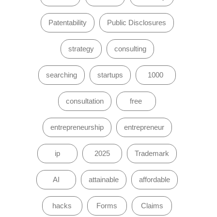
Patentability
Public Disclosures
strategy
consulting
searching
startups
1000
consultation
free
entrepreneurship
entrepreneur
ip
2025
Trademark
AI
attainable
affordable
hacks
Forms
Claims