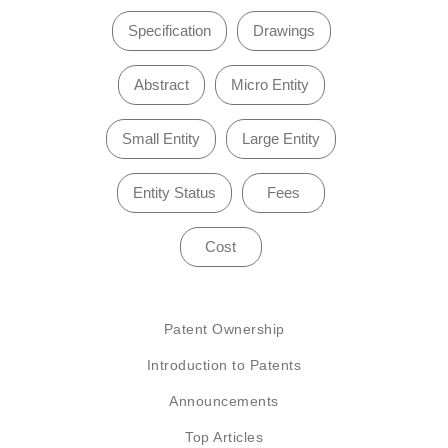
Specification
Drawings
Abstract
Micro Entity
Small Entity
Large Entity
Entity Status
Fees
Cost
Patent Ownership
Introduction to Patents
Announcements
Top Articles