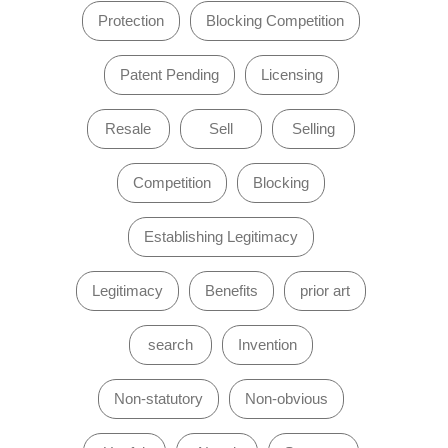
Protection
Blocking Competition
Patent Pending
Licensing
Resale
Sell
Selling
Competition
Blocking
Establishing Legitimacy
Legitimacy
Benefits
prior art
search
Invention
Non-statutory
Non-obvious