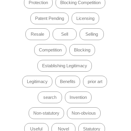
Protection
Blocking Competition
Patent Pending
Licensing
Resale
Sell
Selling
Competition
Blocking
Establishing Legitimacy
Legitimacy
Benefits
prior art
search
Invention
Non-statutory
Non-obvious
Useful
Novel
Statutory