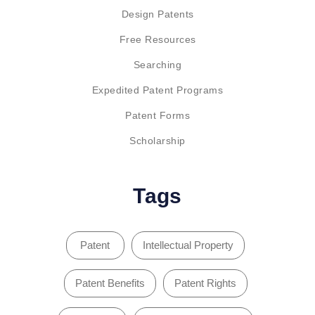
Design Patents
Free Resources
Searching
Expedited Patent Programs
Patent Forms
Scholarship
Tags
Patent
Intellectual Property
Patent Benefits
Patent Rights