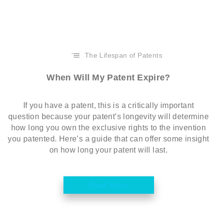
The Lifespan of Patents
When Will My Patent Expire?
If you have a patent, this is a critically important
question because your patent’s longevity will determine
how long you own the exclusive rights to the invention
you patented. Here’s a guide that can offer some insight
on how long your patent will last.
Read More