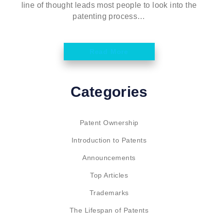
line of thought leads most people to look into the
patenting process…
Read More
Categories
Patent Ownership
Introduction to Patents
Announcements
Top Articles
Trademarks
The Lifespan of Patents