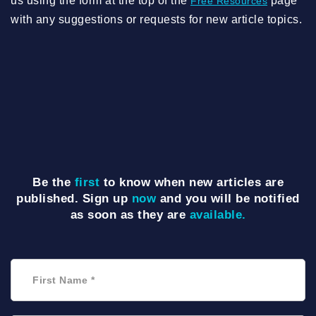
us using the form at the top of the
page
Free Resources
with any suggestions or requests for new article topics.
Be the
first
to know when new articles are
published. Sign up
now
and you will be notified
as soon as they are
available.