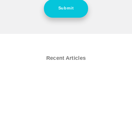
Submit
Recent Articles