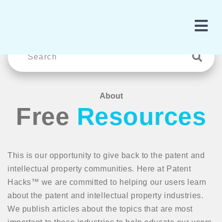
About
Free
Resources
This is our opportunity to give back to the patent and
intellectual property communities. Here at Patent
Hacks™ we are committed to helping our users learn
about the patent and intellectual property industries.
We publish articles about the topics that are most