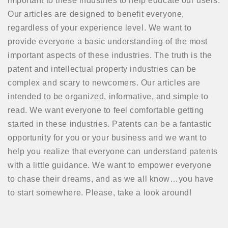
important to these industries to help educate our users.
Our articles are designed to benefit everyone,
regardless of your experience level. We want to
provide everyone a basic understanding of the most
important aspects of these industries. The truth is the
patent and intellectual property industries can be
complex and scary to newcomers. Our articles are
intended to be organized, informative, and simple to
read. We want everyone to feel comfortable getting
started in these industries. Patents can be a fantastic
opportunity for you or your business and we want to
help you realize that everyone can understand patents
with a little guidance. We want to empower everyone
to chase their dreams, and as we all know…you have
to start somewhere. Please, take a look around!