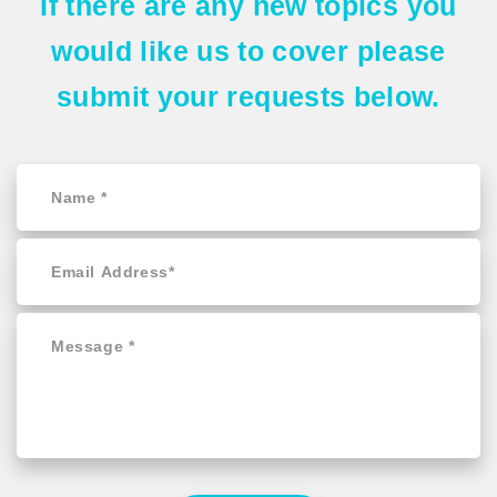
If there are any
new topics
you
would like us to cover please
submit your requests
below.