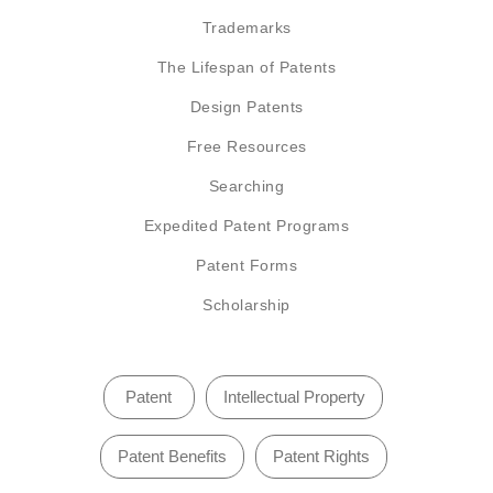
Trademarks
The Lifespan of Patents
Design Patents
Free Resources
Searching
Expedited Patent Programs
Patent Forms
Scholarship
Patent
Intellectual Property
Patent Benefits
Patent Rights