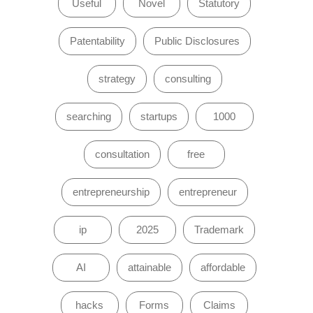
Useful
Novel
Statutory
Patentability
Public Disclosures
strategy
consulting
searching
startups
1000
consultation
free
entrepreneurship
entrepreneur
ip
2025
Trademark
AI
attainable
affordable
hacks
Forms
Claims