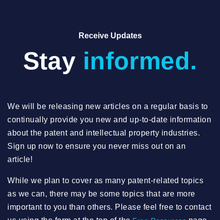
Receive Updates
Stay
informed.
We will be releasing new articles on a regular basis to
continually provide you new and up-to-date information
about the patent and intellectual property industries.
Sign up now to ensure you never miss out on an
article!
While we plan to cover as many patent-related topics
as we can, there may be some topics that are more
important to you than others. Please feel free to contact