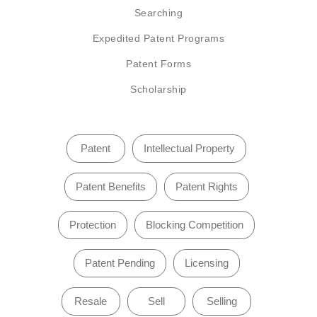
Searching
Expedited Patent Programs
Patent Forms
Scholarship
Patent
Intellectual Property
Patent Benefits
Patent Rights
Protection
Blocking Competition
Patent Pending
Licensing
Resale
Sell
Selling