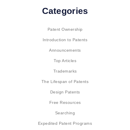
Categories
Patent Ownership
Introduction to Patents
Announcements
Top Articles
Trademarks
The Lifespan of Patents
Design Patents
Free Resources
Searching
Expedited Patent Programs