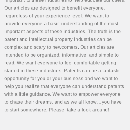
important to these industries to help educate our users.
Our articles are designed to benefit everyone,
regardless of your experience level. We want to
provide everyone a basic understanding of the most
important aspects of these industries. The truth is the
patent and intellectual property industries can be
complex and scary to newcomers. Our articles are
intended to be organized, informative, and simple to
read. We want everyone to feel comfortable getting
started in these industries. Patents can be a fantastic
opportunity for you or your business and we want to
help you realize that everyone can understand patents
with a little guidance. We want to empower everyone
to chase their dreams, and as we all know…you have
to start somewhere. Please, take a look around!