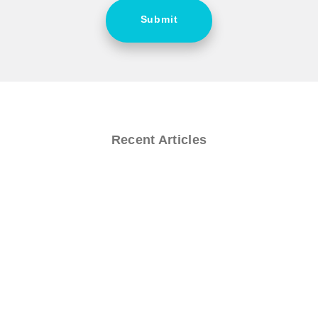
Submit
Recent Articles