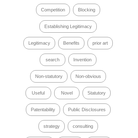
Competition
Blocking
Establishing Legitimacy
Legitimacy
Benefits
prior art
search
Invention
Non-statutory
Non-obvious
Useful
Novel
Statutory
Patentability
Public Disclosures
strategy
consulting