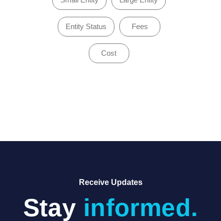
Entity Status
Fees
Cost
of 1
Receive Updates
Stay
informed.