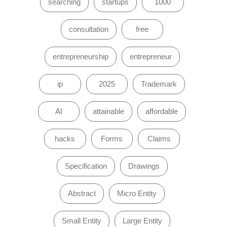
searching
startups
1000
consultation
free
entrepreneurship
entrepreneur
ip
2025
Trademark
AI
attainable
affordable
hacks
Forms
Claims
Specification
Drawings
Abstract
Micro Entity
Small Entity
Large Entity