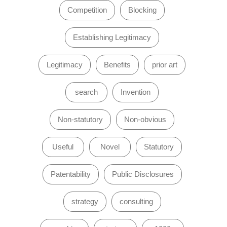
Competition
Blocking
Establishing Legitimacy
Legitimacy
Benefits
prior art
search
Invention
Non-statutory
Non-obvious
Useful
Novel
Statutory
Patentability
Public Disclosures
strategy
consulting