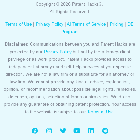
Copyright © 2026 Patent Hacks®.
All Rights Reserved.
Terms of Use
|
Privacy Policy
|
AI Terms of Service
|
Pricing
|
DEI
Program
Disclaimer:
Communications between you and Patent Hacks are
protected by our
Privacy Policy
but not by the attorney-client
privilege or as work product. Patent Hacks provides access to
independent attorneys and self-help services at your specific
direction. We are not a law firm or a substitute for an attorney or
law firm. We cannot provide any kind of advice, explanation,
opinion, or recommendation about possible legal rights, remedies,
defenses, options, selection of forms or strategies. We do not
provide any guarantee of obtaining patent protection. Your access
to the website is subject to our
Terms of Use
.