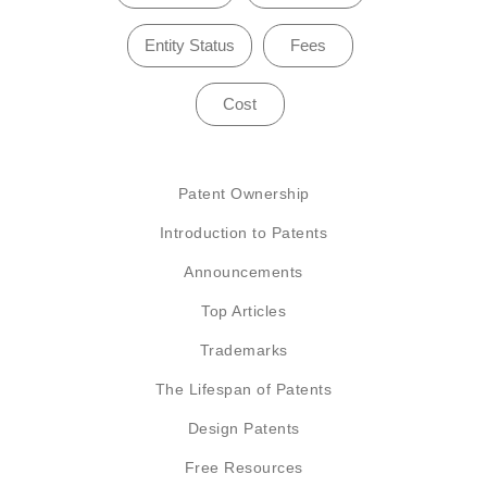
Entity Status
Fees
Cost
Patent Ownership
Introduction to Patents
Announcements
Top Articles
Trademarks
The Lifespan of Patents
Design Patents
Free Resources