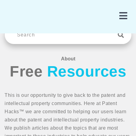
About
Free
Resources
This is our opportunity to give back to the patent and
intellectual property communities. Here at Patent
Hacks™ we are committed to helping our users learn
about the patent and intellectual property industries.
We publish articles about the topics that are most