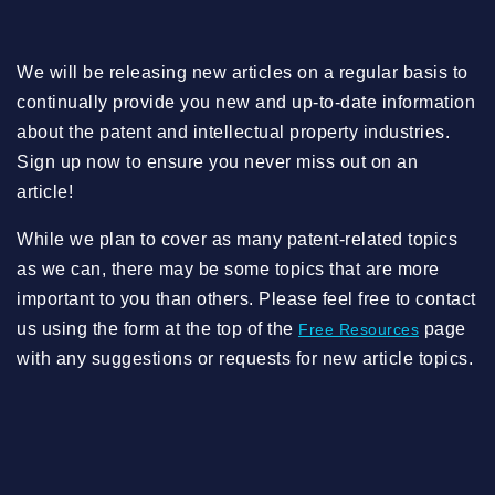
We will be releasing new articles on a regular basis to
continually provide you new and up-to-date information
about the patent and intellectual property industries.
Sign up now to ensure you never miss out on an
article!
While we plan to cover as many patent-related topics
as we can, there may be some topics that are more
important to you than others. Please feel free to contact
us using the form at the top of the
page
Free Resources
with any suggestions or requests for new article topics.