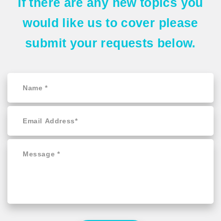
If there are any
new topics
you
would like us to cover please
submit your requests
below.