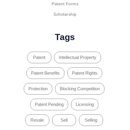
Patent Forms
Scholarship
Tags
Patent
Intellectual Property
Patent Benefits
Patent Rights
Protection
Blocking Competition
Patent Pending
Licensing
Resale
Sell
Selling