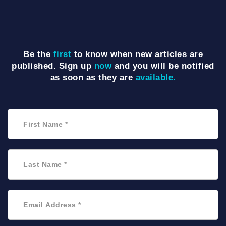
Be the
first
to know when new articles are
published. Sign up
now
and you will be notified
as soon as they are
available.