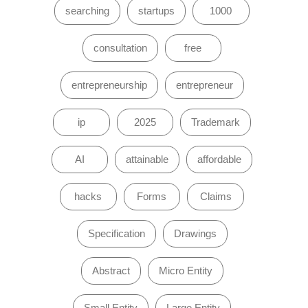
searching
startups
1000
consultation
free
entrepreneurship
entrepreneur
ip
2025
Trademark
AI
attainable
affordable
hacks
Forms
Claims
Specification
Drawings
Abstract
Micro Entity
Small Entity
Large Entity