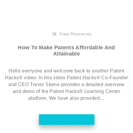
Free Resources
How To Make Patents Affordable And
Attainable
Hello everyone and welcome back to another Patent
Hacks® video. In this video Patent Hacks® Co-Founder
and CEO Trevor Skene provides a detailed overview
and demo of the Patent Hacks® Learning Center
platform. We have also provided…
Read More