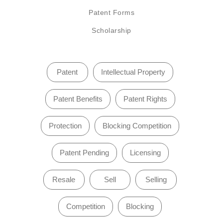
Patent Forms
Scholarship
Patent
Intellectual Property
Patent Benefits
Patent Rights
Protection
Blocking Competition
Patent Pending
Licensing
Resale
Sell
Selling
Competition
Blocking