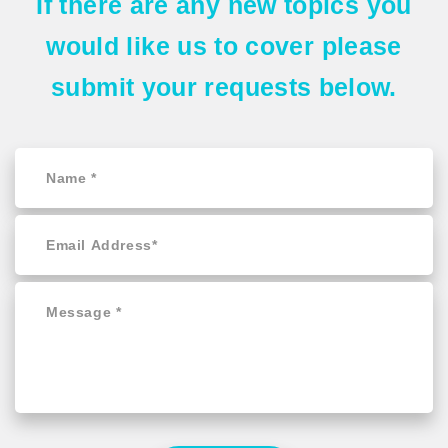
If there are any
new topics
you
would like us to cover please
submit your requests
below.