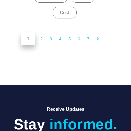
Cost
1
of 7
2
3
4
5
6
7
Receive Updates
Stay
informed.