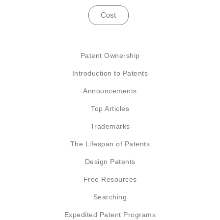
Cost
Patent Ownership
Introduction to Patents
Announcements
Top Articles
Trademarks
The Lifespan of Patents
Design Patents
Free Resources
Searching
Expedited Patent Programs