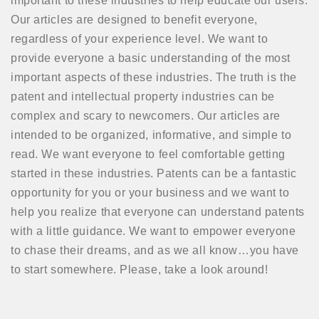
important to these industries to help educate our users.
Our articles are designed to benefit everyone,
regardless of your experience level. We want to
provide everyone a basic understanding of the most
important aspects of these industries. The truth is the
patent and intellectual property industries can be
complex and scary to newcomers. Our articles are
intended to be organized, informative, and simple to
read. We want everyone to feel comfortable getting
started in these industries. Patents can be a fantastic
opportunity for you or your business and we want to
help you realize that everyone can understand patents
with a little guidance. We want to empower everyone
to chase their dreams, and as we all know…you have
to start somewhere. Please, take a look around!