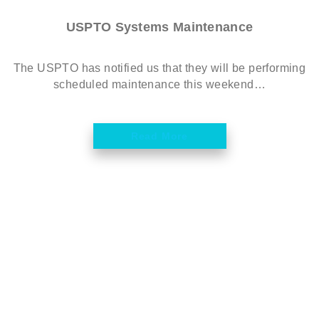
USPTO Systems Maintenance
The USPTO has notified us that they will be performing
scheduled maintenance this weekend…
Read More