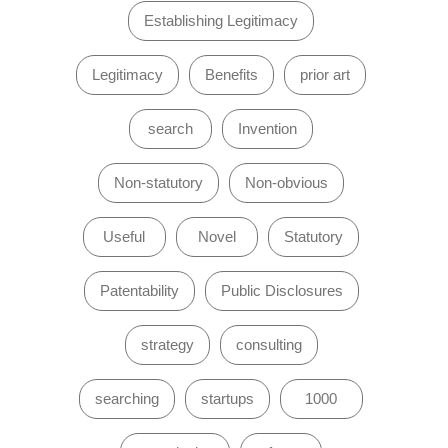
Establishing Legitimacy
Legitimacy
Benefits
prior art
search
Invention
Non-statutory
Non-obvious
Useful
Novel
Statutory
Patentability
Public Disclosures
strategy
consulting
searching
startups
1000