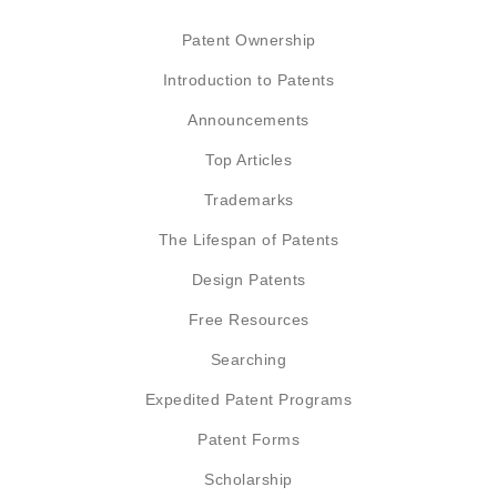
Patent Ownership
Introduction to Patents
Announcements
Top Articles
Trademarks
The Lifespan of Patents
Design Patents
Free Resources
Searching
Expedited Patent Programs
Patent Forms
Scholarship