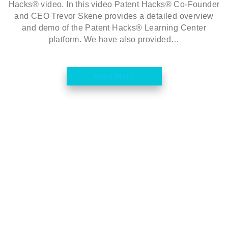
Hacks® video. In this video Patent Hacks® Co-Founder
and CEO Trevor Skene provides a detailed overview
and demo of the Patent Hacks® Learning Center
platform. We have also provided…
Read More