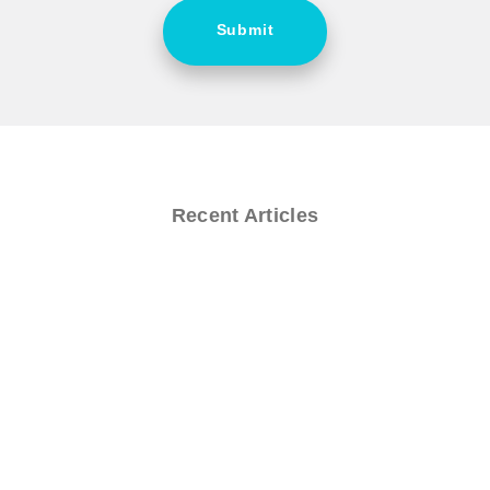
Submit
Recent Articles