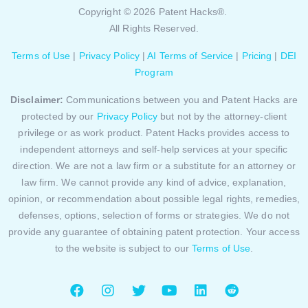
Copyright © 2026 Patent Hacks®.
All Rights Reserved.
Terms of Use
|
Privacy Policy
|
AI Terms of Service
|
Pricing
|
DEI
Program
Disclaimer:
Communications between you and Patent Hacks are
protected by our
Privacy Policy
but not by the attorney-client
privilege or as work product. Patent Hacks provides access to
independent attorneys and self-help services at your specific
direction. We are not a law firm or a substitute for an attorney or
law firm. We cannot provide any kind of advice, explanation,
opinion, or recommendation about possible legal rights, remedies,
defenses, options, selection of forms or strategies. We do not
provide any guarantee of obtaining patent protection. Your access
to the website is subject to our
Terms of Use
.