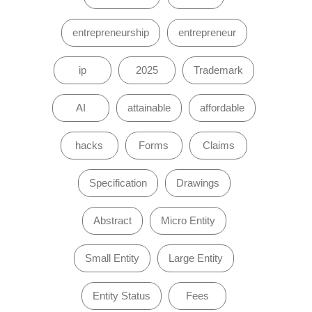
entrepreneurship
entrepreneur
ip
2025
Trademark
AI
attainable
affordable
hacks
Forms
Claims
Specification
Drawings
Abstract
Micro Entity
Small Entity
Large Entity
Entity Status
Fees