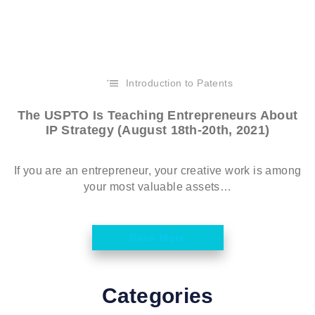
Introduction to Patents
The USPTO Is Teaching Entrepreneurs About
IP Strategy (August 18th-20th, 2021)
If you are an entrepreneur, your creative work is among
your most valuable assets…
Read More
Categories