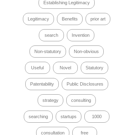
Establishing Legitimacy
Legitimacy
Benefits
prior art
search
Invention
Non-statutory
Non-obvious
Useful
Novel
Statutory
Patentability
Public Disclosures
strategy
consulting
searching
startups
1000
consultation
free