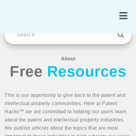
About
Free
Resources
This is our opportunity to give back to the patent and
intellectual property communities. Here at Patent
Hacks™ we are committed to helping our users learn
about the patent and intellectual property industries.
We publish articles about the topics that are most