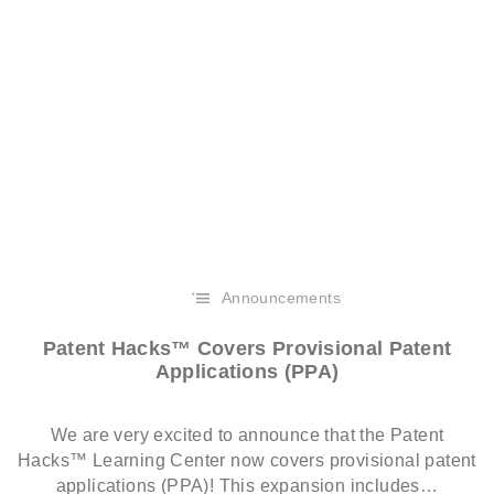
Announcements
Patent Hacks™ Covers Provisional Patent
Applications (PPA)
We are very excited to announce that the Patent
Hacks™ Learning Center now covers provisional patent
applications (PPA)! This expansion includes…