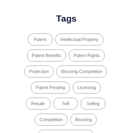
Tags
Patent
Intellectual Property
Patent Benefits
Patent Rights
Protection
Blocking Competition
Patent Pending
Licensing
Resale
Sell
Selling
Competition
Blocking