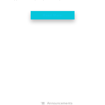
Read More
Announcements