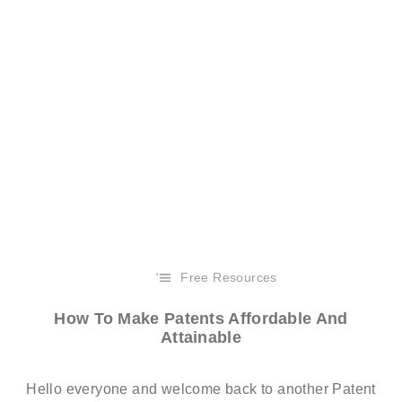
Free Resources
How To Make Patents Affordable And
Attainable
Hello everyone and welcome back to another Patent