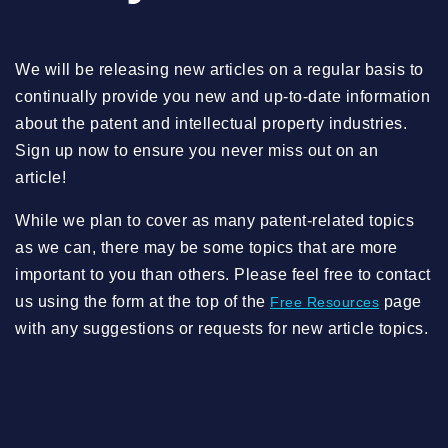
We will be releasing new articles on a regular basis to
continually provide you new and up-to-date information
about the patent and intellectual property industries.
Sign up now to ensure you never miss out on an
article!
While we plan to cover as many patent-related topics
as we can, there may be some topics that are more
important to you than others. Please feel free to contact
us using the form at the top of the
page
Free Resources
with any suggestions or requests for new article topics.