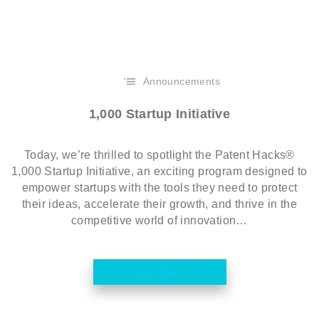
Announcements
1,000 Startup Initiative
Today, we’re thrilled to spotlight the Patent Hacks®
1,000 Startup Initiative, an exciting program designed to
empower startups with the tools they need to protect
their ideas, accelerate their growth, and thrive in the
competitive world of innovation…
Read More