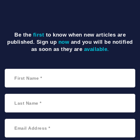
Be the
first
to know when new articles are
published. Sign up
now
and you will be notified
as soon as they are
available.