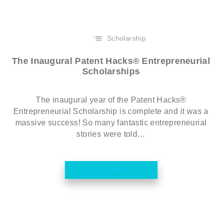
Scholarship
The Inaugural Patent Hacks® Entrepreneurial
Scholarships
The inaugural year of the Patent Hacks®
Entrepreneurial Scholarship is complete and it was a
massive success! So many fantastic entrepreneurial
stories were told…
Read More