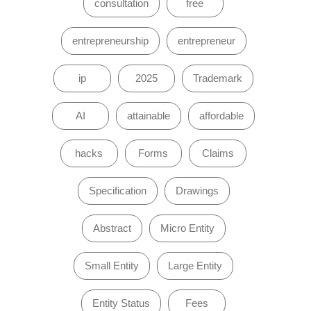
consultation
free
entrepreneurship
entrepreneur
ip
2025
Trademark
AI
attainable
affordable
hacks
Forms
Claims
Specification
Drawings
Abstract
Micro Entity
Small Entity
Large Entity
Entity Status
Fees