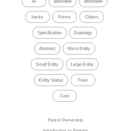
AI
attainable
affordable
hacks
Forms
Claims
Specification
Drawings
Abstract
Micro Entity
Small Entity
Large Entity
Entity Status
Fees
Cost
Patent Ownership
Introduction to Patents