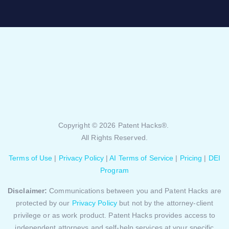
Copyright © 2026 Patent Hacks®.
All Rights Reserved.
Terms of Use
|
Privacy Policy
|
AI Terms of Service
|
Pricing
|
DEI
Program
Disclaimer:
Communications between you and Patent Hacks are
protected by our
Privacy Policy
but not by the attorney-client
privilege or as work product. Patent Hacks provides access to
independent attorneys and self-help services at your specific