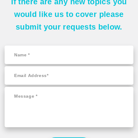
If there are any
new topics
you
would like us to cover please
submit your requests
below.