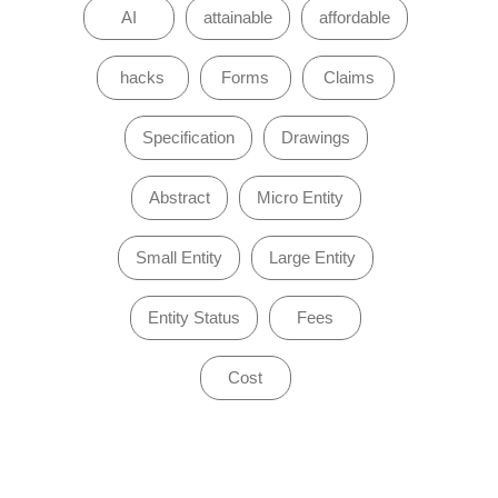
AI
attainable
affordable
hacks
Forms
Claims
Specification
Drawings
Abstract
Micro Entity
Small Entity
Large Entity
Entity Status
Fees
Cost
of 0