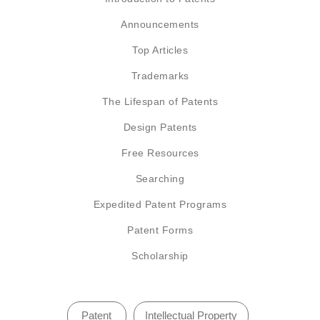
Announcements
Top Articles
Trademarks
The Lifespan of Patents
Design Patents
Free Resources
Searching
Expedited Patent Programs
Patent Forms
Scholarship
Patent
Intellectual Property