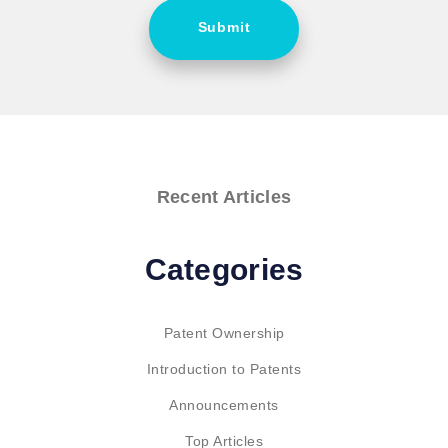
Submit
Recent Articles
Categories
Patent Ownership
Introduction to Patents
Announcements
Top Articles