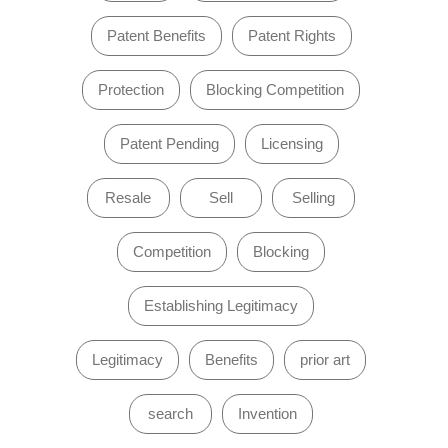
Patent Benefits
Patent Rights
Protection
Blocking Competition
Patent Pending
Licensing
Resale
Sell
Selling
Competition
Blocking
Establishing Legitimacy
Legitimacy
Benefits
prior art
search
Invention