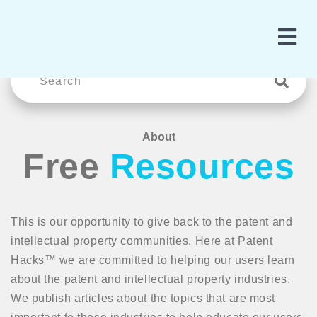
About
Free
Resources
This is our opportunity to give back to the patent and
intellectual property communities. Here at Patent
Hacks™ we are committed to helping our users learn
about the patent and intellectual property industries.
We publish articles about the topics that are most