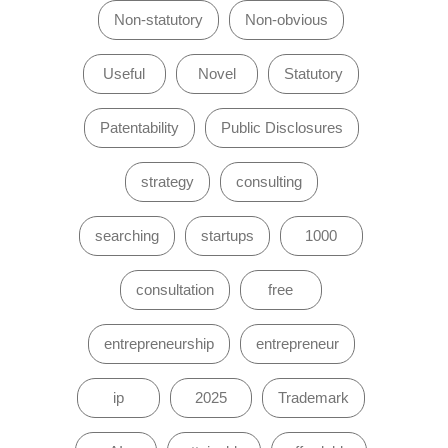
Non-statutory
Non-obvious
Useful
Novel
Statutory
Patentability
Public Disclosures
strategy
consulting
searching
startups
1000
consultation
free
entrepreneurship
entrepreneur
ip
2025
Trademark