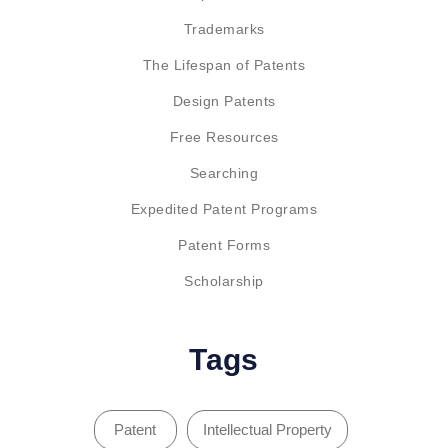
Trademarks
The Lifespan of Patents
Design Patents
Free Resources
Searching
Expedited Patent Programs
Patent Forms
Scholarship
Tags
Patent
Intellectual Property