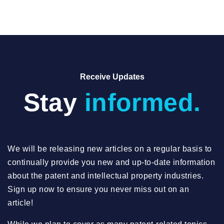
Receive Updates
Stay
informed.
We will be releasing new articles on a regular basis to
continually provide you new and up-to-date information
about the patent and intellectual property industries.
Sign up now to ensure you never miss out on an
article!