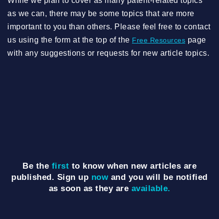
While we plan to cover as many patent-related topics
as we can, there may be some topics that are more
important to you than others. Please feel free to contact
us using the form at the top of the
page
Free Resources
with any suggestions or requests for new article topics.
Be the
first
to know when new articles are
published. Sign up
now
and you will be notified
as soon as they are
available.