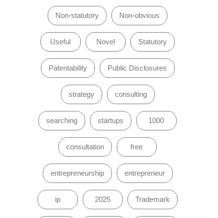
Non-statutory
Non-obvious
Useful
Novel
Statutory
Patentability
Public Disclosures
strategy
consulting
searching
startups
1000
consultation
free
entrepreneurship
entrepreneur
ip
2025
Trademark