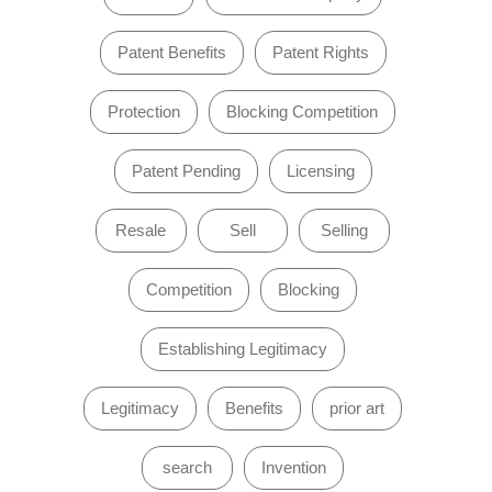
Patent Benefits
Patent Rights
Protection
Blocking Competition
Patent Pending
Licensing
Resale
Sell
Selling
Competition
Blocking
Establishing Legitimacy
Legitimacy
Benefits
prior art
search
Invention