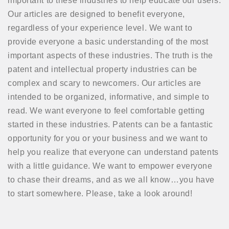
important to these industries to help educate our users.
Our articles are designed to benefit everyone,
regardless of your experience level. We want to
provide everyone a basic understanding of the most
important aspects of these industries. The truth is the
patent and intellectual property industries can be
complex and scary to newcomers. Our articles are
intended to be organized, informative, and simple to
read. We want everyone to feel comfortable getting
started in these industries. Patents can be a fantastic
opportunity for you or your business and we want to
help you realize that everyone can understand patents
with a little guidance. We want to empower everyone
to chase their dreams, and as we all know…you have
to start somewhere. Please, take a look around!