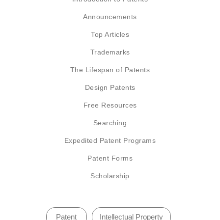
Announcements
Top Articles
Trademarks
The Lifespan of Patents
Design Patents
Free Resources
Searching
Expedited Patent Programs
Patent Forms
Scholarship
Patent
Intellectual Property