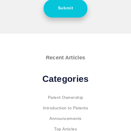
Submit
Recent Articles
Categories
Patent Ownership
Introduction to Patents
Announcements
Top Articles