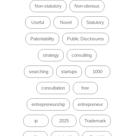
Non-statutory
Non-obvious
Useful
Novel
Statutory
Patentability
Public Disclosures
strategy
consulting
searching
startups
1000
consultation
free
entrepreneurship
entrepreneur
ip
2025
Trademark