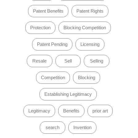
Patent Benefits
Patent Rights
Protection
Blocking Competition
Patent Pending
Licensing
Resale
Sell
Selling
Competition
Blocking
Establishing Legitimacy
Legitimacy
Benefits
prior art
search
Invention