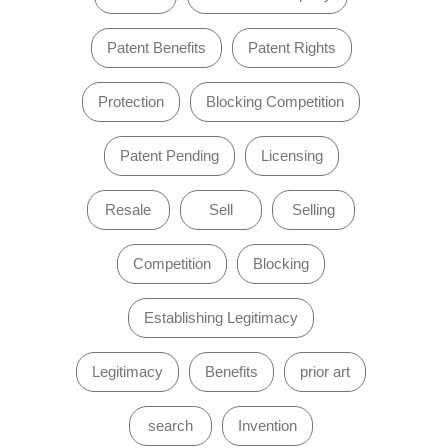
Patent Benefits
Patent Rights
Protection
Blocking Competition
Patent Pending
Licensing
Resale
Sell
Selling
Competition
Blocking
Establishing Legitimacy
Legitimacy
Benefits
prior art
search
Invention