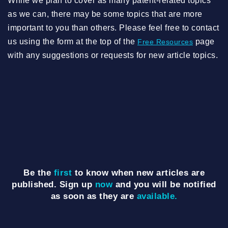
While we plan to cover as many patent-related topics
as we can, there may be some topics that are more
important to you than others. Please feel free to contact
us using the form at the top of the
page
Free Resources
with any suggestions or requests for new article topics.
Be the
first
to know when new articles are
published. Sign up
now
and you will be notified
as soon as they are
available.