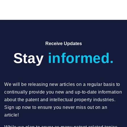
Receive Updates
Stay
informed.
We will be releasing new articles on a regular basis to
continually provide you new and up-to-date information
about the patent and intellectual property industries.
Sign up now to ensure you never miss out on an
article!