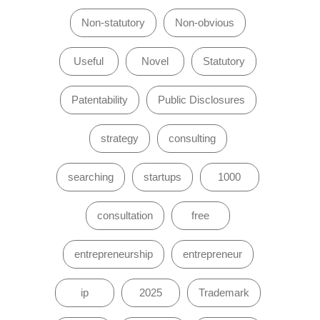
Non-statutory
Non-obvious
Useful
Novel
Statutory
Patentability
Public Disclosures
strategy
consulting
searching
startups
1000
consultation
free
entrepreneurship
entrepreneur
ip
2025
Trademark