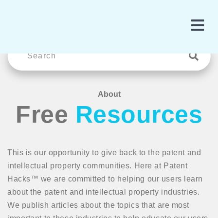
About
Free
Resources
This is our opportunity to give back to the patent and
intellectual property communities. Here at Patent
Hacks™ we are committed to helping our users learn
about the patent and intellectual property industries.
We publish articles about the topics that are most