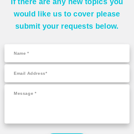
If there are any
new topics
you
would like us to cover please
submit your requests
below.