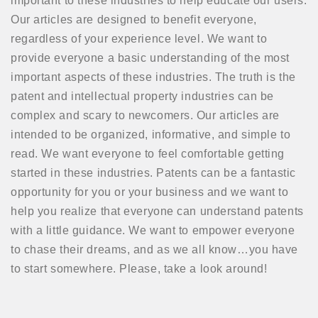
important to these industries to help educate our users.
Our articles are designed to benefit everyone,
regardless of your experience level. We want to
provide everyone a basic understanding of the most
important aspects of these industries. The truth is the
patent and intellectual property industries can be
complex and scary to newcomers. Our articles are
intended to be organized, informative, and simple to
read. We want everyone to feel comfortable getting
started in these industries. Patents can be a fantastic
opportunity for you or your business and we want to
help you realize that everyone can understand patents
with a little guidance. We want to empower everyone
to chase their dreams, and as we all know…you have
to start somewhere. Please, take a look around!