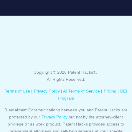
Copyright © 2026 Patent Hacks®.
All Rights Reserved.
Terms of Use
|
Privacy Policy
|
AI Terms of Service
|
Pricing
|
DEI
Program
Disclaimer:
Communications between you and Patent Hacks are
protected by our
Privacy Policy
but not by the attorney-client
privilege or as work product. Patent Hacks provides access to
independent attorneys and self-help services at your specific