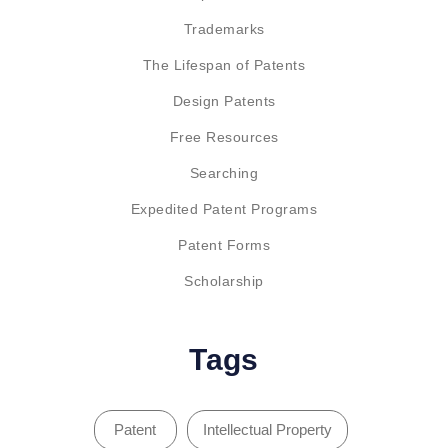
Trademarks
The Lifespan of Patents
Design Patents
Free Resources
Searching
Expedited Patent Programs
Patent Forms
Scholarship
Tags
Patent
Intellectual Property