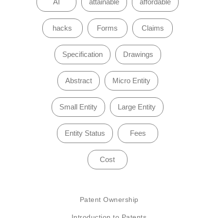
AI
attainable
affordable
hacks
Forms
Claims
Specification
Drawings
Abstract
Micro Entity
Small Entity
Large Entity
Entity Status
Fees
Cost
Patent Ownership
Introduction to Patents