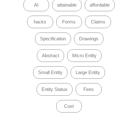
AI
attainable
affordable
hacks
Forms
Claims
Specification
Drawings
Abstract
Micro Entity
Small Entity
Large Entity
Entity Status
Fees
Cost
of 0