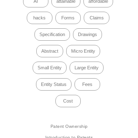
AI
attainable
affordable
hacks
Forms
Claims
Specification
Drawings
Abstract
Micro Entity
Small Entity
Large Entity
Entity Status
Fees
Cost
Patent Ownership
Introduction to Patents