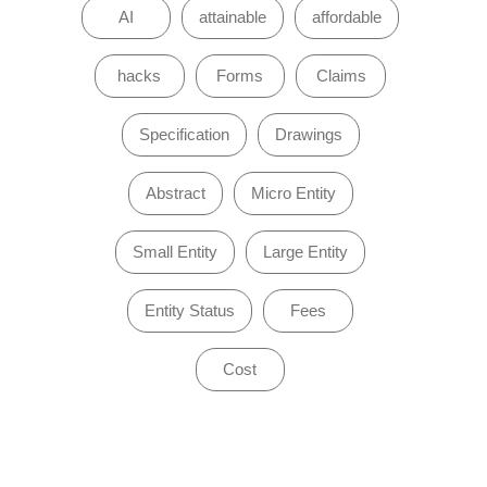
AI
attainable
affordable
hacks
Forms
Claims
Specification
Drawings
Abstract
Micro Entity
Small Entity
Large Entity
Entity Status
Fees
Cost
of 0