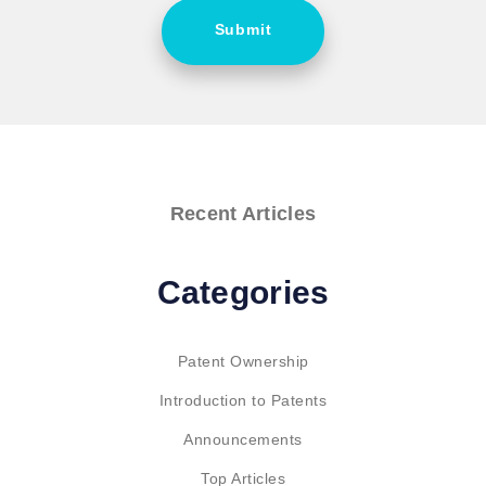
Submit
Recent Articles
Categories
Patent Ownership
Introduction to Patents
Announcements
Top Articles