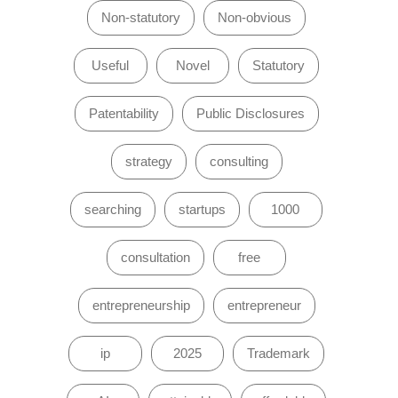
Non-statutory
Non-obvious
Useful
Novel
Statutory
Patentability
Public Disclosures
strategy
consulting
searching
startups
1000
consultation
free
entrepreneurship
entrepreneur
ip
2025
Trademark