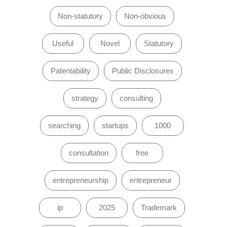
Non-statutory
Non-obvious
Useful
Novel
Statutory
Patentability
Public Disclosures
strategy
consulting
searching
startups
1000
consultation
free
entrepreneurship
entrepreneur
ip
2025
Trademark