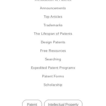
Announcements
Top Articles
Trademarks
The Lifespan of Patents
Design Patents
Free Resources
Searching
Expedited Patent Programs
Patent Forms
Scholarship
Patent
Intellectual Property