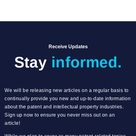
Receive Updates
Stay
informed.
We will be releasing new articles on a regular basis to
continually provide you new and up-to-date information
about the patent and intellectual property industries.
Sign up now to ensure you never miss out on an
article!