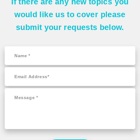
If there are any
new topics
you
would like us to cover please
submit your requests
below.