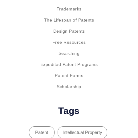
Trademarks
The Lifespan of Patents
Design Patents
Free Resources
Searching
Expedited Patent Programs
Patent Forms
Scholarship
Tags
Patent
Intellectual Property