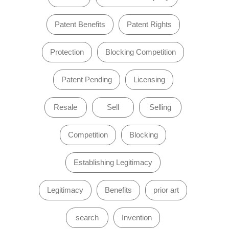
Patent Benefits
Patent Rights
Protection
Blocking Competition
Patent Pending
Licensing
Resale
Sell
Selling
Competition
Blocking
Establishing Legitimacy
Legitimacy
Benefits
prior art
search
Invention