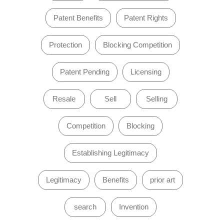
Patent Benefits
Patent Rights
Protection
Blocking Competition
Patent Pending
Licensing
Resale
Sell
Selling
Competition
Blocking
Establishing Legitimacy
Legitimacy
Benefits
prior art
search
Invention