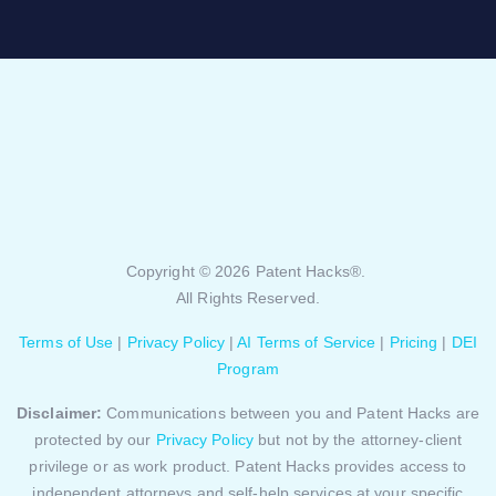
Copyright © 2026 Patent Hacks®.
All Rights Reserved.
Terms of Use
|
Privacy Policy
|
AI Terms of Service
|
Pricing
|
DEI
Program
Disclaimer:
Communications between you and Patent Hacks are
protected by our
Privacy Policy
but not by the attorney-client
privilege or as work product. Patent Hacks provides access to
independent attorneys and self-help services at your specific