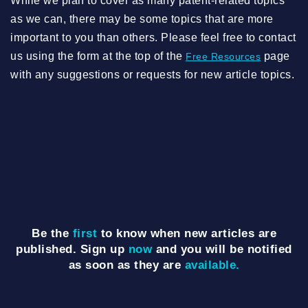
While we plan to cover as many patent-related topics
as we can, there may be some topics that are more
important to you than others. Please feel free to contact
us using the form at the top of the
page
Free Resources
with any suggestions or requests for new article topics.
Be the
first
to know when new articles are
published. Sign up
now
and you will be notified
as soon as they are
available.