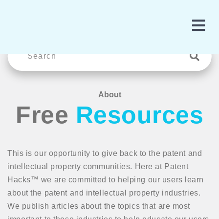
About
Free
Resources
This is our opportunity to give back to the patent and
intellectual property communities. Here at Patent
Hacks™ we are committed to helping our users learn
about the patent and intellectual property industries.
We publish articles about the topics that are most