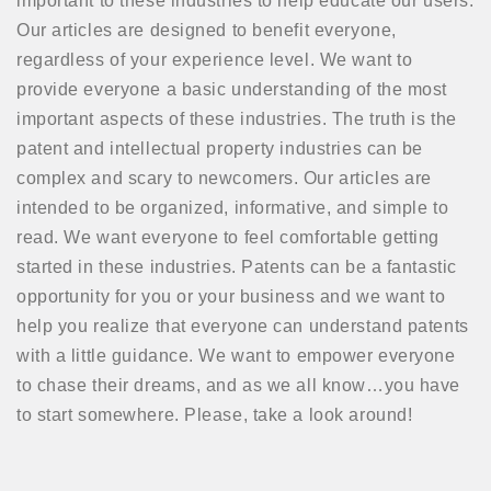
important to these industries to help educate our users.
Our articles are designed to benefit everyone,
regardless of your experience level. We want to
provide everyone a basic understanding of the most
important aspects of these industries. The truth is the
patent and intellectual property industries can be
complex and scary to newcomers. Our articles are
intended to be organized, informative, and simple to
read. We want everyone to feel comfortable getting
started in these industries. Patents can be a fantastic
opportunity for you or your business and we want to
help you realize that everyone can understand patents
with a little guidance. We want to empower everyone
to chase their dreams, and as we all know…you have
to start somewhere. Please, take a look around!