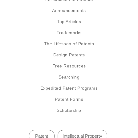
Announcements
Top Articles
Trademarks
The Lifespan of Patents
Design Patents
Free Resources
Searching
Expedited Patent Programs
Patent Forms
Scholarship
Patent
Intellectual Property