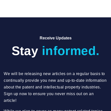
Receive Updates
Stay
informed.
We will be releasing new articles on a regular basis to
continually provide you new and up-to-date information
about the patent and intellectual property industries.
Sign up now to ensure you never miss out on an
article!