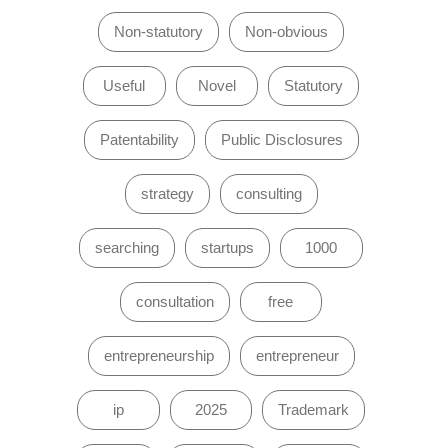
Non-statutory
Non-obvious
Useful
Novel
Statutory
Patentability
Public Disclosures
strategy
consulting
searching
startups
1000
consultation
free
entrepreneurship
entrepreneur
ip
2025
Trademark