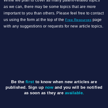
While we plan to cover as many patent-related topics
as we can, there may be some topics that are more
important to you than others. Please feel free to contact
us using the form at the top of the
page
Free Resources
with any suggestions or requests for new article topics.
Be the
first
to know when new articles are
published. Sign up
now
and you will be notified
as soon as they are
available.