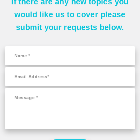
If there are any
new topics
you
would like us to cover please
submit your requests
below.