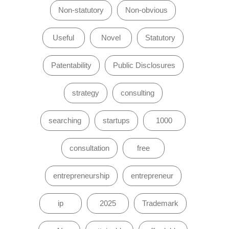
Non-statutory
Non-obvious
Useful
Novel
Statutory
Patentability
Public Disclosures
strategy
consulting
searching
startups
1000
consultation
free
entrepreneurship
entrepreneur
ip
2025
Trademark