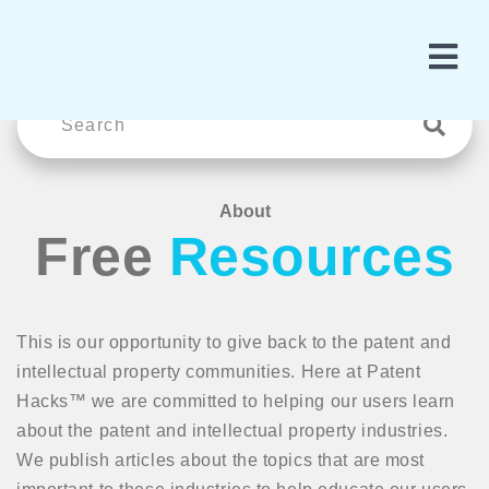
About
Free
Resources
This is our opportunity to give back to the patent and
intellectual property communities. Here at Patent
Hacks™ we are committed to helping our users learn
about the patent and intellectual property industries.
We publish articles about the topics that are most