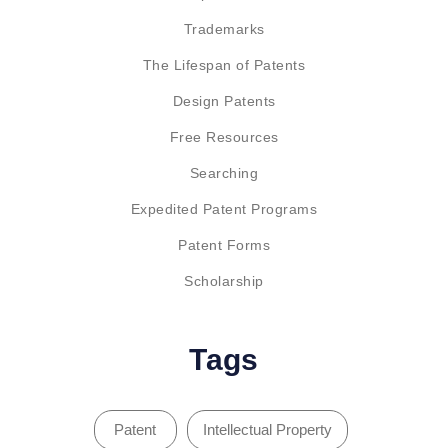
Trademarks
The Lifespan of Patents
Design Patents
Free Resources
Searching
Expedited Patent Programs
Patent Forms
Scholarship
Tags
Patent
Intellectual Property