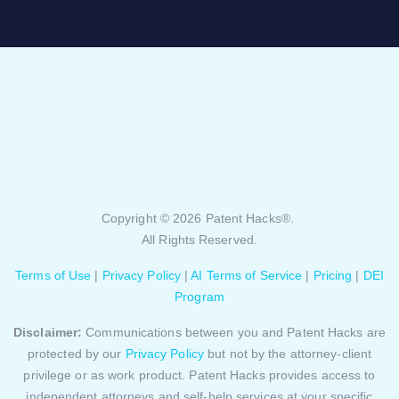
Copyright © 2026 Patent Hacks®.
All Rights Reserved.
Terms of Use
|
Privacy Policy
|
AI Terms of Service
|
Pricing
|
DEI
Program
Disclaimer:
Communications between you and Patent Hacks are
protected by our
Privacy Policy
but not by the attorney-client
privilege or as work product. Patent Hacks provides access to
independent attorneys and self-help services at your specific