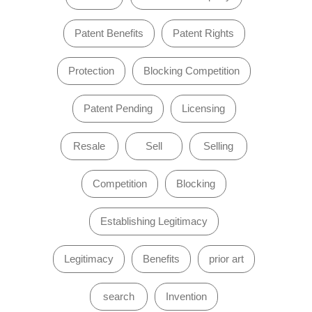
Patent Benefits
Patent Rights
Protection
Blocking Competition
Patent Pending
Licensing
Resale
Sell
Selling
Competition
Blocking
Establishing Legitimacy
Legitimacy
Benefits
prior art
search
Invention