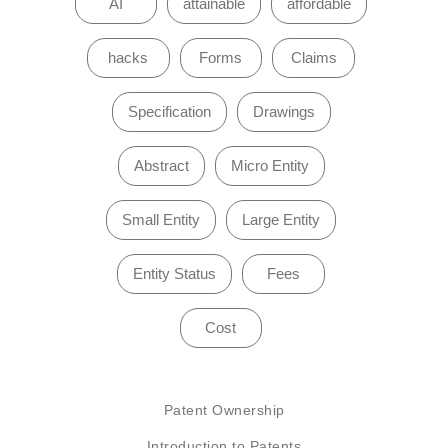
AI
attainable
affordable
hacks
Forms
Claims
Specification
Drawings
Abstract
Micro Entity
Small Entity
Large Entity
Entity Status
Fees
Cost
Patent Ownership
Introduction to Patents