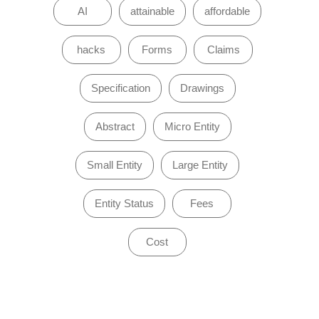
AI
attainable
affordable
hacks
Forms
Claims
Specification
Drawings
Abstract
Micro Entity
Small Entity
Large Entity
Entity Status
Fees
Cost
of 0