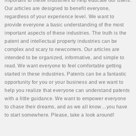
important to these industries to help educate our users.
Our articles are designed to benefit everyone,
regardless of your experience level. We want to
provide everyone a basic understanding of the most
important aspects of these industries. The truth is the
patent and intellectual property industries can be
complex and scary to newcomers. Our articles are
intended to be organized, informative, and simple to
read. We want everyone to feel comfortable getting
started in these industries. Patents can be a fantastic
opportunity for you or your business and we want to
help you realize that everyone can understand patents
with a little guidance. We want to empower everyone
to chase their dreams, and as we all know…you have
to start somewhere. Please, take a look around!