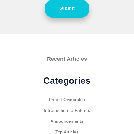
Submit
Recent Articles
Categories
Patent Ownership
Introduction to Patents
Announcements
Top Articles