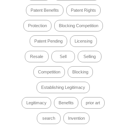
Patent Benefits
Patent Rights
Protection
Blocking Competition
Patent Pending
Licensing
Resale
Sell
Selling
Competition
Blocking
Establishing Legitimacy
Legitimacy
Benefits
prior art
search
Invention