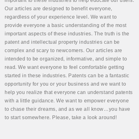
important to these industries to help educate our users.
Our articles are designed to benefit everyone,
regardless of your experience level. We want to
provide everyone a basic understanding of the most
important aspects of these industries. The truth is the
patent and intellectual property industries can be
complex and scary to newcomers. Our articles are
intended to be organized, informative, and simple to
read. We want everyone to feel comfortable getting
started in these industries. Patents can be a fantastic
opportunity for you or your business and we want to
help you realize that everyone can understand patents
with a little guidance. We want to empower everyone
to chase their dreams, and as we all know…you have
to start somewhere. Please, take a look around!