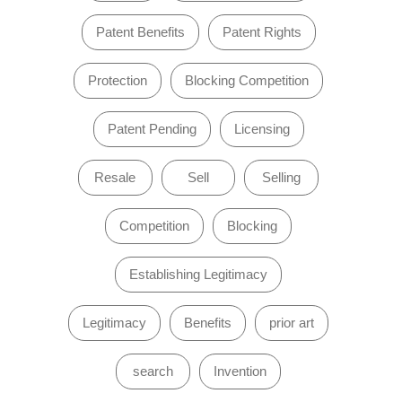
Patent Benefits
Patent Rights
Protection
Blocking Competition
Patent Pending
Licensing
Resale
Sell
Selling
Competition
Blocking
Establishing Legitimacy
Legitimacy
Benefits
prior art
search
Invention