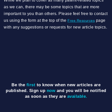
While we plan to cover as many patent-related topics
as we can, there may be some topics that are more
important to you than others. Please feel free to contact
us using the form at the top of the
page
Free Resources
with any suggestions or requests for new article topics.
Be the
first
to know when new articles are
published. Sign up
now
and you will be notified
as soon as they are
available.