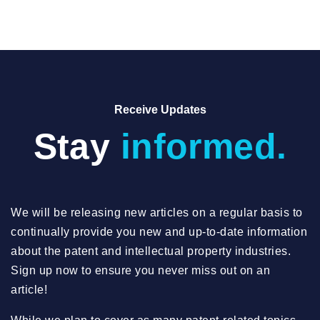
Receive Updates
Stay
informed.
We will be releasing new articles on a regular basis to
continually provide you new and up-to-date information
about the patent and intellectual property industries.
Sign up now to ensure you never miss out on an
article!