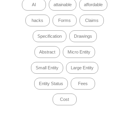
AI
attainable
affordable
hacks
Forms
Claims
Specification
Drawings
Abstract
Micro Entity
Small Entity
Large Entity
Entity Status
Fees
Cost
of 0