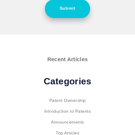
Submit
Recent Articles
Categories
Patent Ownership
Introduction to Patents
Announcements
Top Articles