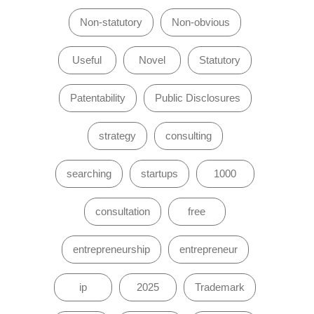
Non-statutory
Non-obvious
Useful
Novel
Statutory
Patentability
Public Disclosures
strategy
consulting
searching
startups
1000
consultation
free
entrepreneurship
entrepreneur
ip
2025
Trademark