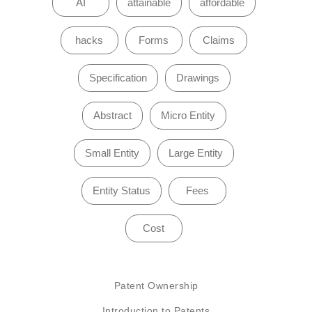
AI
attainable
affordable
hacks
Forms
Claims
Specification
Drawings
Abstract
Micro Entity
Small Entity
Large Entity
Entity Status
Fees
Cost
Patent Ownership
Introduction to Patents