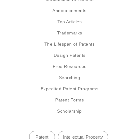
Announcements
Top Articles
Trademarks
The Lifespan of Patents
Design Patents
Free Resources
Searching
Expedited Patent Programs
Patent Forms
Scholarship
Patent
Intellectual Property