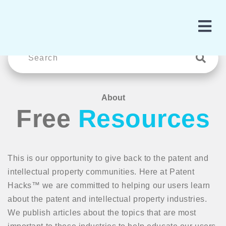
About
Free
Resources
This is our opportunity to give back to the patent and
intellectual property communities. Here at Patent
Hacks™ we are committed to helping our users learn
about the patent and intellectual property industries.
We publish articles about the topics that are most