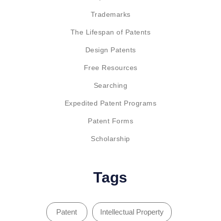
Trademarks
The Lifespan of Patents
Design Patents
Free Resources
Searching
Expedited Patent Programs
Patent Forms
Scholarship
Tags
Patent
Intellectual Property