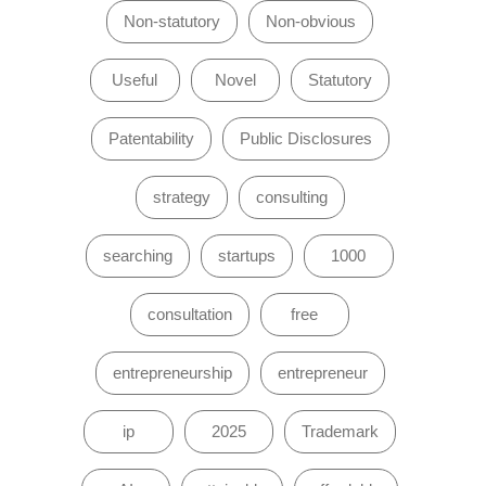
Non-statutory
Non-obvious
Useful
Novel
Statutory
Patentability
Public Disclosures
strategy
consulting
searching
startups
1000
consultation
free
entrepreneurship
entrepreneur
ip
2025
Trademark