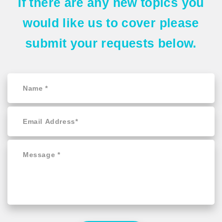
If there are any
new topics
you
would like us to cover please
submit your requests
below.