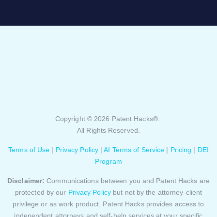
Copyright © 2026 Patent Hacks®.
All Rights Reserved.
Terms of Use
|
Privacy Policy
|
AI Terms of Service
|
Pricing
|
DEI
Program
Disclaimer:
Communications between you and Patent Hacks are
protected by our
Privacy Policy
but not by the attorney-client
privilege or as work product. Patent Hacks provides access to
independent attorneys and self-help services at your specific