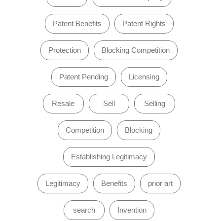
Patent Benefits
Patent Rights
Protection
Blocking Competition
Patent Pending
Licensing
Resale
Sell
Selling
Competition
Blocking
Establishing Legitimacy
Legitimacy
Benefits
prior art
search
Invention