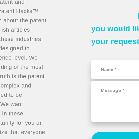
patent and
t Patent Hacks™
n about the patent
you would li
ish articles
these industries
your reques
 designed to
ience level. We
ding of the most
ruth is the patent
 complex and
ded to be
. We want
 in these
tunity for you or
ize that everyone