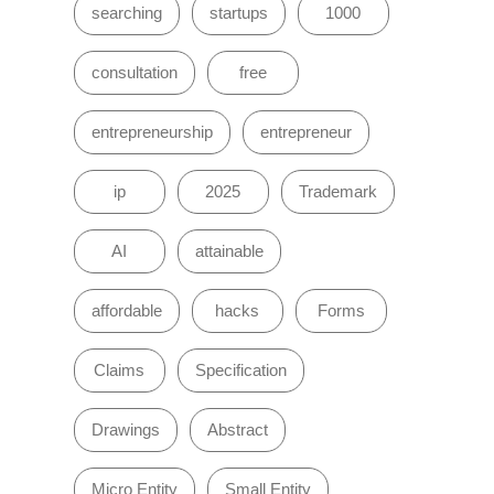
searching
startups
1000
consultation
free
entrepreneurship
entrepreneur
ip
2025
Trademark
AI
attainable
affordable
hacks
Forms
Claims
Specification
Drawings
Abstract
Micro Entity
Small Entity