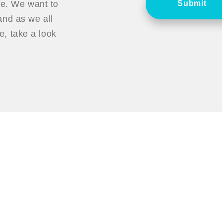
ce. We want to
Submit
nd as we all
, take a look