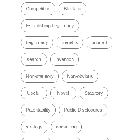
Competition
Blocking
Establishing Legitimacy
Legitimacy
Benefits
prior art
search
Invention
Non-statutory
Non-obvious
Useful
Novel
Statutory
Patentability
Public Disclosures
strategy
consulting