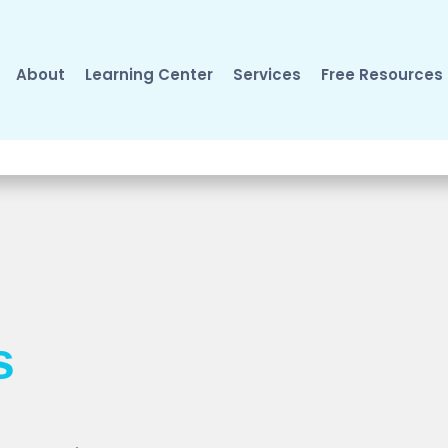
About
Learning Center
Services
Free Resources
s