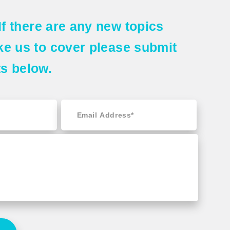
If there are any
new topics
ke us to cover please submit
ts
below.