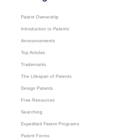
Patent Ownership
Introduction to Patents
Announcements
Top Articles
Trademarks
The Lifespan of Patents
Design Patents
Free Resources
Searching
Expedited Patent Programs
Patent Forms