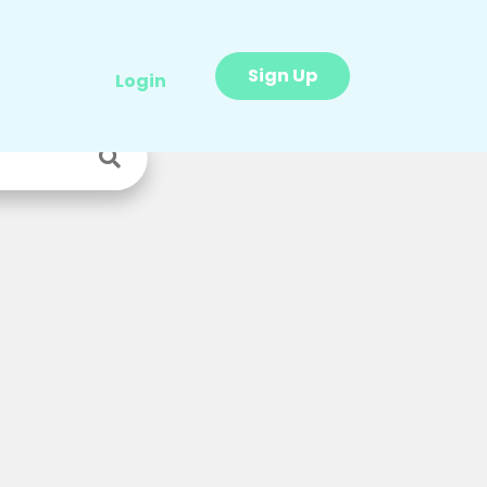
Sign Up
Login