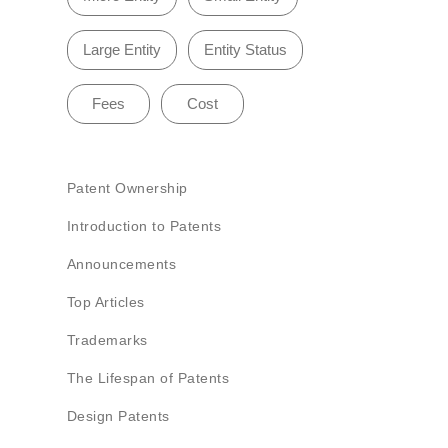
Large Entity
Entity Status
Fees
Cost
Patent Ownership
Introduction to Patents
Announcements
Top Articles
Trademarks
The Lifespan of Patents
Design Patents