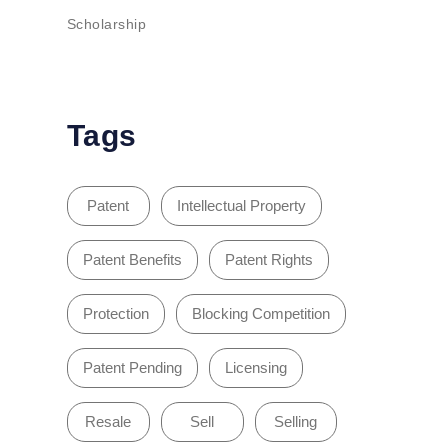
Scholarship
Tags
Patent
Intellectual Property
Patent Benefits
Patent Rights
Protection
Blocking Competition
Patent Pending
Licensing
Resale
Sell
Selling