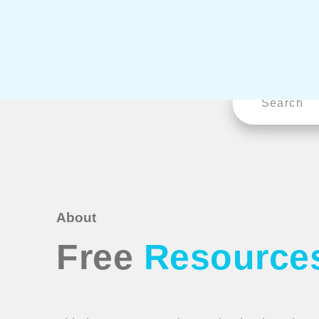
About
Free
Resource