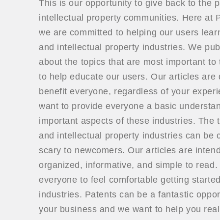
This is our opportunity to give back to the 
intellectual property communities. Here a
we are committed to helping our users lear
and intellectual property industries. We publ
about the topics that are most important to 
to help educate our users. Our articles are
benefit everyone, regardless of your exper
want to provide everyone a basic understan
important aspects of these industries. The t
and intellectual property industries can be
scary to newcomers. Our articles are inten
organized, informative, and simple to read
everyone to feel comfortable getting started
industries. Patents can be a fantastic oppor
your business and we want to help you real