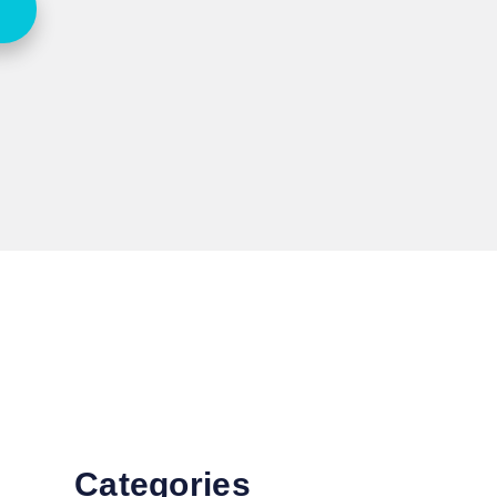
Categories