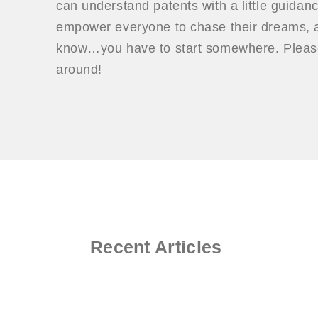
can understand patents with a little guidan
empower everyone to chase their dreams, a
know…you have to start somewhere. Please
around!
Recent Articles