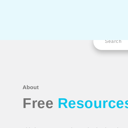
About
Free
Resource