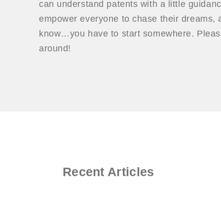
can understand patents with a little guidan
empower everyone to chase their dreams, a
know…you have to start somewhere. Please
around!
Recent Articles