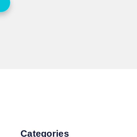
Categories