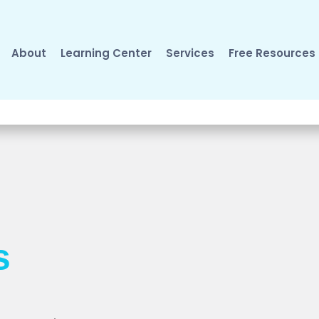
About
Learning Center
Services
Free Resources
s