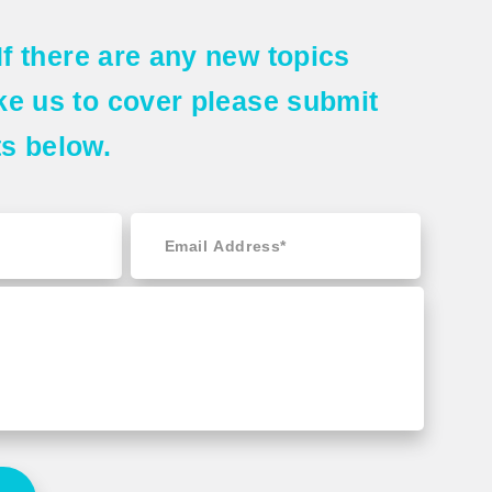
If there are any
new topics
ke us to cover please submit
ts
below.