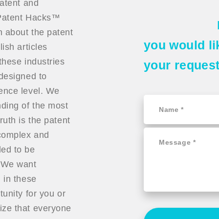
patent and
t Patent Hacks™
n about the patent
you would li
ish articles
these industries
your reques
 designed to
ience level. We
ding of the most
ruth is the patent
 complex and
ded to be
. We want
 in these
tunity for you or
ize that everyone