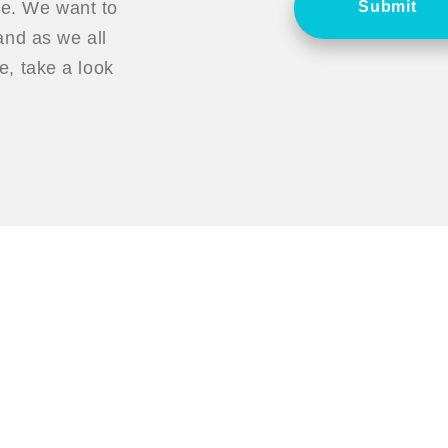
ce. We want to
Submit
nd as we all
, take a look