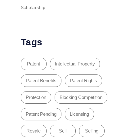
Scholarship
Tags
Patent
Intellectual Property
Patent Benefits
Patent Rights
Protection
Blocking Competition
Patent Pending
Licensing
Resale
Sell
Selling