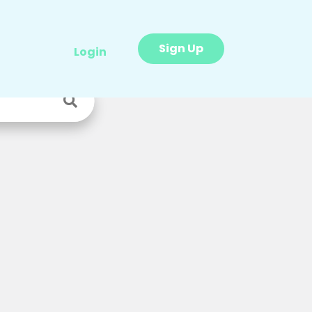
Sign Up
Login