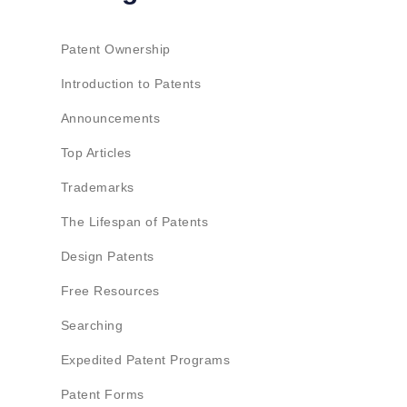
Patent Ownership
Introduction to Patents
Announcements
Top Articles
Trademarks
The Lifespan of Patents
Design Patents
Free Resources
Searching
Expedited Patent Programs
Patent Forms