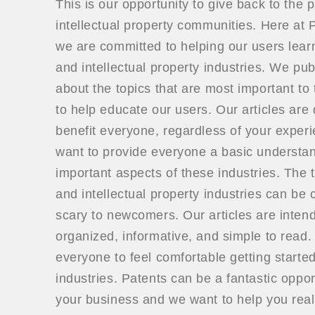
This is our opportunity to give back to the 
intellectual property communities. Here a
we are committed to helping our users lear
and intellectual property industries. We publ
about the topics that are most important to 
to help educate our users. Our articles are
benefit everyone, regardless of your exper
want to provide everyone a basic understan
important aspects of these industries. The t
and intellectual property industries can be
scary to newcomers. Our articles are inten
organized, informative, and simple to read
everyone to feel comfortable getting started
industries. Patents can be a fantastic oppor
your business and we want to help you real