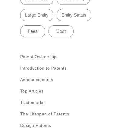
Large Entity
Entity Status
Fees
Cost
Patent Ownership
Introduction to Patents
Announcements
Top Articles
Trademarks
The Lifespan of Patents
Design Patents