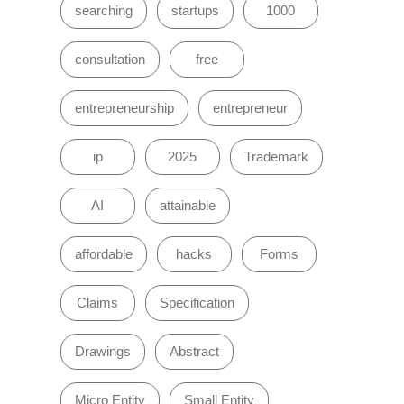
searching
startups
1000
consultation
free
entrepreneurship
entrepreneur
ip
2025
Trademark
AI
attainable
affordable
hacks
Forms
Claims
Specification
Drawings
Abstract
Micro Entity
Small Entity