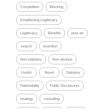
Competition
Blocking
Establishing Legitimacy
Legitimacy
Benefits
prior art
search
Invention
Non-statutory
Non-obvious
Useful
Novel
Statutory
Patentability
Public Disclosures
strategy
consulting